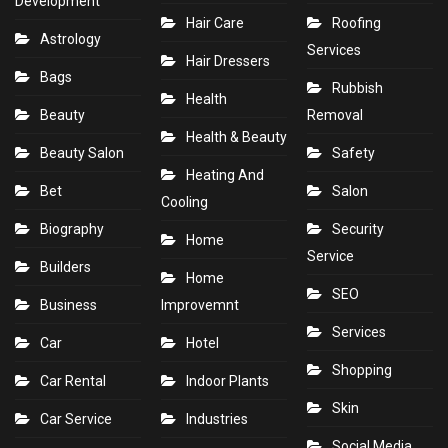
Development
Hair Care
Roofing
Astrology
Services
Hair Dressers
Bags
Rubbish
Health
Beauty
Removal
Health & Beauty
Beauty Salon
Safety
Heating And
Bet
Salon
Cooling
Biography
Security
Home
Service
Builders
Home
SEO
Business
Improvemnt
Services
Car
Hotel
Shopping
Car Rental
Indoor Plants
Skin
Car Service
Industries
Social Media