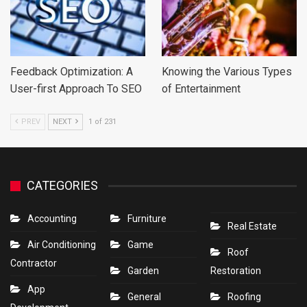
Feedback Optimization: A
Knowing the Various Types
User-first Approach To SEO
of Entertainment
PREV
NEXT
1 of 231
CATEGORIES
Accounting
Furniture
Real Estate
Air Conditioning
Game
Roof
Contractor
Garden
Restoration
App
General
Roofing