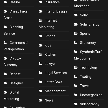
Casino
Insurance
Marketing
Cheap Fake
Interior Design
Solar
Grass
Internet
Solar Energy
Cleaning
Marketing
Service
Sports
IPhone
Commercial
Stationery
Kids
Refrigeration
Synthetic Turf
Kitchen
Crypto-
Melbourne
Lawyer
Currency
Technology
Legal Services
Dentist
Trading
Letter Boxs
Designer
Travel
Management
Digital
Uncategorized
Marketing
News
Videography