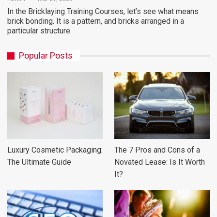
In the Bricklaying Training Courses, let’s see what means
brick bonding. It is a pattern, and bricks arranged in a
particular structure.
Popular Posts
Luxury Cosmetic Packaging:
The 7 Pros and Cons of a
The Ultimate Guide
Novated Lease: Is It Worth
It?