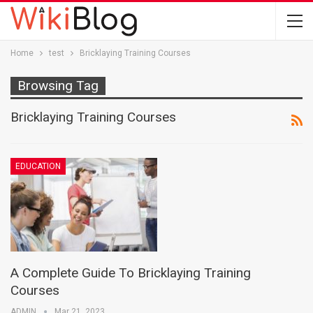
Home
test
Bricklaying Training Courses
Browsing Tag
Bricklaying Training Courses
EDUCATION
A Complete Guide To Bricklaying Training
Courses
ADMIN
Mar 21, 2023