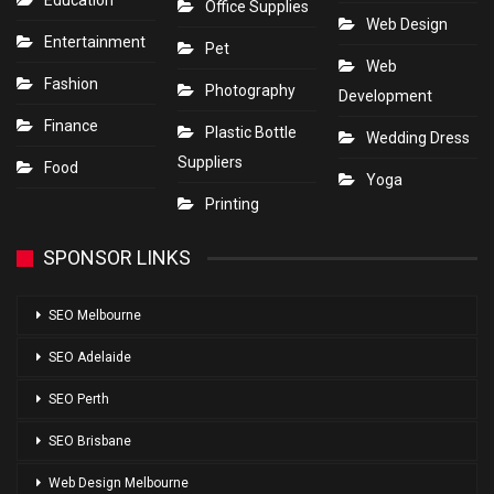
Education
Office Supplies
Web Design
Entertainment
Pet
Web
Fashion
Photography
Development
Finance
Plastic Bottle
Wedding Dress
Suppliers
Food
Yoga
Printing
SPONSOR LINKS
SEO Melbourne
SEO Adelaide
SEO Perth
SEO Brisbane
Web Design Melbourne