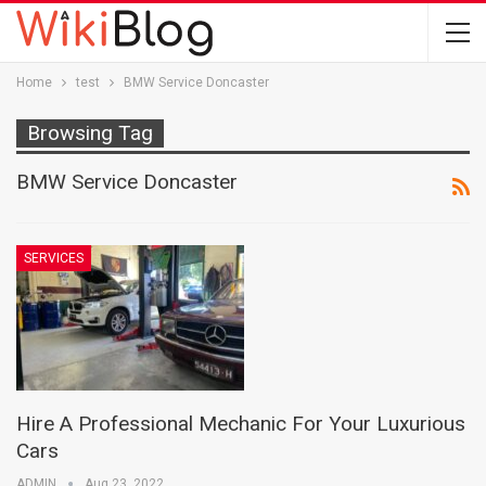
Home
test
BMW Service Doncaster
Browsing Tag
BMW Service Doncaster
SERVICES
Hire A Professional Mechanic For Your Luxurious
Cars
ADMIN
Aug 23, 2022