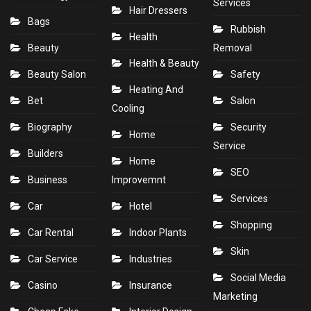
Services
Hair Dressers
Bags
Rubbish
Health
Beauty
Removal
Health & Beauty
Beauty Salon
Safety
Heating And
Bet
Salon
Cooling
Biography
Security
Home
Service
Builders
Home
SEO
Business
Improvemnt
Services
Car
Hotel
Shopping
Car Rental
Indoor Plants
Skin
Car Service
Industries
Social Media
Casino
Insurance
Marketing