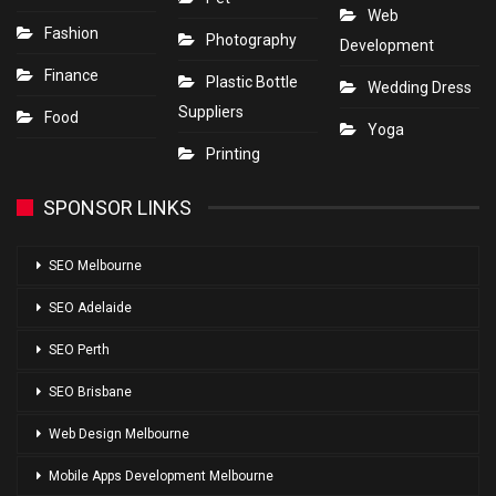
Web
Fashion
Photography
Development
Finance
Plastic Bottle
Wedding Dress
Suppliers
Food
Yoga
Printing
SPONSOR LINKS
SEO Melbourne
SEO Adelaide
SEO Perth
SEO Brisbane
Web Design Melbourne
Mobile Apps Development Melbourne