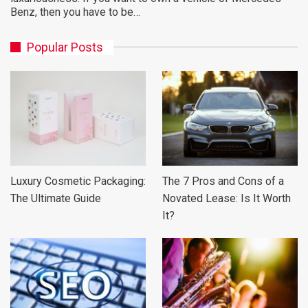
Benz, then you have to be…
Popular Posts
Luxury Cosmetic Packaging:
The 7 Pros and Cons of a
The Ultimate Guide
Novated Lease: Is It Worth
It?