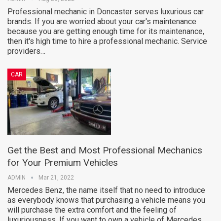
Professional mechanic in Doncaster serves luxurious car
brands. If you are worried about your car's maintenance
because you are getting enough time for its maintenance,
then it's high time to hire a professional mechanic. Service
providers…
CAR
Get the Best and Most Professional Mechanics
for Your Premium Vehicles
ADMIN
Mar 21, 2022
Mercedes Benz, the name itself that no need to introduce
as everybody knows that purchasing a vehicle means you
will purchase the extra comfort and the feeling of
luxuriousness. If you want to own a vehicle of Mercedes