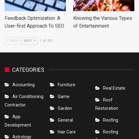
Feedback Optimization: A
Knowing the Various Types
User-first Approach To SEO
of Entertainment
PREV
NEXT
1 of 231
CATEGORIES
Accounting
Furniture
Real Estate
Air Conditioning
Game
Roof
Contractor
Garden
Restoration
App
General
Roofing
Development
Hair Care
Roofing
Astrology