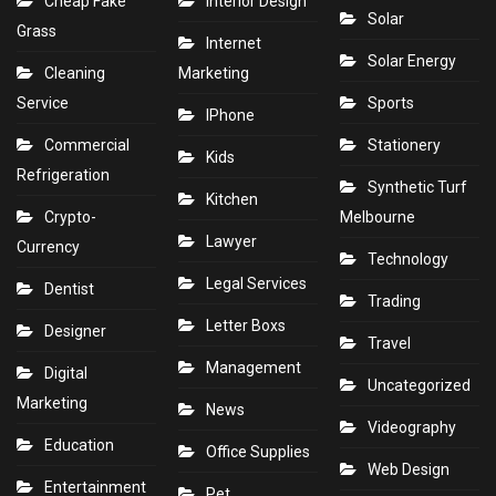
Cheap Fake
Interior Design
Solar
Grass
Internet
Solar Energy
Cleaning
Marketing
Service
Sports
IPhone
Commercial
Stationery
Kids
Refrigeration
Synthetic Turf
Kitchen
Crypto-
Melbourne
Lawyer
Currency
Technology
Legal Services
Dentist
Trading
Letter Boxs
Designer
Travel
Management
Digital
Uncategorized
Marketing
News
Videography
Education
Office Supplies
Web Design
Entertainment
Pet