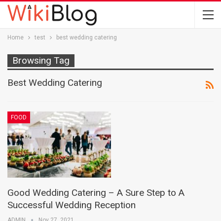
Home
test
best wedding catering
Browsing Tag
Best Wedding Catering
FOOD
Good Wedding Catering – A Sure Step to A
Successful Wedding Reception
ADMIN
Nov 27, 2021