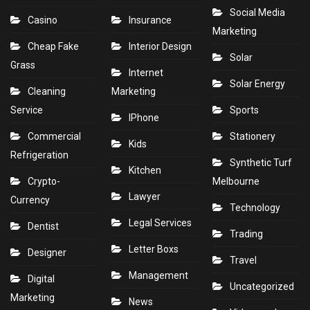
Social Media
Casino
Insurance
Marketing
Cheap Fake
Interior Design
Solar
Grass
Internet
Solar Energy
Cleaning
Marketing
Service
Sports
IPhone
Commercial
Stationery
Kids
Refrigeration
Synthetic Turf
Kitchen
Crypto-
Melbourne
Lawyer
Currency
Technology
Legal Services
Dentist
Trading
Letter Boxs
Designer
Travel
Management
Digital
Uncategorized
Marketing
News