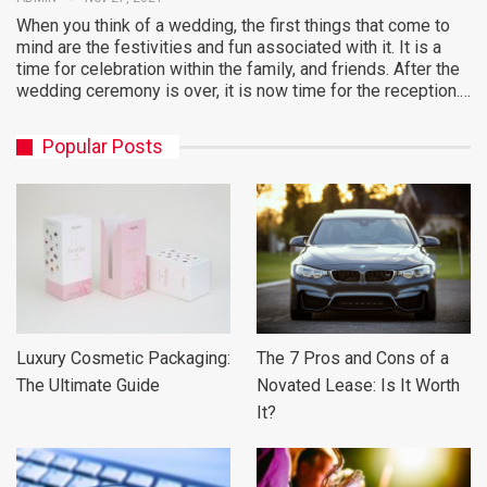
When you think of a wedding, the first things that come to
mind are the festivities and fun associated with it. It is a
time for celebration within the family, and friends. After the
wedding ceremony is over, it is now time for the reception.…
Popular Posts
Luxury Cosmetic Packaging:
The 7 Pros and Cons of a
The Ultimate Guide
Novated Lease: Is It Worth
It?