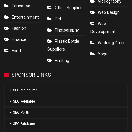
Videography
Education
Office Supplies
Web Design
Entertainment
Pet
Web
Fashion
Photography
Development
Finance
Plastic Bottle
Wedding Dress
Suppliers
Food
Yoga
Printing
SPONSOR LINKS
SEO Melbourne
SEO Adelaide
SEO Perth
SEO Brisbane