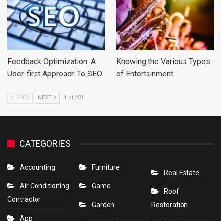
Feedback Optimization: A
Knowing the Various Types
User-first Approach To SEO
of Entertainment
PREV
NEXT
1 of 231
CATEGORIES
Accounting
Furniture
Real Estate
Air Conditioning
Game
Roof
Contractor
Garden
Restoration
App