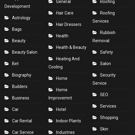
General
Roofing
Development
Hair Care
Roofing
Astrology
Services
Hair Dressers
Bags
Rubbish
Health
Beauty
Removal
Health & Beauty
Beauty Salon
Safety
Heating And
Bet
Salon
Cooling
Biography
Security
Home
Service
Builders
Home
SEO
Business
Improvemnt
Services
Car
Hotel
Shopping
Car Rental
Indoor Plants
Skin
Car Service
Industries