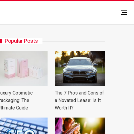
Popular Posts
uxury Cosmetic
The 7 Pros and Cons of
ackaging: The
a Novated Lease: Is It
ltimate Guide
Worth It?