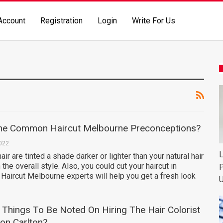
Account
Registration
Login
Write For Us
me Common Haircut Melbourne Preconceptions?
2022
L
air are tinted a shade darker or lighter than your natural hair
 the overall style. Also, you could cut your haircut in
P
. Haircut Melbourne experts will help you get a fresh look
U
Things To Be Noted On Hiring The Hair Colorist
on Carlton?