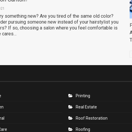
021
try something new? Are you tired of the same old color?
der pursuing someone new instead of your hairstylist you
F
rs? If so, choosing a salon where you feel comfortable is
A
e cares…
e
Printing
en
Real Estate
ral
Roof Restoration
Care
Roofing