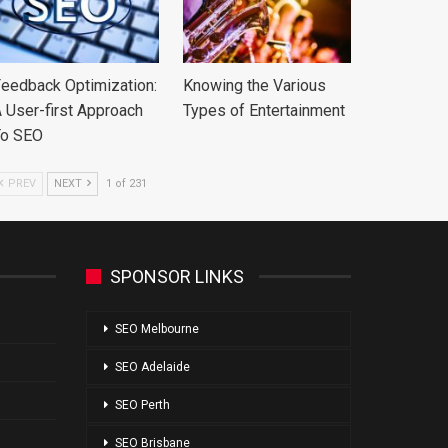
eedback Optimization:
Knowing the Various
 User-first Approach
Types of Entertainment
To SEO
PREV
NEXT
1 of 231
SPONSOR LINKS
SEO Melbourne
SEO Adelaide
SEO Perth
SEO Brisbane