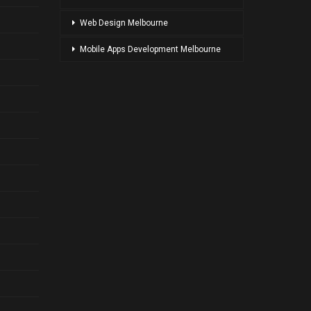
Web Design Melbourne
Mobile Apps Development Melbourne