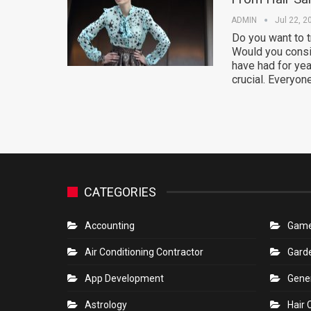
ADMIN
Jul 22, 2
Do you want to 
Would you consi
have had for yea
crucial. Everyon
CATEGORIES
Accounting
Gam
Air Conditioning Contractor
Gard
App Development
Gene
Astrology
Hair 