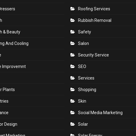
Dressers
Roofing Services
h
Rubbish Removal
h & Beauty
Safety
ng And Cooling
Salon
e
Security Service
 Improvemnt
SEO
Services
r Plants
Shopping
tries
Skin
rance
Social Media Marketing
ior Design
Solar
net Marketing
Solar Energy