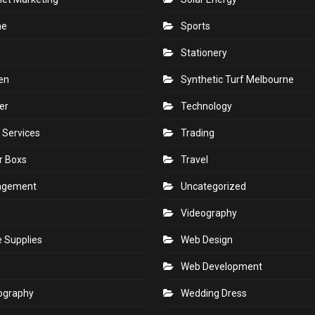
ne
Sports
Stationery
en
Synthetic Turf Melbourne
er
Technology
 Services
Trading
r Boxs
Travel
agement
Uncategorized
s
Videography
e Supplies
Web Design
Web Development
ography
Wedding Dress