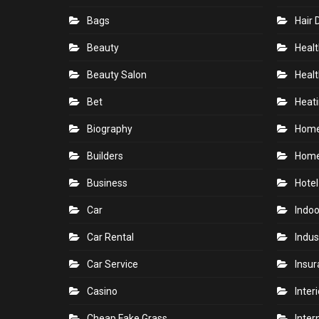
Bags
Hair 
Beauty
Healt
Beauty Salon
Healt
Bet
Heati
Biography
Hom
Builders
Home
Business
Hotel
Car
Indoo
Car Rental
Indus
Car Service
Insu
Casino
Inter
Cheap Fake Grass
Inter