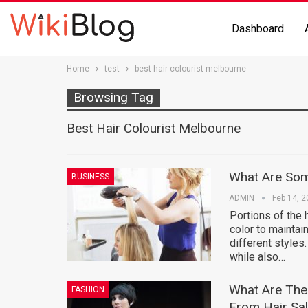
Dashboard
Home
test
best hair colourist melbourne
Browsing Tag
Best Hair Colourist Melbourne
What Are So
BUSINESS
ADMIN
Feb 14, 
Portions of the h
color to maintain
different styles
while also…
What Are The 
FASHION
From Hair Sal