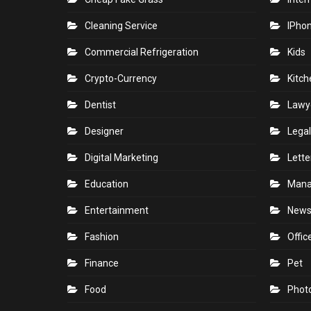
Cleaning Service
IPho
Commercial Refrigeration
Kids
Crypto-Currency
Kitch
Dentist
Lawy
Designer
Legal
Digital Marketing
Lette
Education
Man
Entertainment
New
Fashion
Offic
Finance
Pet
Food
Phot