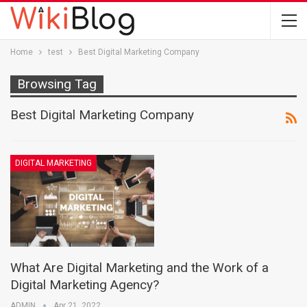
Home
test
Best Digital Marketing Company
Browsing Tag
Best Digital Marketing Company
DIGITAL MARKETING
What Are Digital Marketing and the Work of a
Digital Marketing Agency?
ADMIN
Apr 21, 2022