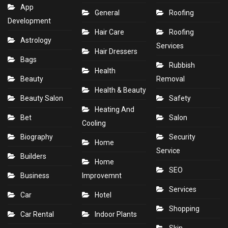
App
General
Roofing
Development
Hair Care
Roofing
Astrology
Services
Hair Dressers
Bags
Rubbish
Health
Beauty
Removal
Health & Beauty
Beauty Salon
Safety
Heating And
Bet
Salon
Cooling
Biography
Security
Home
Service
Builders
Home
SEO
Business
Improvemnt
Services
Car
Hotel
Shopping
Car Rental
Indoor Plants