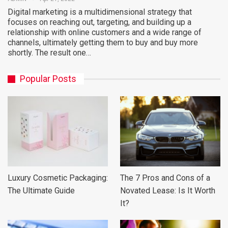
Digital marketing is a multidimensional strategy that
focuses on reaching out, targeting, and building up a
relationship with online customers and a wide range of
channels, ultimately getting them to buy and buy more
shortly. The result one…
Popular Posts
Luxury Cosmetic Packaging:
The 7 Pros and Cons of a
The Ultimate Guide
Novated Lease: Is It Worth
It?