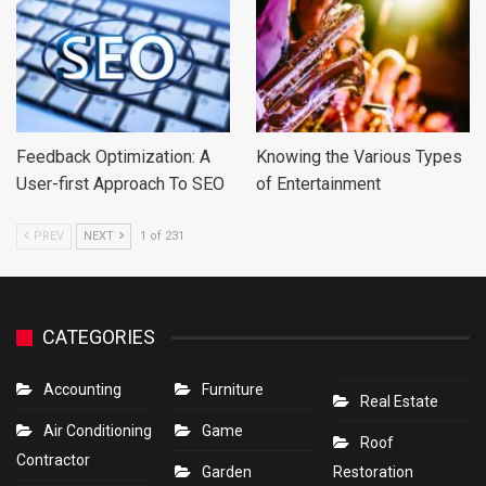
Feedback Optimization: A
Knowing the Various Types
User-first Approach To SEO
of Entertainment
PREV
NEXT
1 of 231
CATEGORIES
Accounting
Furniture
Real Estate
Air Conditioning
Game
Roof
Contractor
Garden
Restoration