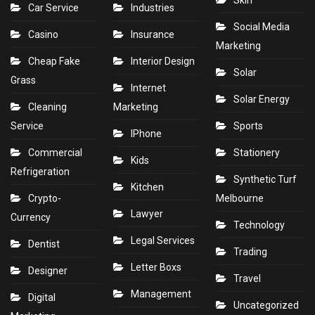
Skin
Car Service
Industries
Social Media
Casino
Insurance
Marketing
Cheap Fake
Interior Design
Solar
Grass
Internet
Solar Energy
Cleaning
Marketing
Service
Sports
IPhone
Commercial
Stationery
Kids
Refrigeration
Synthetic Turf
Kitchen
Crypto-
Melbourne
Lawyer
Currency
Technology
Legal Services
Dentist
Trading
Letter Boxs
Designer
Travel
Management
Digital
Uncategorized