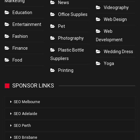
Marketing
News
Videography
Education
Office Supplies
Web Design
Entertainment
Pet
Web
Fashion
Photography
Development
Finance
Plastic Bottle
Wedding Dress
Suppliers
Food
Yoga
Printing
SPONSOR LINKS
SEO Melbourne
SEO Adelaide
SEO Perth
SEO Brisbane