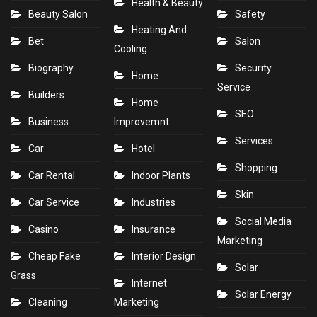
Health & Beauty
Beauty Salon
Safety
Heating And
Bet
Salon
Cooling
Biography
Security
Home
Service
Builders
Home
SEO
Business
Improvemnt
Services
Car
Hotel
Shopping
Car Rental
Indoor Plants
Skin
Car Service
Industries
Social Media
Casino
Insurance
Marketing
Cheap Fake
Interior Design
Solar
Grass
Internet
Solar Energy
Cleaning
Marketing