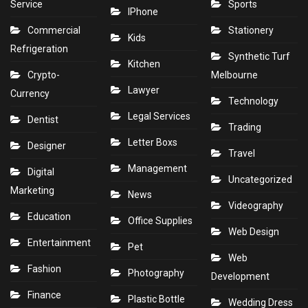
Service
Sports
IPhone
Commercial
Stationery
Kids
Refrigeration
Synthetic Turf
Kitchen
Crypto-
Melbourne
Lawyer
Currency
Technology
Legal Services
Dentist
Trading
Letter Boxs
Designer
Travel
Management
Digital
Uncategorized
Marketing
News
Videography
Education
Office Supplies
Web Design
Entertainment
Pet
Web
Fashion
Photography
Development
Finance
Plastic Bottle
Wedding Dress