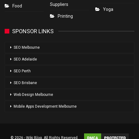
Suppliers
Food
Yoga
Printing
SPONSOR LINKS
SEO Melbourne
SEO Adelaide
SEO Perth
SEO Brisbane
Web Design Melbourne
Mobile Apps Development Melbourne
© 2026 - Wiki Blog. All Rights Reserved.