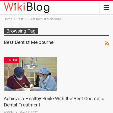
Home
test
Best Dentist Melbourne
Browsing Tag
Best Dentist Melbourne
DENTIST
Achieve a Healthy Smile With the Best Cosmetic
Dental Treatment
ADMIN
Mar 21, 2022