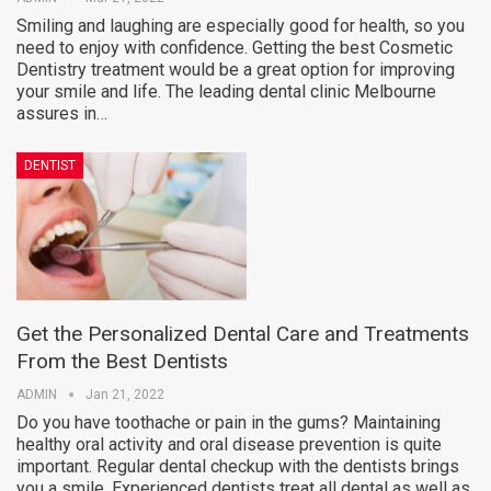
Smiling and laughing are especially good for health, so you
need to enjoy with confidence. Getting the best Cosmetic
Dentistry treatment would be a great option for improving
your smile and life. The leading dental clinic Melbourne
assures in…
DENTIST
Get the Personalized Dental Care and Treatments
From the Best Dentists
ADMIN
Jan 21, 2022
Do you have toothache or pain in the gums? Maintaining
healthy oral activity and oral disease prevention is quite
important. Regular dental checkup with the dentists brings
you a smile. Experienced dentists treat all dental as well as