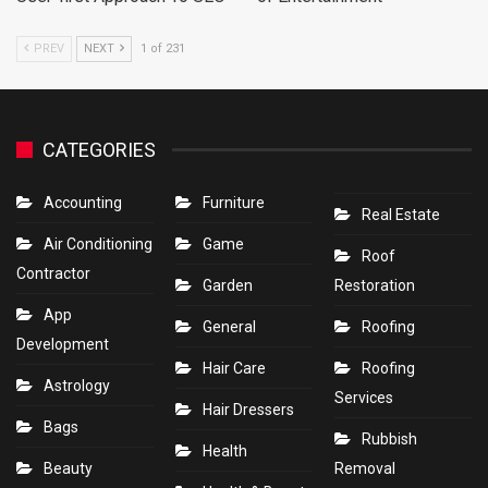
PREV
NEXT
1 of 231
CATEGORIES
Accounting
Furniture
Real Estate
Air Conditioning
Game
Roof
Contractor
Garden
Restoration
App
General
Roofing
Development
Hair Care
Roofing
Astrology
Services
Hair Dressers
Bags
Rubbish
Health
Beauty
Removal