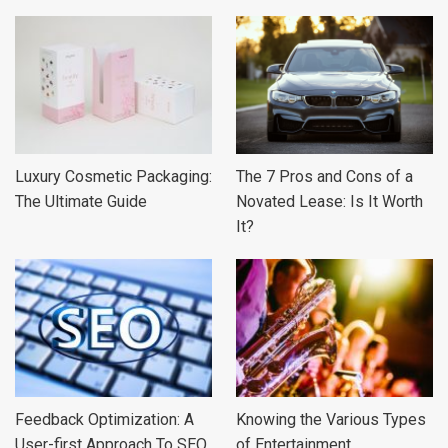
Luxury Cosmetic Packaging:
The 7 Pros and Cons of a
The Ultimate Guide
Novated Lease: Is It Worth
It?
Feedback Optimization: A
Knowing the Various Types
User-first Approach To SEO
of Entertainment