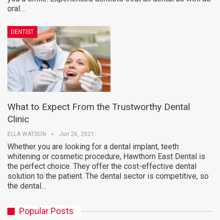
oral…
DENTIST
What to Expect From the Trustworthy Dental
Clinic
ELLA WATSON
Jun 26, 2021
Whether you are looking for a dental implant, teeth
whitening or cosmetic procedure, Hawthorn East Dental is
the perfect choice. They offer the cost-effective dental
solution to the patient. The dental sector is competitive, so
the dental…
Popular Posts