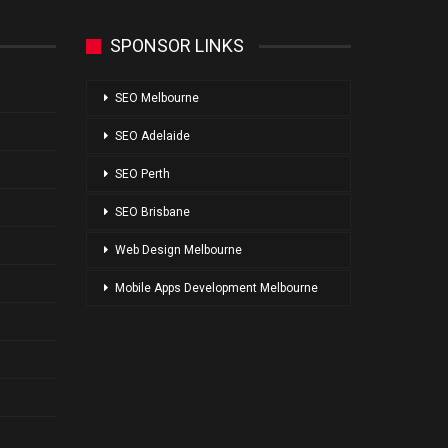
SPONSOR LINKS
SEO Melbourne
SEO Adelaide
SEO Perth
SEO Brisbane
Web Design Melbourne
Mobile Apps Development Melbourne