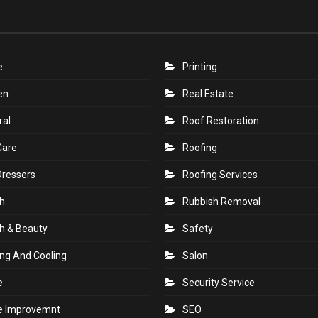
e
Printing
en
Real Estate
ral
Roof Restoration
Care
Roofing
Dressers
Roofing Services
h
Rubbish Removal
h & Beauty
Safety
ng And Cooling
Salon
e
Security Service
 Improvemnt
SEO