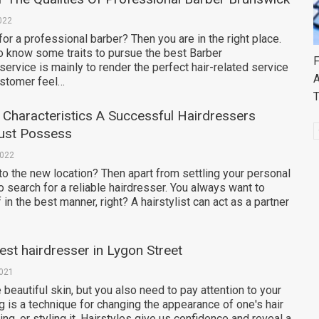
022
for a professional barber? Then you are in the right place.
o know some traits to pursue the best Barber
F
service is mainly to render the perfect hair-related service
A
stomer feel…
Characteristics A Successful Hairdressers
ust Possess
2022
o the new location? Then apart from settling your personal
 search for a reliable hairdresser. You always want to
in the best manner, right? A hairstylist can act as a partner
est hairdresser in Lygon Street
2021
e beautiful skin, but you also need to pay attention to your
ng is a technique for changing the appearance of one's hair
ng, or styling it. Hairstyles give us confidence and reveal a