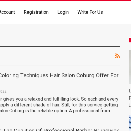
Account
Registration
Login
Write For Us
Coloring Techniques Hair Salon Coburg Offer For
L
2022
P
ir gives you a relaxed and fulfilling look. So each and every
ply a different shade of hair. Still, for this service getting
U
alon Coburg is the reliable option. A professional from
r The Qualities Of Professional Barber Brunswick