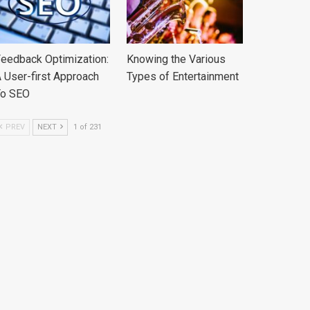
eedback Optimization:
Knowing the Various
 User-first Approach
Types of Entertainment
To SEO
PREV
NEXT
1 of 231