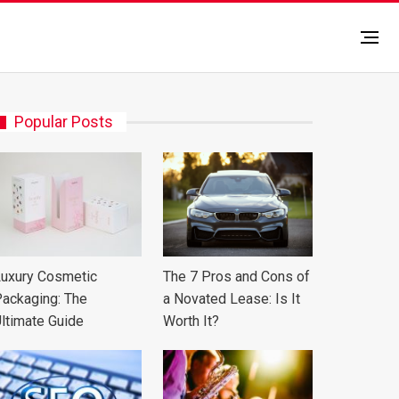
Popular Posts
uxury Cosmetic
The 7 Pros and Cons of
ackaging: The
a Novated Lease: Is It
ltimate Guide
Worth It?