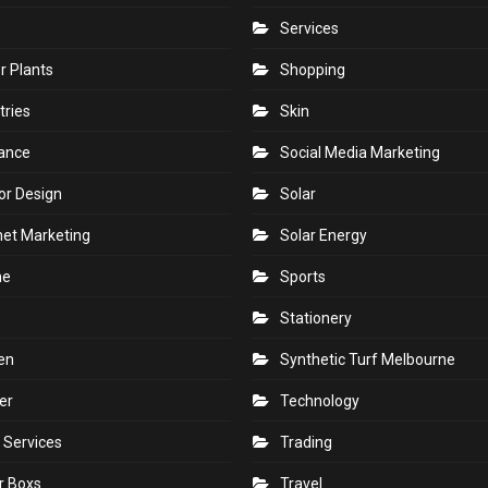
Services
r Plants
Shopping
tries
Skin
rance
Social Media Marketing
ior Design
Solar
net Marketing
Solar Energy
ne
Sports
Stationery
en
Synthetic Turf Melbourne
er
Technology
 Services
Trading
r Boxs
Travel