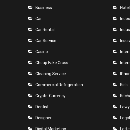
Business
Hotel
Car
Indoo
Car Rental
Indus
Car Service
Insu
Casino
Inter
Cheap Fake Grass
Inter
Cleaning Service
IPho
Commercial Refrigeration
Kids
Crypto-Currency
Kitch
Dentist
Lawy
Designer
Legal
Digital Marketing
Lette