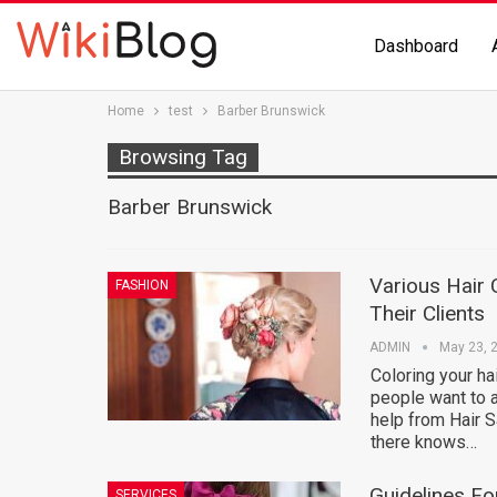
Dashboard
Home
test
Barber Brunswick
Browsing Tag
Barber Brunswick
Various Hair 
FASHION
Their Clients
ADMIN
May 23, 
Coloring your ha
people want to ap
help from Hair S
there knows…
Guidelines Fo
SERVICES