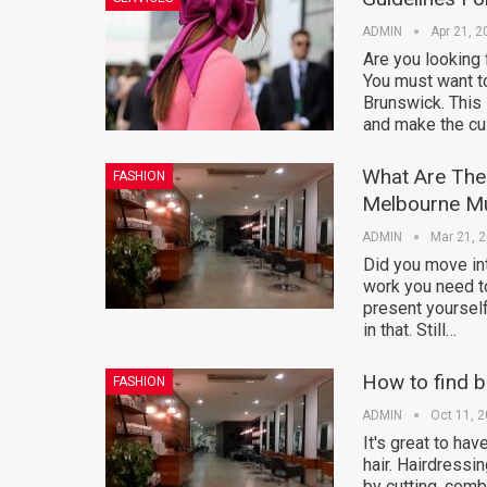
ADMIN
Apr 21, 2
Are you looking 
You must want t
Brunswick. This 
and make the cu
What Are The 
FASHION
Melbourne M
ADMIN
Mar 21, 
Did you move int
work you need to
present yourself 
in that. Still…
How to find b
FASHION
ADMIN
Oct 11, 
It's great to hav
hair. Hairdressi
by cutting, combi