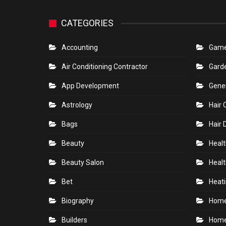
CATEGORIES
Accounting
Gam
Air Conditioning Contractor
Gard
App Development
Gene
Astrology
Hair 
Bags
Hair 
Beauty
Healt
Beauty Salon
Healt
Bet
Heati
Biography
Hom
Builders
Home