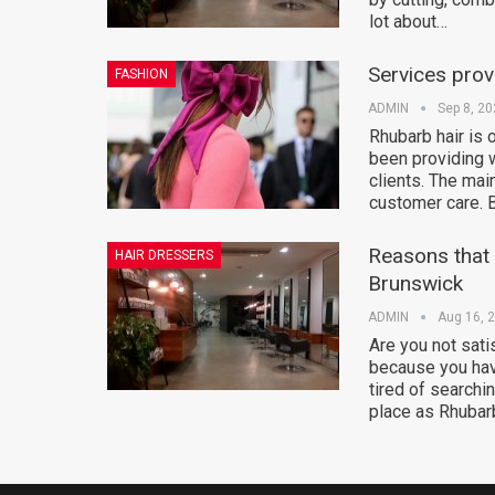
lot about…
Services prov
FASHION
ADMIN
Sep 8, 2
Rhubarb hair is 
been providing w
clients. The mai
customer care. 
Reasons that i
HAIR DRESSERS
Brunswick
ADMIN
Aug 16, 
Are you not sati
because you hav
tired of searchi
place as Rhubar