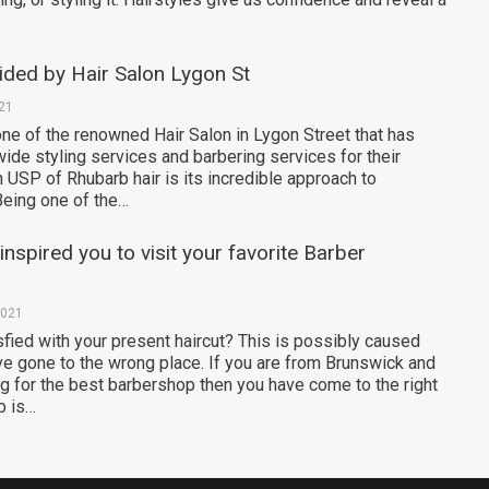
ided by Hair Salon Lygon St
021
one of the renowned Hair Salon in Lygon Street that has
ide styling services and barbering services for their
n USP of Rhubarb hair is its incredible approach to
Being one of the…
nspired you to visit your favorite Barber
2021
sfied with your present haircut? This is possibly caused
e gone to the wrong place. If you are from Brunswick and
ng for the best barbershop then you have come to the right
b is…