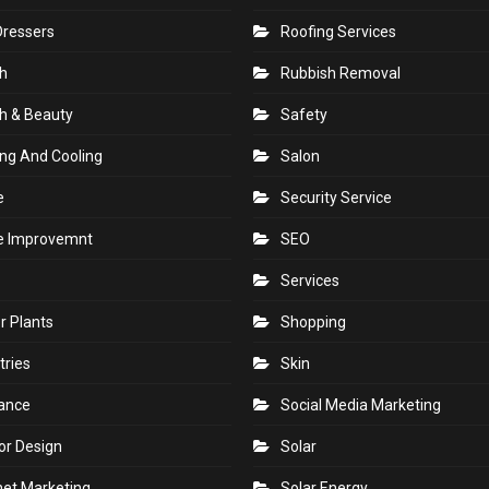
Dressers
Roofing Services
h
Rubbish Removal
h & Beauty
Safety
ng And Cooling
Salon
e
Security Service
 Improvemnt
SEO
Services
r Plants
Shopping
tries
Skin
rance
Social Media Marketing
ior Design
Solar
net Marketing
Solar Energy