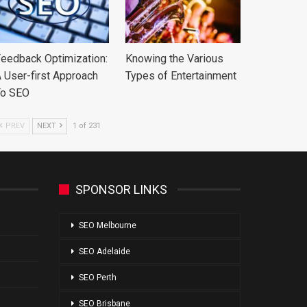
eedback Optimization:
Knowing the Various
 User-first Approach
Types of Entertainment
To SEO
PREV
NEXT
1 of 231
SPONSOR LINKS
SEO Melbourne
SEO Adelaide
SEO Perth
SEO Brisbane