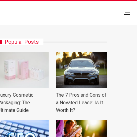
Popular Posts
uxury Cosmetic
The 7 Pros and Cons of
ackaging: The
a Novated Lease: Is It
ltimate Guide
Worth It?