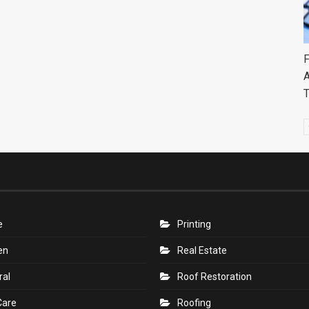
F
A
e
Printing
en
Real Estate
ral
Roof Restoration
Care
Roofing