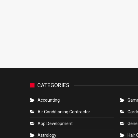
CATEGORIES
Accounting
Gam
Air Conditioning Contractor
Gard
App Development
Gene
Astrology
Hair 