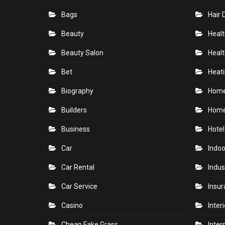
Bags
Hair 
Beauty
Healt
Beauty Salon
Healt
Bet
Heati
Biography
Hom
Builders
Home
Business
Hotel
Car
Indoo
Car Rental
Indus
Car Service
Insu
Casino
Inter
Cheap Fake Grass
Inter