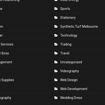
ne
Sports
Stationery
en
Synthetic Turf Melbourne
er
Technology
 Services
Trading
r Boxs
Travel
agement
Uncategorized
s
Videography
e Supplies
Web Design
Web Development
ography
Wedding Dress