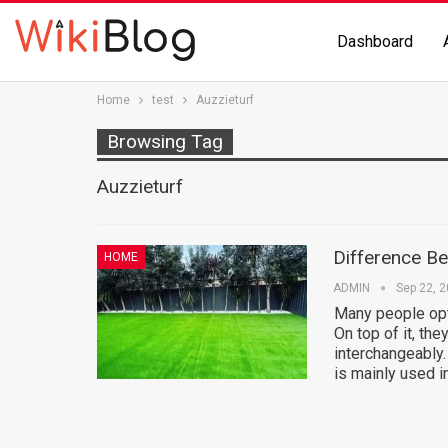
Dashboard
Home
test
Auzzieturf
Browsing Tag
Auzzieturf
Difference B
HOME
ADMIN
Sep 22, 
Many people opt 
On top of it, they
interchangeably.
is mainly used i