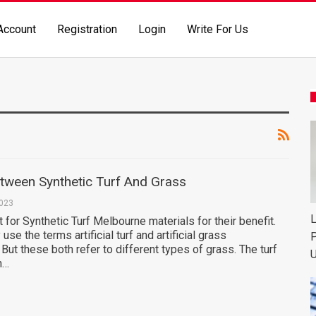
Account
Registration
Login
Write For Us
etween Synthetic Turf And Grass
2023
L
for Synthetic Turf Melbourne materials for their benefit.
 use the terms artificial turf and artificial grass
P
 But these both refer to different types of grass. The turf
U
n…