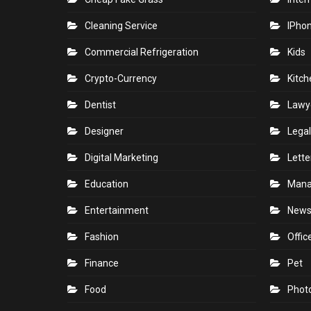
Cleaning Service
IPho
Commercial Refrigeration
Kids
Crypto-Currency
Kitch
Dentist
Lawy
Designer
Legal
Digital Marketing
Lette
Education
Man
Entertainment
New
Fashion
Offic
Finance
Pet
Food
Phot