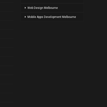
Web Design Melbourne
Mobile Apps Development Melbourne