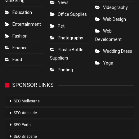
Marketing
News
Videography
Education
Office Supplies
Web Design
Entertainment
Pet
Web
Fashion
Photography
Development
Finance
Plastic Bottle
Wedding Dress
Suppliers
Food
Yoga
Printing
SPONSOR LINKS
SEO Melbourne
SEO Adelaide
SEO Perth
SEO Brisbane