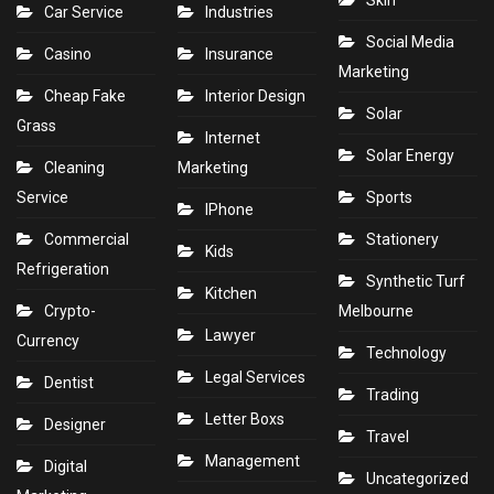
Skin
Car Service
Industries
Social Media
Casino
Insurance
Marketing
Cheap Fake
Interior Design
Solar
Grass
Internet
Solar Energy
Cleaning
Marketing
Service
Sports
IPhone
Commercial
Stationery
Kids
Refrigeration
Synthetic Turf
Kitchen
Crypto-
Melbourne
Lawyer
Currency
Technology
Legal Services
Dentist
Trading
Letter Boxs
Designer
Travel
Management
Digital
Uncategorized