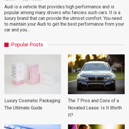
Audi is a vehicle that provides high performance and is
popular among many drivers who fancies such cars. It is a
luxury brand that can provide the utmost comfort. You need
to maintain your Audi to get the best performance from your
car and you…
Popular Posts
Luxury Cosmetic Packaging:
The 7 Pros and Cons of a
The Ultimate Guide
Novated Lease: Is It Worth
It?