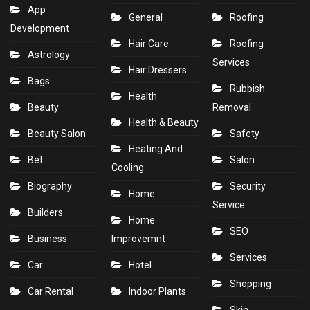
App
General
Roofing
Development
Hair Care
Roofing
Astrology
Services
Hair Dressers
Bags
Rubbish
Health
Beauty
Removal
Health & Beauty
Beauty Salon
Safety
Heating And
Bet
Salon
Cooling
Biography
Security
Home
Service
Builders
Home
SEO
Business
Improvemnt
Services
Car
Hotel
Shopping
Car Rental
Indoor Plants