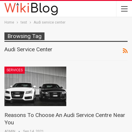
Home
test
Audi service center
Browsing Tag
Audi Service Center
SERVICES
Reasons To Choose An Audi Service Centre Near
You
ADMIN
Sep 14, 2021