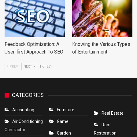
Feedback Optimization: A
Knowing the Various Types
User-first Approach To SEO
of Entertainment
PREV
NEXT
1 of 231
CATEGORIES
Accounting
Furniture
Real Estate
Air Conditioning
Game
Roof
Contractor
Garden
Restoration