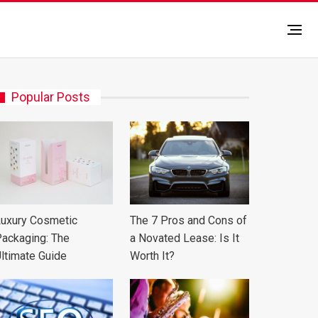
Popular Posts
uxury Cosmetic
The 7 Pros and Cons of
ackaging: The
a Novated Lease: Is It
ltimate Guide
Worth It?