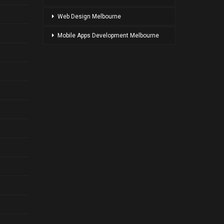
Web Design Melbourne
Mobile Apps Development Melbourne