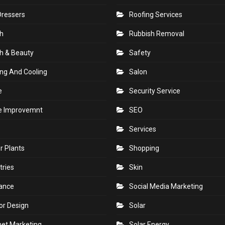
Dressers
Roofing Services
h
Rubbish Removal
h & Beauty
Safety
ng And Cooling
Salon
e
Security Service
 Improvemnt
SEO
Services
r Plants
Shopping
tries
Skin
rance
Social Media Marketing
ior Design
Solar
net Marketing
Solar Energy