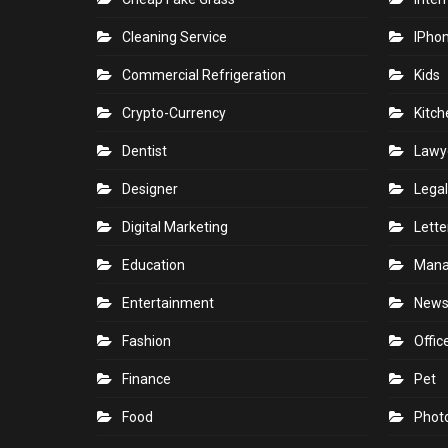
Cleaning Service
IPho
Commercial Refrigeration
Kids
Crypto-Currency
Kitch
Dentist
Lawy
Designer
Legal
Digital Marketing
Lette
Education
Man
Entertainment
New
Fashion
Offic
Finance
Pet
Food
Phot