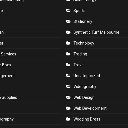
ne
Sports
Stationery
en
Synthetic Turf Melbourne
er
Technology
 Services
Trading
r Boxs
Travel
agement
Uncategorized
s
Videography
e Supplies
Web Design
Web Development
ography
Wedding Dress