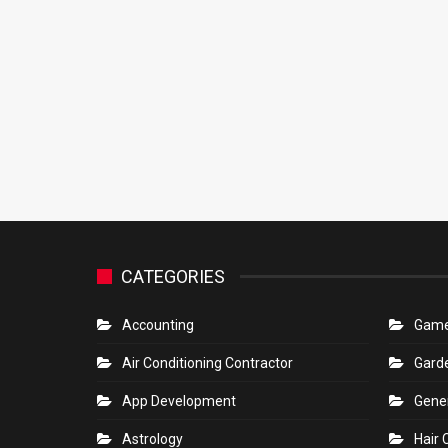
CATEGORIES
Accounting
Gam
Air Conditioning Contractor
Gard
App Development
Gene
Astrology
Hair 