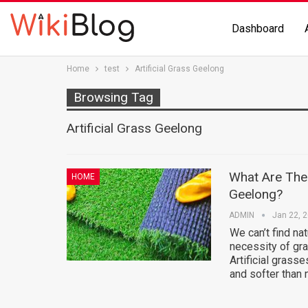
Dashboard
Home
test
Artificial Grass Geelong
Browsing Tag
Artificial Grass Geelong
What Are The I
HOME
Geelong?
ADMIN
Jan 22, 
We can’t find nat
necessity of gra
Artificial grass
and softer than 