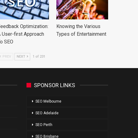
eedback Optimization:
Knowing the Various
 User-first Approach
Types of Entertainment
To SEO
PREV
NEXT
1 of 231
SPONSOR LINKS
SEO Melbourne
SEO Adelaide
SEO Perth
SEO Brisbane