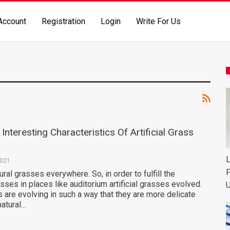
Account
Registration
Login
Write For Us
nteresting Characteristics Of Artificial Grass
L
2021
P
ural grasses everywhere. So, in order to fulfill the
sses in places like auditorium artificial grasses evolved.
U
es are evolving in such a way that they are more delicate
natural…