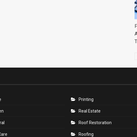
F
A
e
Printing
en
Real Estate
ral
Roof Restoration
Care
Roofing