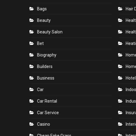
Bags
Hair 
Beauty
Healt
Beauty Salon
Healt
Bet
Heati
Biography
Hom
Builders
Home
Business
Hotel
Car
Indoo
Car Rental
Indus
Car Service
Insu
Casino
Inter
Cheap Fake Grass
Inter