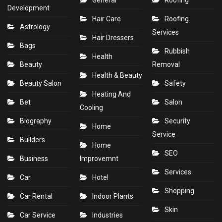
General
Roofing
Development
Hair Care
Roofing
Astrology
Services
Hair Dressers
Bags
Rubbish
Health
Beauty
Removal
Health & Beauty
Beauty Salon
Safety
Heating And
Bet
Salon
Cooling
Biography
Security
Home
Service
Builders
Home
SEO
Business
Improvemnt
Services
Car
Hotel
Shopping
Car Rental
Indoor Plants
Skin
Car Service
Industries