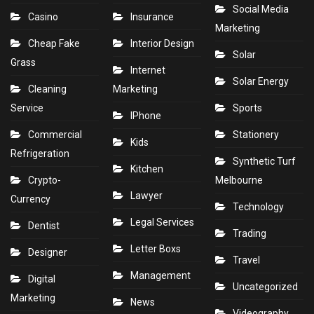
Social Media
Casino
Insurance
Marketing
Cheap Fake
Interior Design
Solar
Grass
Internet
Solar Energy
Cleaning
Marketing
Service
Sports
IPhone
Commercial
Stationery
Kids
Refrigeration
Synthetic Turf
Kitchen
Crypto-
Melbourne
Lawyer
Currency
Technology
Legal Services
Dentist
Trading
Letter Boxs
Designer
Travel
Management
Digital
Uncategorized
Marketing
News
Videography