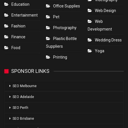
Education
Office Supplies
Web Design
Entertainment
Pet
Web
Fashion
Photography
Development
Finance
Plastic Bottle
Wedding Dress
Suppliers
Food
Yoga
Printing
SPONSOR LINKS
SEO Melbourne
SEO Adelaide
SEO Perth
SEO Brisbane