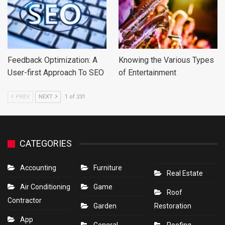
Feedback Optimization: A
Knowing the Various Types
User-first Approach To SEO
of Entertainment
PREV
NEXT
1 of 231
CATEGORIES
Accounting
Furniture
Real Estate
Air Conditioning
Game
Roof
Contractor
Garden
Restoration
App