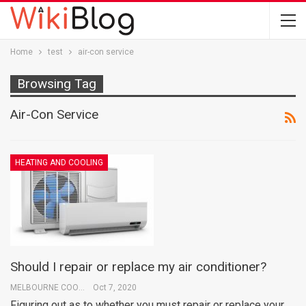
Home
test
air-con service
Browsing Tag
Air-Con Service
HEATING AND COOLING
Should I repair or replace my air conditioner?
MELBOURNE COOLING
Oct 7, 2020
Figuring out as to whether you must repair or replace your