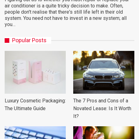
air conditioner is a quite tricky decision to make. Often,
people don't realise that there's still life left in their old
system. You need not have to invest in a new system; all
you…
Popular Posts
Luxury Cosmetic Packaging:
The 7 Pros and Cons of a
The Ultimate Guide
Novated Lease: Is It Worth
It?