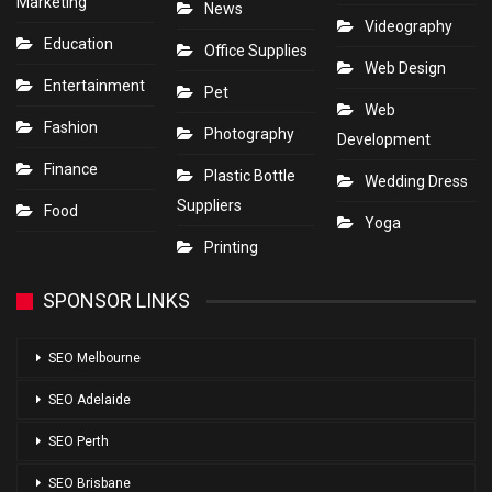
Marketing
News
Videography
Education
Office Supplies
Web Design
Entertainment
Pet
Web
Fashion
Photography
Development
Finance
Plastic Bottle
Wedding Dress
Suppliers
Food
Yoga
Printing
SPONSOR LINKS
SEO Melbourne
SEO Adelaide
SEO Perth
SEO Brisbane