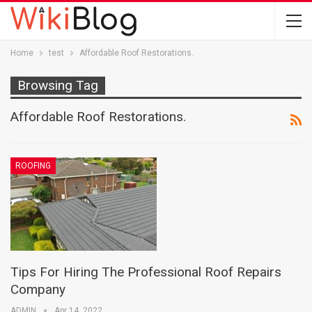
Home
test
Affordable Roof Restorations.
Browsing Tag
Affordable Roof Restorations.
ROOFING
Tips For Hiring The Professional Roof Repairs
Company
ADMIN
Apr 14, 2022