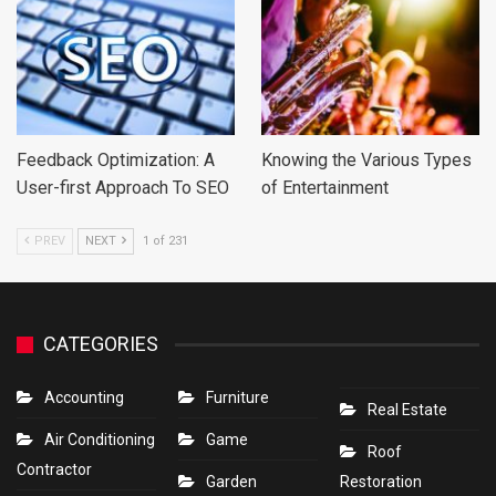
Feedback Optimization: A
Knowing the Various Types
User-first Approach To SEO
of Entertainment
PREV
NEXT
1 of 231
CATEGORIES
Accounting
Furniture
Real Estate
Air Conditioning
Game
Roof
Contractor
Garden
Restoration