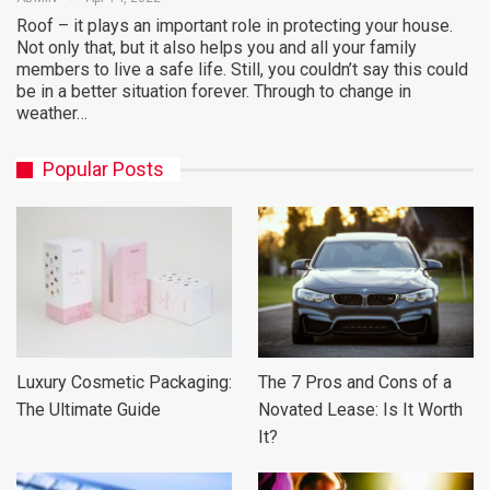
Roof – it plays an important role in protecting your house.
Not only that, but it also helps you and all your family
members to live a safe life. Still, you couldn’t say this could
be in a better situation forever. Through to change in
weather…
Popular Posts
Luxury Cosmetic Packaging:
The 7 Pros and Cons of a
The Ultimate Guide
Novated Lease: Is It Worth
It?