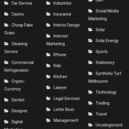
Skin
Car Service
Industries
Social Media
Casino
Insurance
Marketing
Cheap Fake
Interior Design
Solar
Grass
Internet
Solar Energy
Cleaning
Marketing
Service
Sports
IPhone
Commercial
Stationery
Kids
Refrigeration
Synthetic Turf
Kitchen
Crypto-
Melbourne
Lawyer
Currency
Technology
Legal Services
Dentist
Trading
Letter Boxs
Designer
Travel
Management
Digital
Uncategorized