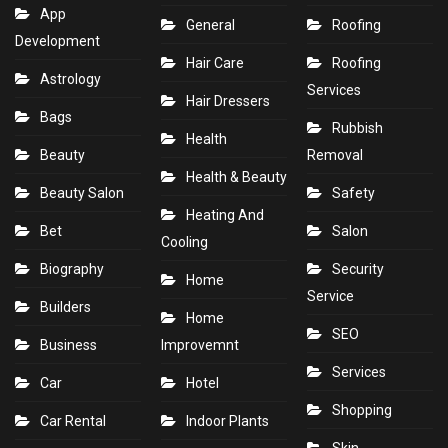
App
General
Roofing
Development
Hair Care
Roofing
Astrology
Services
Hair Dressers
Bags
Rubbish
Health
Beauty
Removal
Health & Beauty
Beauty Salon
Safety
Heating And
Bet
Salon
Cooling
Biography
Security
Home
Service
Builders
Home
SEO
Business
Improvemnt
Services
Car
Hotel
Shopping
Car Rental
Indoor Plants