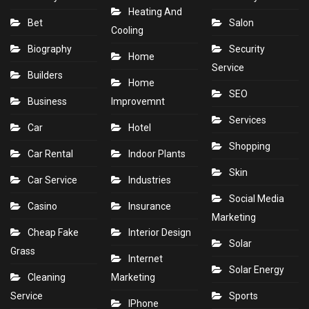
Heating And
Bet
Salon
Cooling
Biography
Security
Home
Service
Builders
Home
SEO
Business
Improvemnt
Services
Car
Hotel
Shopping
Car Rental
Indoor Plants
Skin
Car Service
Industries
Social Media
Casino
Insurance
Marketing
Cheap Fake
Interior Design
Solar
Grass
Internet
Solar Energy
Cleaning
Marketing
Service
Sports
IPhone