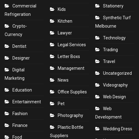
Commercial
Stationery
Kids
Refrigeration
Synthetic Turf
Kitchen
Crypto-
Melbourne
Lawyer
Currency
Technology
Legal Services
Dentist
Trading
Letter Boxs
Designer
Travel
Management
Digital
Uncategorized
Marketing
News
Videography
Education
Office Supplies
Web Design
Entertainment
Pet
Web
Fashion
Photography
Development
Finance
Plastic Bottle
Wedding Dress
Suppliers
Food