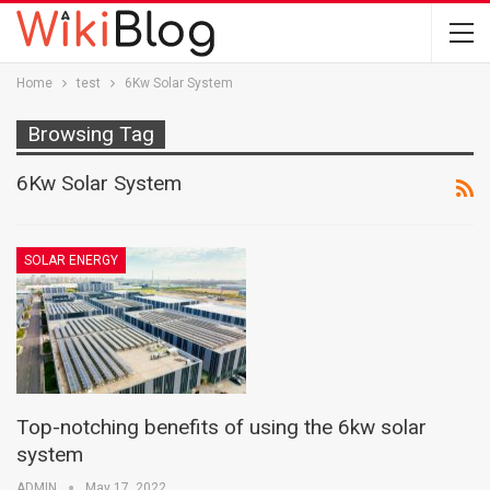
Home
test
6Kw Solar System
Browsing Tag
6Kw Solar System
SOLAR ENERGY
Top-notching benefits of using the 6kw solar
system
ADMIN
May 17, 2022