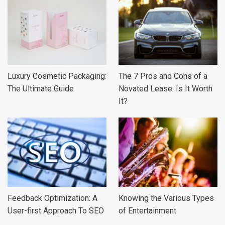
Luxury Cosmetic Packaging:
The 7 Pros and Cons of a
The Ultimate Guide
Novated Lease: Is It Worth
It?
Feedback Optimization: A
Knowing the Various Types
User-first Approach To SEO
of Entertainment