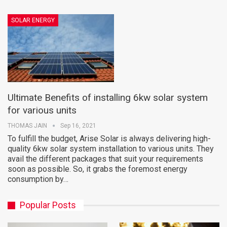
SOLAR ENERGY
Ultimate Benefits of installing 6kw solar system
for various units
THOMAS JAIN
Sep 16, 2021
To fulfill the budget, Arise Solar is always delivering high-
quality 6kw solar system installation to various units. They
avail the different packages that suit your requirements
soon as possible. So, it grabs the foremost energy
consumption by…
Popular Posts