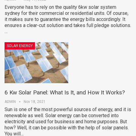
Everyone has to rely on the quality 6kw solar system
sydney for their commercial or residential units. Of course,
it makes sure to guarantee the energy bills accordingly. It
ensures a clear-cut solution and takes full pledge solutions.
…
SOLAR ENERGY
6 Kw Solar Panel: What Is It, and How It Works?
ADMIN
Nov 18, 2021
Sun is one of the most powerful sources of energy, and it is
renewable as well. Solar energy can be converted into
electricity and used for business and home purposes. But
how? Well, it can be possible with the help of solar panels.
You will…