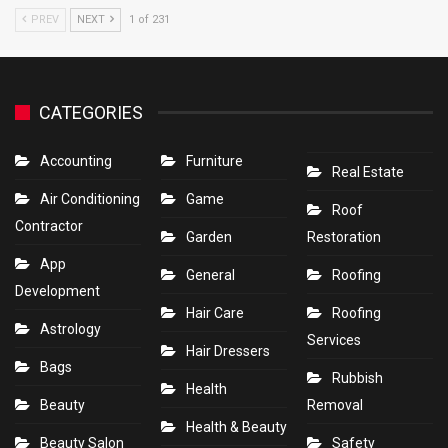
PREV
NEXT
1 of 231
CATEGORIES
Accounting
Furniture
Real Estate
Air Conditioning
Game
Roof
Contractor
Garden
Restoration
App
General
Roofing
Development
Hair Care
Roofing
Astrology
Services
Hair Dressers
Bags
Rubbish
Health
Beauty
Removal
Health & Beauty
Beauty Salon
Safety