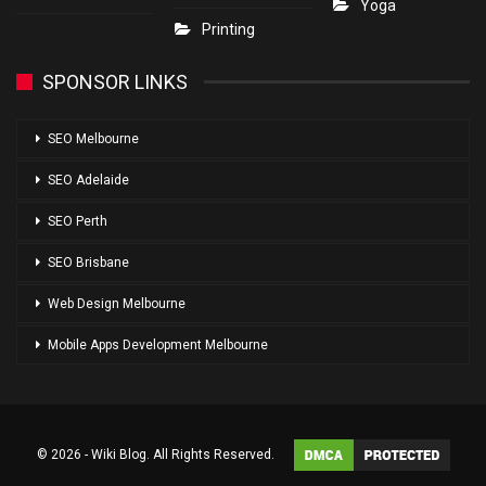
Yoga
Printing
SPONSOR LINKS
SEO Melbourne
SEO Adelaide
SEO Perth
SEO Brisbane
Web Design Melbourne
Mobile Apps Development Melbourne
© 2026 - Wiki Blog. All Rights Reserved.