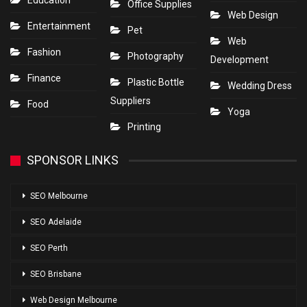
Education
Office Supplies
Web Design
Entertainment
Pet
Web
Fashion
Photography
Development
Finance
Plastic Bottle
Wedding Dress
Suppliers
Food
Yoga
Printing
SPONSOR LINKS
SEO Melbourne
SEO Adelaide
SEO Perth
SEO Brisbane
Web Design Melbourne