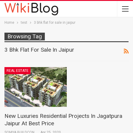
Home
test
3 bhk flat for sale in jaipur
Browsing Tag
3 Bhk Flat For Sale In Jaipur
REAL ESTATE
New Luxuries Residential Projects In Jagatpura
Jaipur At Best Price
SOMYA BUILDCON
Apr 25, 2020