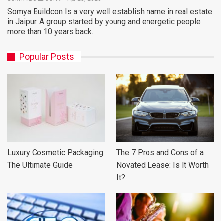
Somya Buildcon Is a very well establish name in real estate
in Jaipur. A group started by young and energetic people
more than 10 years back.
Popular Posts
Luxury Cosmetic Packaging:
The 7 Pros and Cons of a
The Ultimate Guide
Novated Lease: Is It Worth
It?