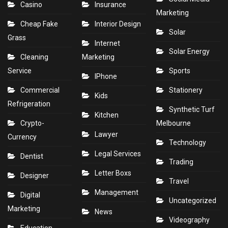
Casino
Insurance
Marketing
Cheap Fake
Interior Design
Solar
Grass
Internet
Solar Energy
Cleaning
Marketing
Service
Sports
IPhone
Commercial
Stationery
Kids
Refrigeration
Synthetic Turf
Kitchen
Crypto-
Melbourne
Lawyer
Currency
Technology
Legal Services
Dentist
Trading
Letter Boxs
Designer
Travel
Management
Digital
Uncategorized
Marketing
News
Videography