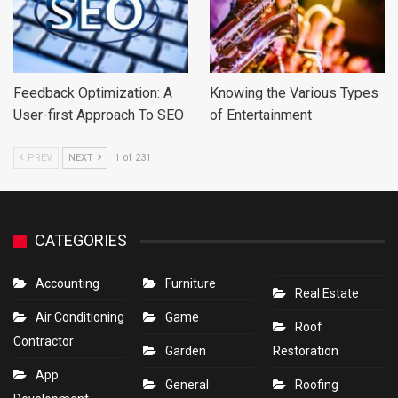
Feedback Optimization: A
Knowing the Various Types
User-first Approach To SEO
of Entertainment
PREV
NEXT
1 of 231
CATEGORIES
Accounting
Furniture
Real Estate
Air Conditioning
Game
Roof
Contractor
Garden
Restoration
App
General
Roofing