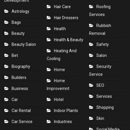
Development
Hair Care
Roofing
Astrology
Services
Hair Dressers
Bags
Rubbish
Health
Beauty
Removal
Health & Beauty
Beauty Salon
Safety
Heating And
Bet
Salon
Cooling
Biography
Security
Home
Service
Builders
Home
SEO
Business
Improvemnt
Services
Car
Hotel
Shopping
Car Rental
Indoor Plants
Skin
Car Service
Industries
Social Media