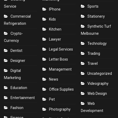
Service
Sports
IPhone
Commercial
Stationery
Kids
Refrigeration
Synthetic Turf
Kitchen
Crypto-
Melbourne
Lawyer
Currency
Technology
Legal Services
Dentist
Trading
Letter Boxs
Designer
Travel
Management
Digital
Uncategorized
Marketing
News
Videography
Education
Office Supplies
Web Design
Entertainment
Pet
Web
Fashion
Photography
Development
Finance