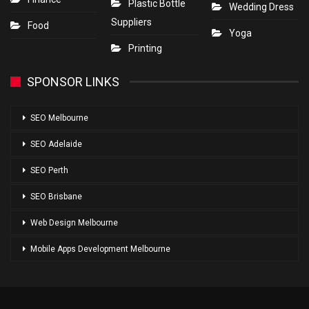
Plastic Bottle
Wedding Dress
Suppliers
Food
Yoga
Printing
SPONSOR LINKS
SEO Melbourne
SEO Adelaide
SEO Perth
SEO Brisbane
Web Design Melbourne
Mobile Apps Development Melbourne