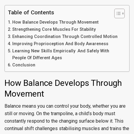
Table of Contents
How Balance Develops Through Movement
Strengthening Core Muscles For Stability
Enhancing Coordination Through Controlled Motion
Improving Proprioception And Body Awareness
Learning New Skills Empirically And Safely With
People Of Different Ages
Conclusion
How Balance Develops Through
Movement
Balance means you can control your body, whether you are
still or moving. On the trampoline, a child’s body must
constantly respond to the changing surface below it. This
continual shift challenges stabilising muscles and trains the