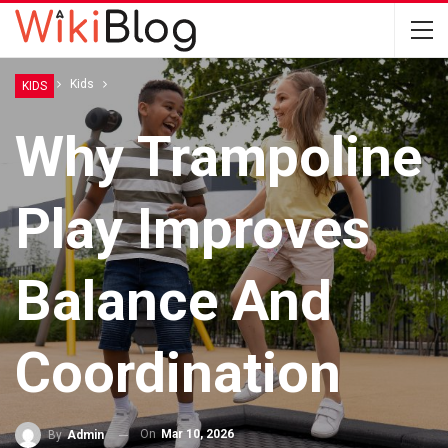
Home
Kids
KIDS
Why Trampoline
Play Improves
Balance And
Coordination
On
Mar 10, 2026
By
Admin