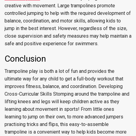
creative with movement. Large trampolines promote
controlled jumping to help with the required development of
balance, coordination, and motor skills, allowing kids to
jump in the best interest. However, regardless of the size,
close supervision and safety measures may help maintain a
safe and positive experience for swimmers.
Conclusion
Trampoline play is both a lot of fun and provides the
ultimate way for any child to get a full-body workout that
improves fitness, balance, and coordination. Developing
Cross-Curricular Skills Stomping around the trampoline and
lifting knees and legs will keep children active as they
learning about movement in sports! From little ones
learning to jump on their own, to more advanced jumpers
practising tricks and flips, this easy-to-assemble
trampoline is a convenient way to help kids become more