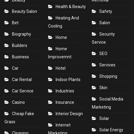
Health & Beauty
Beauty Salon
Safety
Heating And
Bet
Salon
Cooling
Biography
Security
Home
Service
Builders
Home
SEO
Business
Improvemnt
Services
Car
Hotel
Shopping
Car Rental
Indoor Plants
Skin
Car Service
Industries
Social Media
Casino
Insurance
Marketing
Cheap Fake
Interior Design
Solar
Grass
Internet
Solar Energy
Cleaning
Marketing