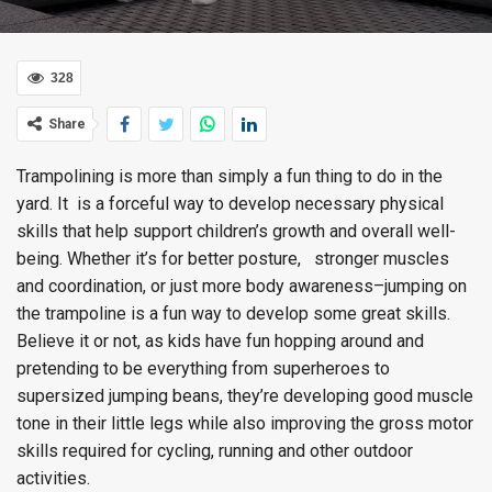
328
Share
Trampolining is more than simply a fun thing to do in the
yard. It is a forceful way to develop necessary physical
skills that help support children’s growth and overall well-
being. Whether it’s for better posture, stronger muscles
and coordination, or just more body awareness–jumping on
the trampoline is a fun way to develop some great skills.
Believe it or not, as kids have fun hopping around and
pretending to be everything from superheroes to
supersized jumping beans, they’re developing good muscle
tone in their little legs while also improving the gross motor
skills required for cycling, running and other outdoor
activities.