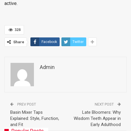
active.
328
Share
Facebook
Twitter
Admin
PREV POST
NEXT POST
Basin Mixer Taps
Late Bloomers: Why
Explained: Style, Function,
Wisdom Teeth Appear in
and Fit
Early Adulthood
Popular Posts