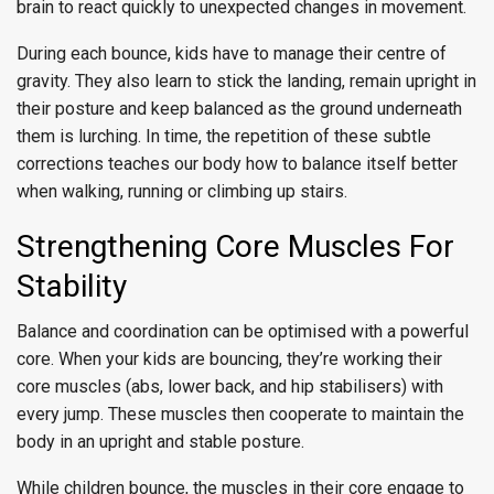
brain to react quickly to unexpected changes in movement.
During each bounce, kids have to manage their centre of
gravity. They also learn to stick the landing, remain upright in
their posture and keep balanced as the ground underneath
them is lurching. In time, the repetition of these subtle
corrections teaches our body how to balance itself better
when walking, running or climbing up stairs.
Strengthening Core Muscles For
Stability
Balance and coordination can be optimised with a powerful
core. When your kids are bouncing, they’re working their
core muscles (abs, lower back, and hip stabilisers) with
every jump. These muscles then cooperate to maintain the
body in an upright and stable posture.
While children bounce, the muscles in their core engage to