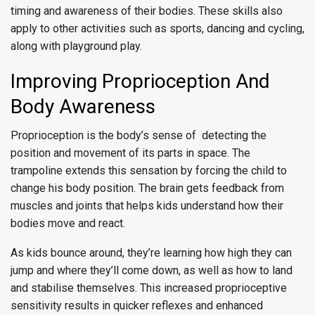
timing and awareness of their bodies. These skills also
apply to other activities such as sports, dancing and cycling,
along with playground play.
Improving Proprioception And
Body Awareness
Proprioception is the body’s sense of detecting the
position and movement of its parts in space. The
trampoline extends this sensation by forcing the child to
change his body position. The brain gets feedback from
muscles and joints that helps kids understand how their
bodies move and react.
As kids bounce around, they’re learning how high they can
jump and where they’ll come down, as well as how to land
and stabilise themselves. This increased proprioceptive
sensitivity results in quicker reflexes and enhanced