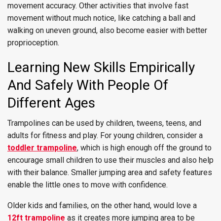
movement accuracy. Other activities that involve fast
movement without much notice, like catching a ball and
walking on uneven ground, also become easier with better
proprioception.
Learning New Skills Empirically
And Safely With People Of
Different Ages
Trampolines can be used by children, tweens, teens, and
adults for fitness and play. For young children, consider a
toddler trampoline
, which is high enough off the ground to
encourage small children to use their muscles and also help
with their balance. Smaller jumping area and safety features
enable the little ones to move with confidence.
Older kids and families, on the other hand, would love a
12ft trampoline
as it creates more jumping area to be