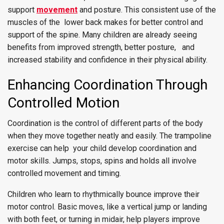
support
movement
and posture. This consistent use of the
muscles of the lower back makes for better control and
support of the spine. Many children are already seeing
benefits from improved strength, better posture, and
increased stability and confidence in their physical ability.
Enhancing Coordination Through
Controlled Motion
Coordination is the control of different parts of the body
when they move together neatly and easily. The trampoline
exercise can help your child develop coordination and
motor skills. Jumps, stops, spins and holds all involve
controlled movement and timing.
Children who learn to rhythmically bounce improve their
motor control. Basic moves, like a vertical jump or landing
with both feet, or turning in midair, help players improve