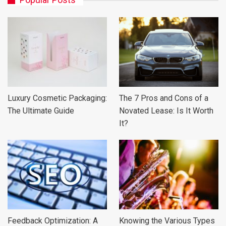
Luxury Cosmetic Packaging:
The 7 Pros and Cons of a
The Ultimate Guide
Novated Lease: Is It Worth
It?
Feedback Optimization: A
Knowing the Various Types