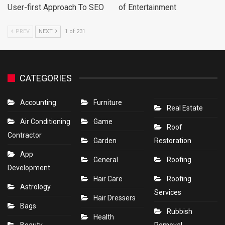
User-first Approach To SEO
of Entertainment
PREV
NEXT
1 of 231
CATEGORIES
Accounting
Furniture
Real Estate
Air Conditioning
Game
Roof
Contractor
Garden
Restoration
App
General
Roofing
Development
Hair Care
Roofing
Astrology
Services
Hair Dressers
Bags
Rubbish
Health
Beauty
Removal