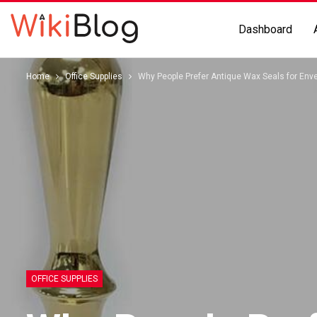
Dashboard
Home
Office Supplies
Why People Prefer Antique Wax Seals for Env
OFFICE SUPPLIES