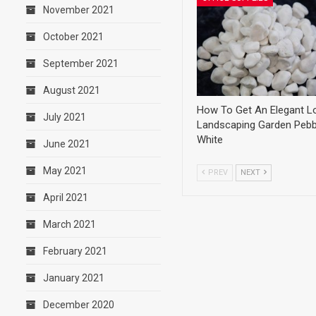
November 2021
October 2021
September 2021
August 2021
How To Get An Elegant L
July 2021
Landscaping Garden Pebb
White
June 2021
May 2021
PREV
NEXT
April 2021
March 2021
February 2021
January 2021
December 2020