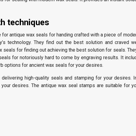
th techniques
le for antique wax seals for handing crafted with a piece of mod
y’s technology. They find out the best solution and craved w
 seals for finding out achieving the best solution for seals. They
 seals for notoriously hard to come by engraving results. It incl
erb options for ancient wax seals for your desires.
delivering high-quality seals and stamping for your desires. I
r your desires. The antique wax seal stamps are suitable for y