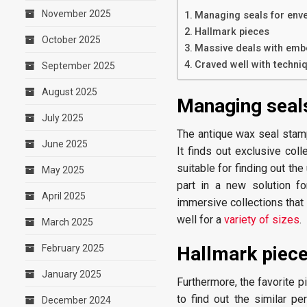
November 2025
Managing seals for env
Hallmark pieces
October 2025
Massive deals with emb
Craved well with techni
September 2025
August 2025
Managing seals
July 2025
The antique wax seal stam
June 2025
It finds out exclusive coll
suitable for finding out th
May 2025
part in a new solution fo
April 2025
immersive collections that 
well for a
variety of sizes
.
March 2025
February 2025
Hallmark piec
January 2025
Furthermore, the favorite p
to find out the similar p
December 2024