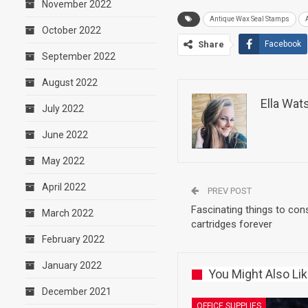
November 2022
Antique Wax Seal Stamps
October 2022
Share
Facebook
September 2022
August 2022
Ella Wat
July 2022
June 2022
May 2022
April 2022
PREV POST
Fascinating things to cons
March 2022
cartridges forever
February 2022
January 2022
You Might Also Li
December 2021
OFFICE SUPPLIES