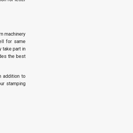
ern machinery
ell for same
 take part in
udes the best
n addition to
our stamping