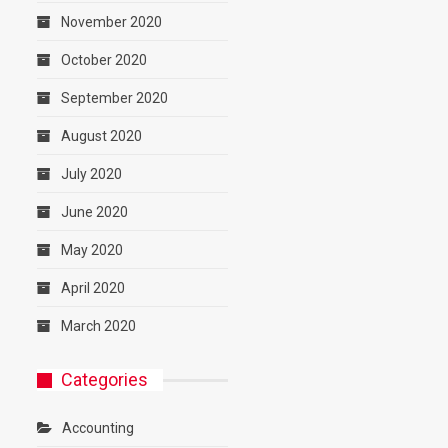
November 2020
October 2020
September 2020
August 2020
July 2020
June 2020
May 2020
April 2020
March 2020
Categories
Accounting