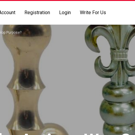
Account
Registration
Login
Write For Us
elop Purpose?