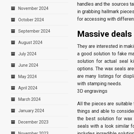
handles and the sources tak
November 2024
in grabbing hallmark pieces
for accessing with differe
October 2024
September 2024
Massive deals
August 2024
They are interested in maki
a good solution to fake ma
July 2024
solution for actual seal 
June 2024
options. The wax seals are
are many listings for disp
May 2024
with stamping needs.
April 2024
3D engravings
March 2024
All the pieces are suitable
January 2024
things and able to conside
the best solution for wax 
December 2023
seals with a look similar f
includes incredible solution
November 2023