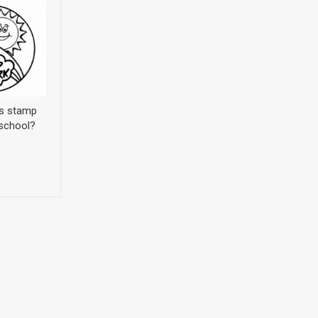
’s stamp
 school?