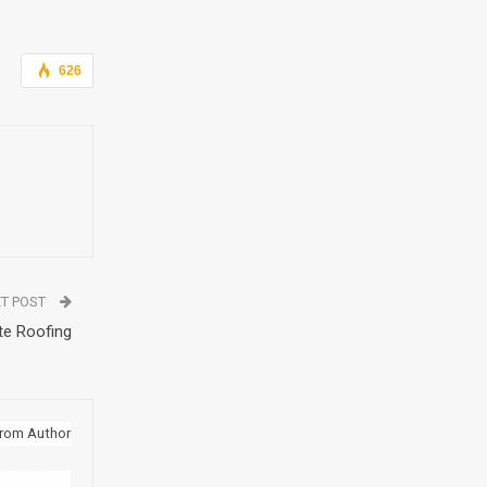
626
T POST
te Roofing
rom Author