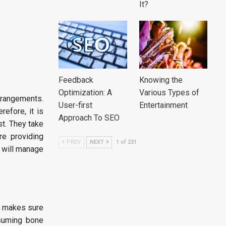
It?
Feedback
Knowing the
Optimization: A
Various Types of
rrangements.
User-first
Entertainment
refore, it is
Approach To SEO
st. They take
re providing
PREV
NEXT
1 of 231
t will manage
It makes sure
ssuming bone