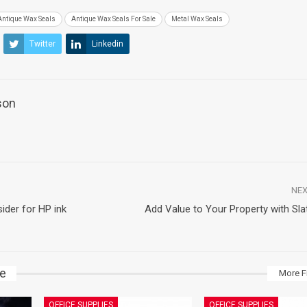
Antique Wax Seals
Antique Wax Seals For Sale
Metal Wax Seals
Twitter
Linkedin
son
NEX
ider for HP ink
Add Value to Your Property with Sla
ke
More F
OFFICE SUPPLIES
OFFICE SUPPLIES