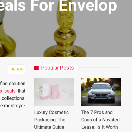
als For Envelop
Popular Posts
626
fine solution
x seals
that
 collections.
the most eye-
Luxury Cosmetic
The 7 Pros and
Packaging: The
Cons of a Novated
Ultimate Guide
Lease: Is It Worth