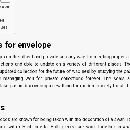
elope
ed
ques
 for envelope
ps on the other hand provide an easy way for meeting proper a
ections and able to update on a variety of different places. The
e updated collection for the future of wax seal by studying the pa
r managing well for private collections forever. The seals a
take part in discovering a new thing for modern society for all. I
es
ieces are known for being taken with the decoration of a swan. 
eriod with stylish needs. Both pieces are work together in a