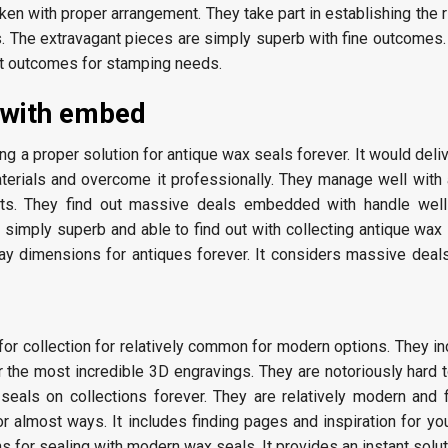
en with proper arrangement. They take part in establishing the 
. The extravagant pieces are simply superb with fine outcomes. I
nt outcomes for stamping needs.
 with embed
ng a proper solution for antique wax seals forever. It would deli
terials and overcome it professionally. They manage well with 
kits. They find out massive deals embedded with handle well
 simply superb and able to find out with collecting antique wax
lay dimensions for antiques forever. It considers massive deal
 for collection for relatively common for modern options. They in
r the most incredible 3D engravings. They are notoriously hard 
seals on collections forever. They are relatively modern and f
or almost ways. It includes finding pages and inspiration for you
s for sealing with modern wax seals. It provides an instant soluti