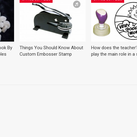
ook By
Things You Should Know About
How does the teacher
les
Custom Embosser Stamp
play the main role in a