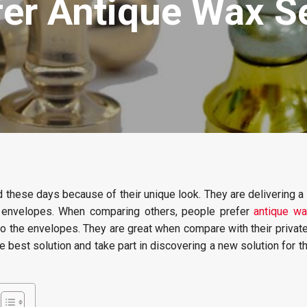
er Antique Wax Se
these days because of their unique look. They are delivering a 
er envelopes. When comparing others, people prefer
antique wa
to the envelopes. They are great when compare with their private
he best solution and take part in discovering a new solution for 