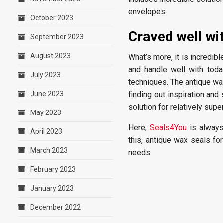
envelopes.
October 2023
Craved well wi
September 2023
August 2023
What’s more, it is incredib
and handle well with toda
July 2023
techniques. The antique wax
June 2023
finding out inspiration and
solution for relatively sup
May 2023
Here,
Seals4You
is always 
April 2023
this, antique wax seals fo
March 2023
needs.
February 2023
January 2023
December 2022