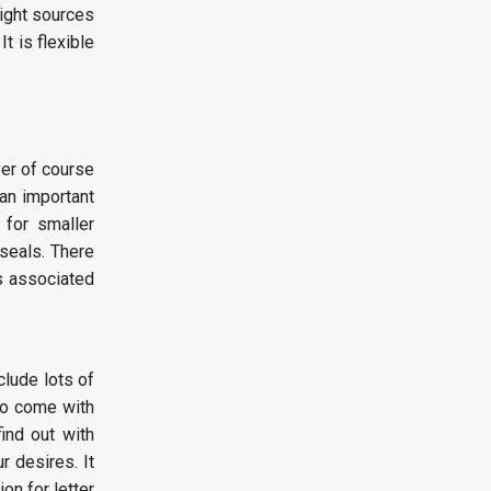
right sources
t is flexible
ver of course
an important
 for smaller
 seals. There
s associated
clude lots of
to come with
ind out with
r desires. It
on for letter