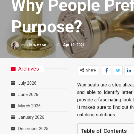
Why People Pref
Purpose?
On
Apr 19, 2021
By
Ella Watson
Archives
Share
July 2026
Wax seals are a step ahead 
and able to identify lett
June 2026
provide a fascinating look 
March 2026
It makes sure to find out t
catching solutions.
January 2026
December 2025
Table of Contents