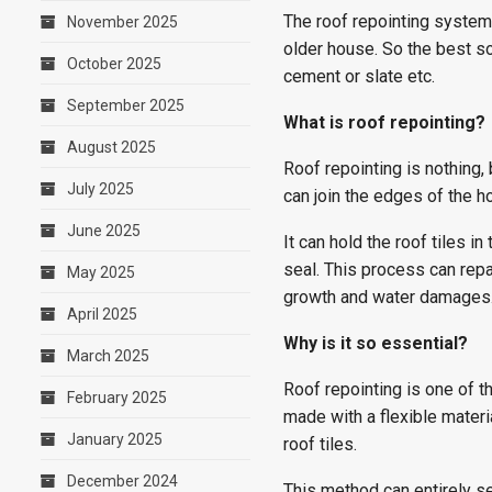
The roof repointing system w
November 2025
older house. So the best sol
October 2025
cement or slate etc.
September 2025
What is roof repointing?
August 2025
Roof repointing is nothing, b
July 2025
can join the edges of the ho
June 2025
It can hold the roof tiles i
seal. This process can repa
May 2025
growth and water damages
April 2025
Why is it so essential?
March 2025
Roof repointing is one of t
February 2025
made with a flexible mater
January 2025
roof tiles.
December 2024
This method can entirely s