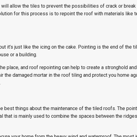
ill allow the tiles to prevent the possibilities of crack or break
ution for this process is to repoint the roof with materials like t
ut it’s just like the icing on the cake. Pointing is the end of the til
use or a building.
n the place, and roof repointing can help to create a stronghold and
ir the damaged mortar in the roof tiling and protect you home ag
.
he best things about the maintenance of the tiled roofs. The poin
ial that is mainly used to combine the spaces between the ridges
ecure your home from the heavy wind and waterproof. The most 