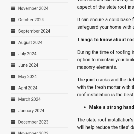
aspect of the slate roof ins
November 2024
It can ensure a solid base f
October 2024
safeguard your home with a
September 2024
Things to know about roo
August 2024
During the time of roofing 
July 2024
option to maintain your bui
June 2024
masonry elements.
May 2024
The joint cracks and the de
with the fresh mortar with 
April 2024
roof installation is the bes
March 2024
Make a strong hand
January 2024
The slate roof installation’
December 2023
will help reduce the tiles
November 2023