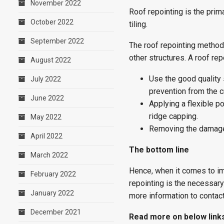
November 2022
Roof repointing is the prim
October 2022
tiling.
September 2022
The roof repointing method
other structures. A roof re
August 2022
Use the good quality 
July 2022
prevention from the c
June 2022
Applying a flexible p
ridge capping.
May 2022
Removing the damaged
April 2022
The bottom line
March 2022
Hence, when it comes to imp
February 2022
repointing is the necessary
January 2022
more information to contac
December 2021
Read more on below link