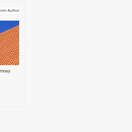
rom Author
himney