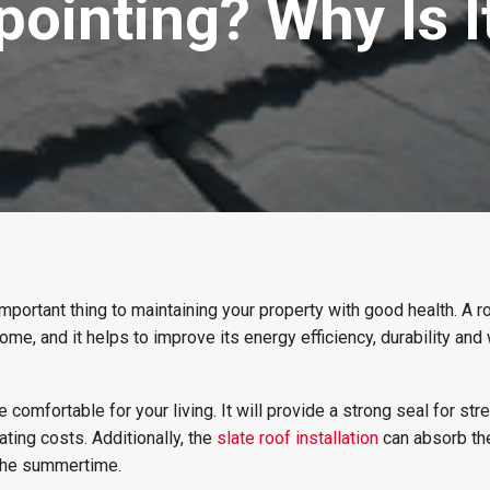
pointing? Why Is 
important thing to maintaining your property with good health. A r
home, and it helps to improve its energy efficiency, durability and
comfortable for your living. It will provide a strong seal for str
ting costs. Additionally, the
slate roof installation
can absorb th
 the summertime.