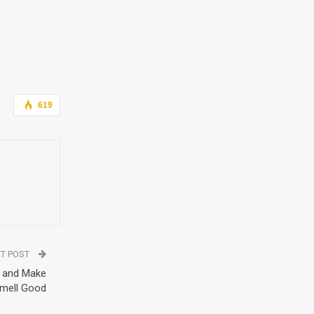
619
T POST
t and Make
Smell Good