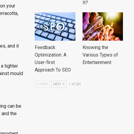
It?
 on your
erracotta,
es, and it
Feedback
Knowing the
Optimization: A
Various Types of
User-first
Entertainment
 a tighter
Approach To SEO
ainst mould
PREV
NEXT
1 of 231
ting can be
 and the
important