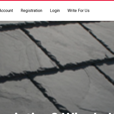
Account
Registration
Login
Write For Us
f?