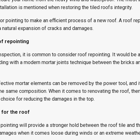
tallation is mentioned when restoring the tiled roofs integrity.
or pointing to make an efficient process of a new roof. A roof rep
 natural expansion of cracks and damages.
f repointing
inspection, it is common to consider roof repointing. It would be 
lding with a modern mortar joints technique between the bricks a
fective mortar elements can be removed by the power tool, and i
the same composition. When it comes to renovating the roof, then
t choice for reducing the damages in the top.
 for the roof
s pointing will provide a stronger hold between the roof tile and the
’ damages when it comes loose during winds or an extreme weathe