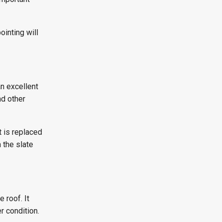
ointing will
an excellent
nd other
t is replaced
 the slate
 roof. It
r condition.