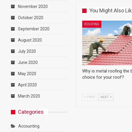
November 2020
You Might Also Li
October 2020
ROOFING
September 2020
August 2020
July 2020
June 2020
Why is metal roofing the 
May 2020
choice for your roof?
April 2020
March 2020
PREV
NEXT
Categories
Accounting