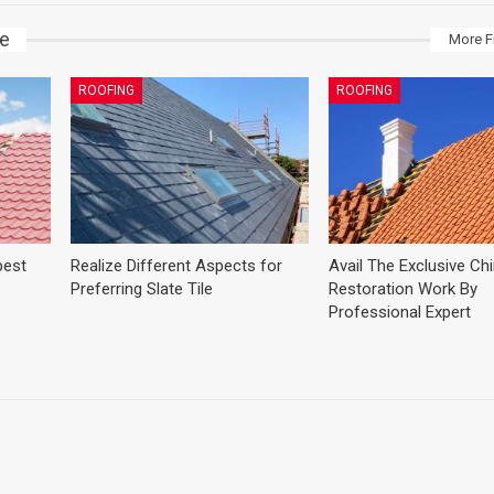
ke
More F
ROOFING
ROOFING
best
Realize Different Aspects for
Avail The Exclusive C
Preferring Slate Tile
Restoration Work By
Professional Expert