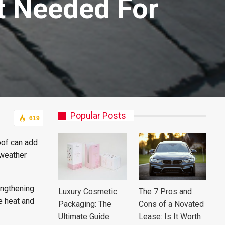
It Needed For
Popular Posts
619
oof can add
 weather
engthening
Luxury Cosmetic
The 7 Pros and
e heat and
Packaging: The
Cons of a Novated
Ultimate Guide
Lease: Is It Worth