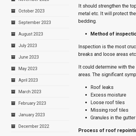
It should strengthen the to
October 2023
metal etc. It will protect t
bedding.
September 2023
Method of inspecti
August 2023
July 2023
Inspection is the most cruci
breaks and loose areas etc
June 2023
It could determine with the
May 2023
areas. The significant symp
April 2023
Roof leaks
March 2023
Excess moisture
Loose roof tiles
February 2023
Missing roof tiles
January 2023
Granules in the gutter
December 2022
Process of roof repoint