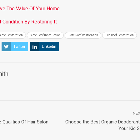
ove The Value Of Your Home
 Condition By Restoring It
Slate Restoration
Slate Roof Installation
Slate Roof Restoration
Tile Roof Restoration
Twitter
Linkedin
mith
NEX
Qualities Of Hair Salon
Choose the Best Organic Deodoran
Your Kid 