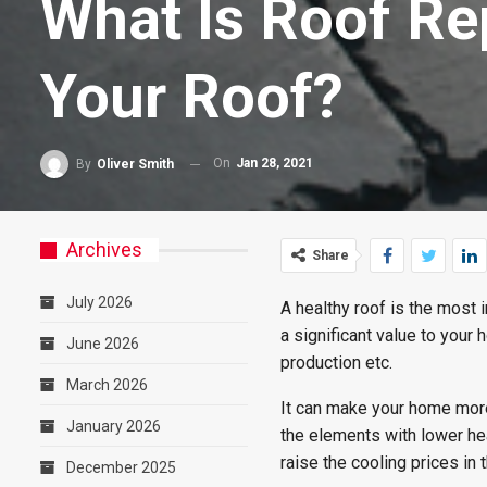
What Is Roof Re
Your Roof?
On
Jan 28, 2021
By
Oliver Smith
Archives
Share
July 2026
A healthy roof is the most 
a significant value to your 
June 2026
production etc.
March 2026
It can make your home more 
January 2026
the elements with lower hea
raise the cooling prices in
December 2025