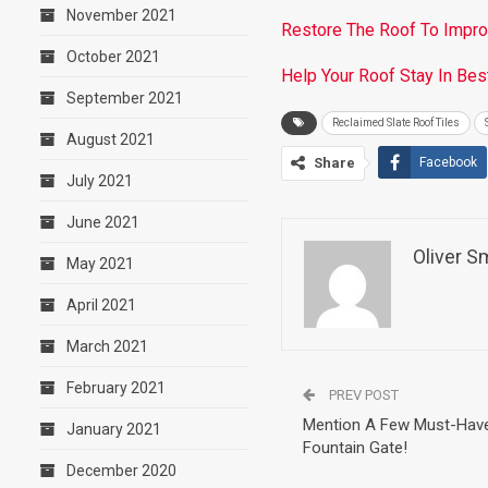
November 2021
Restore The Roof To Impr
October 2021
Help Your Roof Stay In Best
September 2021
Reclaimed Slate Roof Tiles
August 2021
Share
Facebook
July 2021
June 2021
Oliver S
May 2021
April 2021
March 2021
February 2021
PREV POST
Mention A Few Must-Have 
January 2021
Fountain Gate!
December 2020