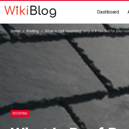
Dashboard
Home
Roofing
What is roof repointing? Why is it needed for your roo
ROOFING