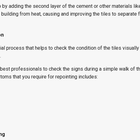
p by adding the second layer of the cement or other materials like
he building from heat, causing and improving the tiles to separate 
on
al process that helps to check the condition of the tiles visually
.
 best professionals to check the signs during a simple walk of t
toms that you require for repointing includes:
ing