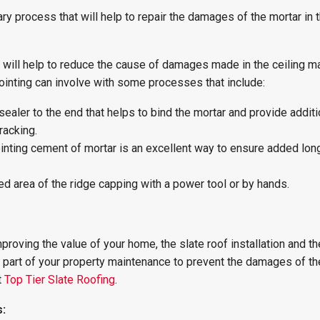
ary process that will help to repair the damages of the mortar in 
 will help to reduce the cause of damages made in the ceiling ma
pointing can involve with some processes that include:
sealer to the end that helps to bind the mortar and provide additi
racking.
ointing cement of mortar is an excellent way to ensure added long
 area of the ridge capping with a power tool or by hands.
roving the value of your home, the slate roof installation and th
 part of your property maintenance to prevent the damages of the
t
Top Tier Slate Roofing
.
s: