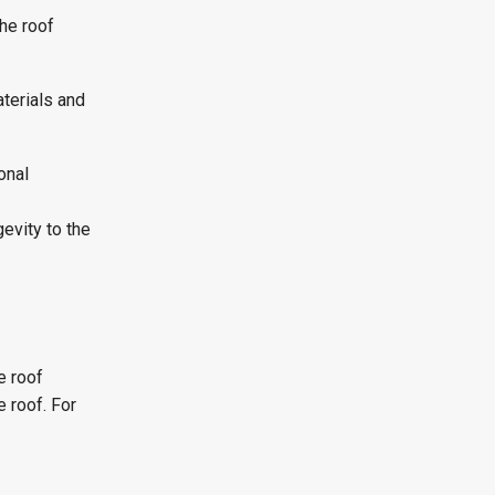
the roof
terials and
onal
evity to the
e roof
 roof. For