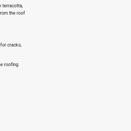
 terracotta,
from the roof
 for cracks,
he roofing