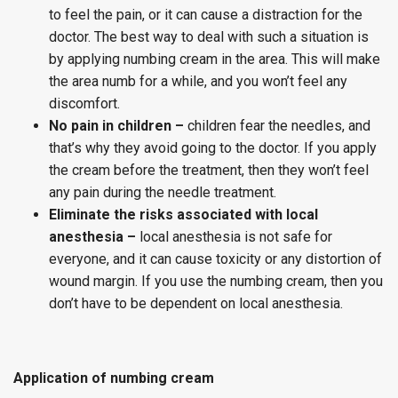
to feel the pain, or it can cause a distraction for the
doctor. The best way to deal with such a situation is
by applying numbing cream in the area. This will make
the area numb for a while, and you won’t feel any
discomfort.
No pain in children –
children fear the needles, and
that’s why they avoid going to the doctor. If you apply
the cream before the treatment, then they won’t feel
any pain during the needle treatment.
Eliminate the risks associated with local
anesthesia –
local anesthesia is not safe for
everyone, and it can cause toxicity or any distortion of
wound margin. If you use the numbing cream, then you
don’t have to be dependent on local anesthesia.
Application of numbing cream