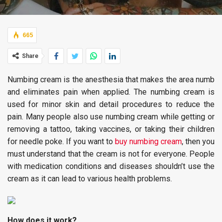
665
Share
Numbing cream is the anesthesia that makes the area numb
and eliminates pain when applied. The numbing cream is
used for minor skin and detail procedures to reduce the
pain. Many people also use numbing cream while getting or
removing a tattoo, taking vaccines, or taking their children
for needle poke. If you want to
buy numbing cream
, then you
must understand that the cream is not for everyone. People
with medication conditions and diseases shouldn’t use the
cream as it can lead to various health problems.
How does it work?