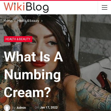
Home
Health & Beauty
HEALTH & BEAUTY
What Is A
Numbing
Cream?
On
Jan 17, 2022
By
Admin