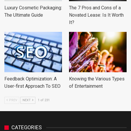
Luxury Cosmetic Packaging:
The 7 Pros and Cons of a
The Ultimate Guide
Novated Lease: Is It Worth
It?
Feedback Optimization: A
Knowing the Various Types
User-first Approach To SEO
of Entertainment
PREV
NEXT
1 of 231
CATEGORIES