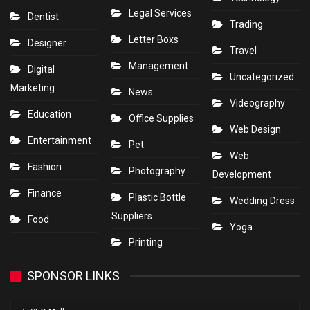
Legal Services
Dentist
Trading
Letter Boxs
Designer
Travel
Management
Digital
Uncategorized
Marketing
News
Videography
Education
Office Supplies
Web Design
Entertainment
Pet
Web
Fashion
Photography
Development
Finance
Plastic Bottle
Wedding Dress
Suppliers
Food
Yoga
Printing
SPONSOR LINKS