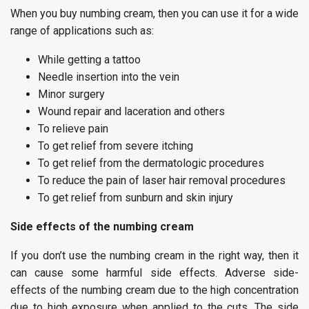
When you buy numbing cream, then you can use it for a wide
range of applications such as:
While getting a tattoo
Needle insertion into the vein
Minor surgery
Wound repair and laceration and others
To relieve pain
To get relief from severe itching
To get relief from the dermatologic procedures
To reduce the pain of laser hair removal procedures
To get relief from sunburn and skin injury
Side effects of the numbing cream
If you don’t use the numbing cream in the right way, then it
can cause some harmful side effects. Adverse side-
effects of the numbing cream due to the high concentration
due to high exposure when applied to the cuts. The side