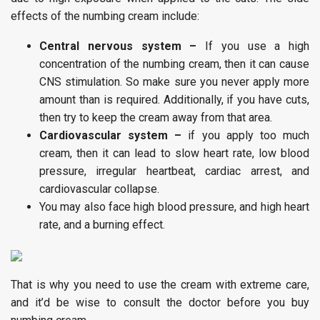
effects of the numbing cream include:
Central nervous system –
If you use a high
concentration of the numbing cream, then it can cause
CNS stimulation. So make sure you never apply more
amount than is required. Additionally, if you have cuts,
then try to keep the cream away from that area.
Cardiovascular system –
if you apply too much
cream, then it can lead to slow heart rate, low blood
pressure, irregular heartbeat, cardiac arrest, and
cardiovascular collapse.
You may also face high blood pressure, and high heart
rate, and a burning effect.
That is why you need to use the cream with extreme care,
and it’d be wise to consult the doctor before you buy