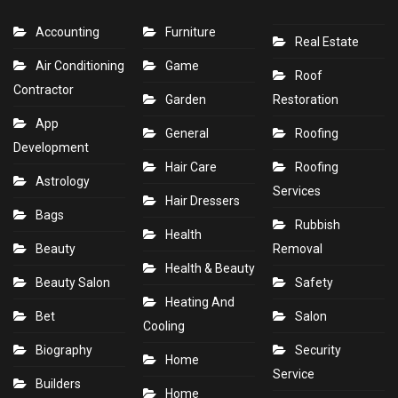
Accounting
Furniture
Real Estate
Air Conditioning
Game
Roof
Contractor
Garden
Restoration
App
General
Roofing
Development
Hair Care
Roofing
Astrology
Services
Hair Dressers
Bags
Rubbish
Health
Beauty
Removal
Health & Beauty
Beauty Salon
Safety
Heating And
Bet
Salon
Cooling
Biography
Security
Home
Service
Builders
Home