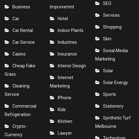
SEO
Business
Improvemnt
Services
Car
Hotel
Shopping
Car Rental
Indoor Plants
Skin
Car Service
Industries
Social Media
Casino
Insurance
Marketing
Cheap Fake
Interior Design
Solar
Grass
Internet
Solar Energy
Cleaning
Marketing
Service
Sports
IPhone
Commercial
Stationery
Kids
Refrigeration
Synthetic Turf
Kitchen
Crypto-
Melbourne
Lawyer
Currency
Technology