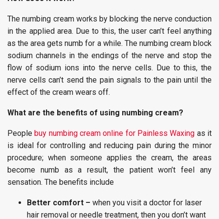
The numbing cream works by blocking the nerve conduction
in the applied area. Due to this, the user can’t feel anything
as the area gets numb for a while. The numbing cream block
sodium channels in the endings of the nerve and stop the
flow of sodium ions into the nerve cells. Due to this, the
nerve cells can’t send the pain signals to the pain until the
effect of the cream wears off.
What are the benefits of using numbing cream?
People
buy numbing cream online for Painless Waxing
as it
is ideal for controlling and reducing pain during the minor
procedure; when someone applies the cream, the areas
become numb as a result, the patient won’t feel any
sensation. The benefits include
Better comfort –
when you visit a doctor for laser
hair removal or needle treatment, then you don’t want