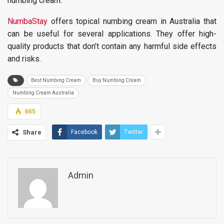
numbing cream.
NumbaStay
offers topical numbing cream in Australia that
can be useful for several applications. They offer high-
quality products that don’t contain any harmful side effects
and risks.
Best Numbing Cream
Buy Numbing Cream
Numbing Cream Australia
665
Share
Facebook
Twitter
Admin