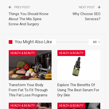
PREV POST
NEXT POST
Things You Should Know
Why Choose SEO
About The Mis Spine
Services?
Screw And Surgery
You Might Also Like
All
HEALTH & BEAUTY
HEALTH & BEAUTY
Transform Your Body
Explore The Benefits Of
From Fat To Fit Through
Using The Best Serum For
This Fat Loss Programs
Dry Skin
HEALTH & BEAUTY
HEALTH & BEAUTY