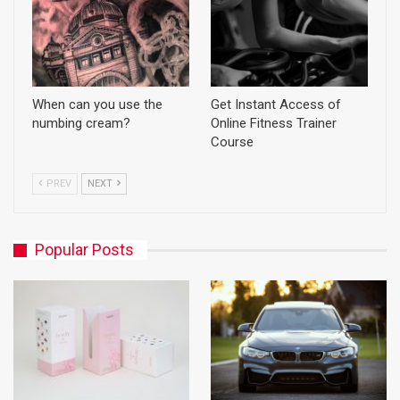
When can you use the
Get Instant Access of
numbing cream?
Online Fitness Trainer
Course
PREV
NEXT
Popular Posts