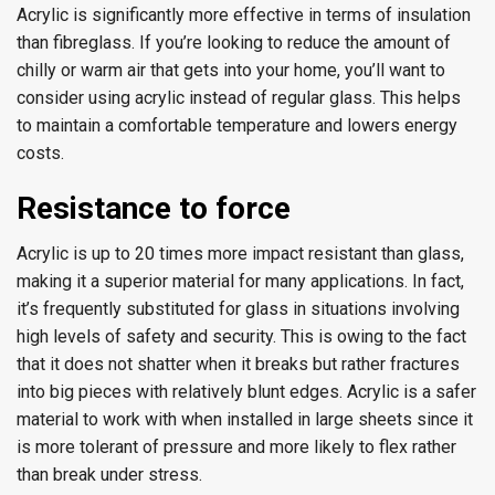
Acrylic is significantly more effective in terms of insulation
than fibreglass. If you’re looking to reduce the amount of
chilly or warm air that gets into your home, you’ll want to
consider using acrylic instead of regular glass. This helps
to maintain a comfortable temperature and lowers energy
costs.
Resistance to force
Acrylic is up to 20 times more impact resistant than glass,
making it a superior material for many applications. In fact,
it’s frequently substituted for glass in situations involving
high levels of safety and security. This is owing to the fact
that it does not shatter when it breaks but rather fractures
into big pieces with relatively blunt edges. Acrylic is a safer
material to work with when installed in large sheets since it
is more tolerant of pressure and more likely to flex rather
than break under stress.