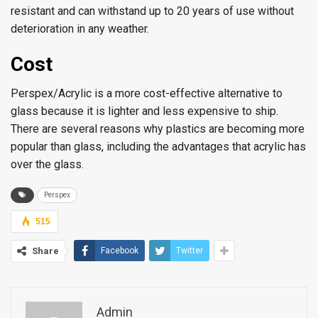
resistant and can withstand up to 20 years of use without
deterioration in any weather.
Cost
Perspex/Acrylic is a more cost-effective alternative to
glass because it is lighter and less expensive to ship.
There are several reasons why plastics are becoming more
popular than glass, including the advantages that acrylic has
over the glass.
Perspex
515
Share
Facebook
Twitter
Admin