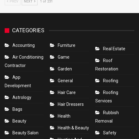
PREV
NEXT
1 of 231
CATEGORIES
Accounting
Furniture
Real Estate
Air Conditioning
Game
Roof
Contractor
Garden
Restoration
App
General
Roofing
Development
Hair Care
Roofing
Astrology
Services
Hair Dressers
Bags
Rubbish
Health
Beauty
Removal
Health & Beauty
Beauty Salon
Safety