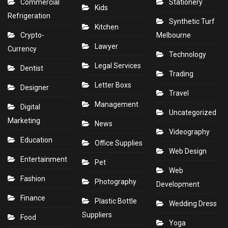
Commercial
Stationery
Kids
Refrigeration
Synthetic Turf
Kitchen
Crypto-
Melbourne
Lawyer
Currency
Technology
Legal Services
Dentist
Trading
Letter Boxs
Designer
Travel
Management
Digital
Uncategorized
Marketing
News
Videography
Education
Office Supplies
Web Design
Entertainment
Pet
Web
Fashion
Photography
Development
Finance
Plastic Bottle
Wedding Dress
Suppliers
Food
Yoga