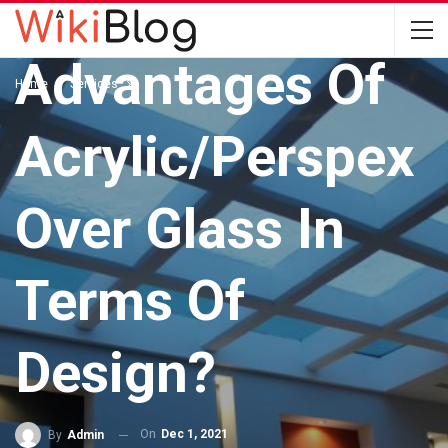
What Are The
Advantages Of
Home
Services
Acrylic/Perspex
Over Glass In
Terms Of
Design?
On
Dec 1, 2021
By
Admin