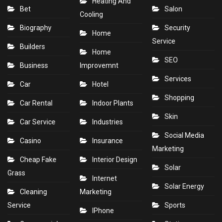
Heating And
Bet
Salon
Cooling
Biography
Security
Home
Service
Builders
Home
SEO
Business
Improvemnt
Services
Car
Hotel
Shopping
Car Rental
Indoor Plants
Skin
Car Service
Industries
Social Media
Casino
Insurance
Marketing
Cheap Fake
Interior Design
Solar
Grass
Internet
Solar Energy
Cleaning
Marketing
Service
Sports
IPhone