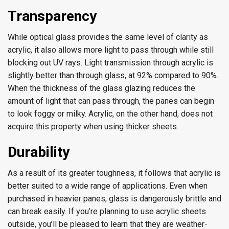
Transparency
While optical glass provides the same level of clarity as
acrylic, it also allows more light to pass through while still
blocking out UV rays. Light transmission through acrylic is
slightly better than through glass, at 92% compared to 90%.
When the thickness of the glass glazing reduces the
amount of light that can pass through, the panes can begin
to look foggy or milky. Acrylic, on the other hand, does not
acquire this property when using thicker sheets.
Durability
As a result of its greater toughness, it follows that acrylic is
better suited to a wide range of applications. Even when
purchased in heavier panes, glass is dangerously brittle and
can break easily. If you’re planning to use acrylic sheets
outside, you’ll be pleased to learn that they are weather-