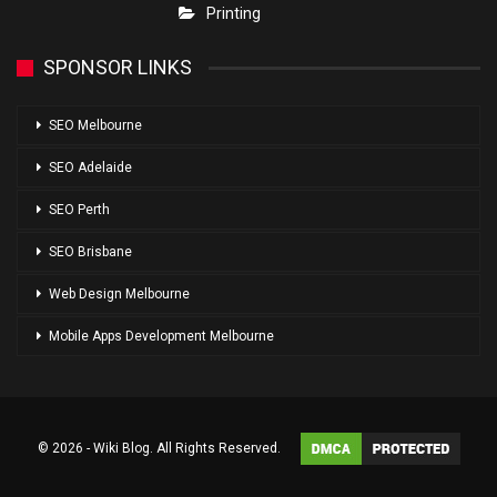
Printing
SPONSOR LINKS
SEO Melbourne
SEO Adelaide
SEO Perth
SEO Brisbane
Web Design Melbourne
Mobile Apps Development Melbourne
© 2026 - Wiki Blog. All Rights Reserved.