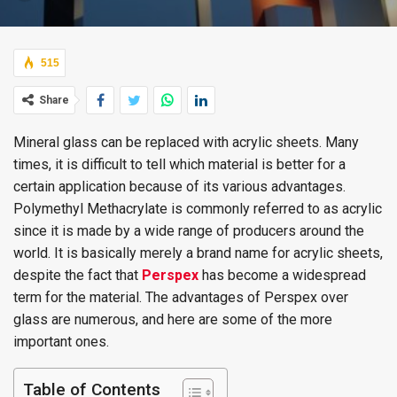
515
Share
Mineral glass can be replaced with acrylic sheets. Many
times, it is difficult to tell which material is better for a
certain application because of its various advantages.
Polymethyl Methacrylate is commonly referred to as acrylic
since it is made by a wide range of producers around the
world. It is basically merely a brand name for acrylic sheets,
despite the fact that
Perspex
has become a widespread
term for the material. The advantages of Perspex over
glass are numerous, and here are some of the more
important ones.
Table of Contents