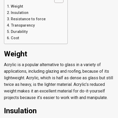
Weight
Insulation
Resistance to force
Transparency
Durability
Cost
Weight
Acrylic is a popular alternative to glass in a variety of
applications, including glazing and roofing, because of its
lightweight. Acrylic, which is half as dense as glass but still
twice as heavy, is the lighter material. Acrylic’s reduced
weight makes it an excellent material for do-it-yourself
projects because it’s easier to work with and manipulate.
Insulation