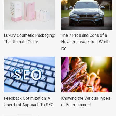
Luxury Cosmetic Packaging:
The 7 Pros and Cons of a
The Ultimate Guide
Novated Lease: Is It Worth
It?
Feedback Optimization: A
Knowing the Various Types
User-first Approach To SEO
of Entertainment