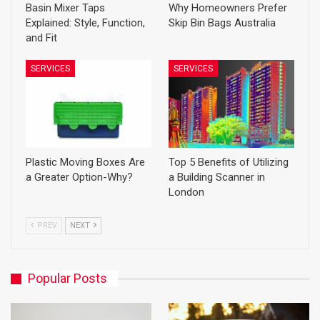
Basin Mixer Taps
Why Homeowners Prefer
Explained: Style, Function,
Skip Bin Bags Australia
and Fit
SERVICES
SERVICES
Plastic Moving Boxes Are
Top 5 Benefits of Utilizing
a Greater Option-Why?
a Building Scanner in
London
PREV
NEXT
Popular Posts