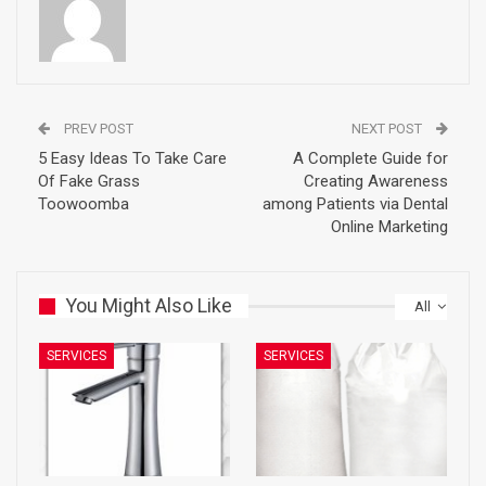
PREV POST
NEXT POST
5 Easy Ideas To Take Care
A Complete Guide for
Of Fake Grass
Creating Awareness
Toowoomba
among Patients via Dental
Online Marketing
You Might Also Like
All
SERVICES
SERVICES