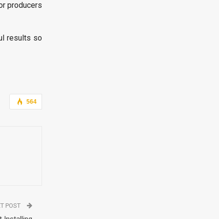
or producers
l results so
564
T POST