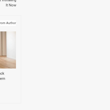
 Installing
It Now
rom Author
ack
ern