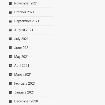
November 2021
October 2021
September 2021
August 2021
July 2021
June 2021
May 2021
April 2021
March 2021
February 2021
January 2021
December 2020