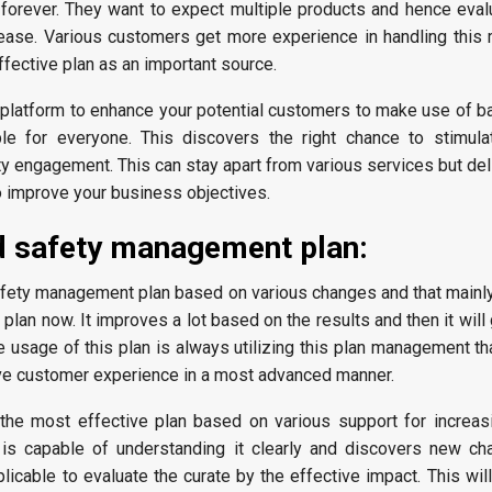
y forever. They want to expect multiple products and hence eval
y ease. Various customers get more experience in handling thi
effective plan as an important source.
t platform to enhance your potential customers to make use of b
ble for everyone. This discovers the right chance to stimula
ty engagement. This can stay apart from various services but de
o improve your business objectives.
d safety management plan:
safety management plan based on various changes and that mainl
 plan now. It improves a lot based on the results and then it wil
he usage of this plan is always utilizing this plan management 
eve customer experience in a most advanced manner.
e the most effective plan based on various support for increas
 is capable of understanding it clearly and discovers new ch
plicable to evaluate the curate by the effective impact. This will