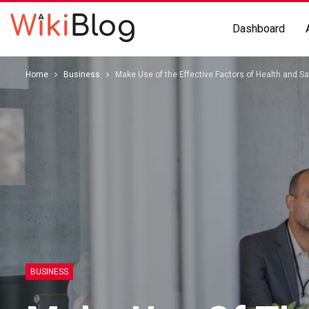
Dashboard
Home
Business
Make Use of the Effective Factors of Health and 
BUSINESS