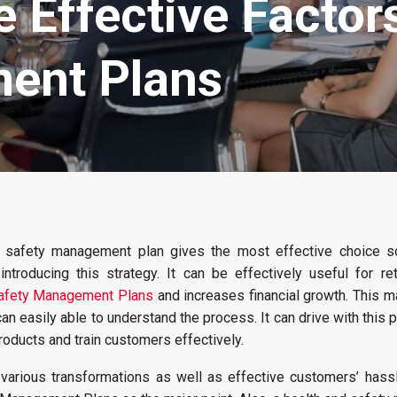
 Effective Factor
ent Plans
 safety management plan gives the most effective choice s
ntroducing this strategy. It can be effectively useful for ret
afety Management Plans
and increases financial growth. This m
n easily able to understand the process. It can drive with this pl
roducts and train customers effectively.
various transformations as well as effective customers’ hassle