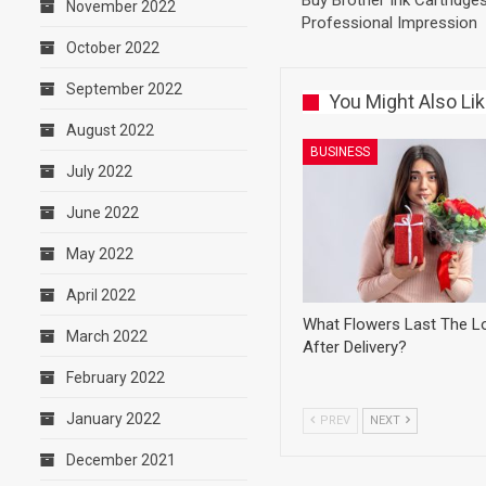
Buy Brother Ink Cartridge
November 2022
Professional Impression
October 2022
September 2022
You Might Also Li
August 2022
BUSINESS
July 2022
June 2022
May 2022
April 2022
What Flowers Last The L
March 2022
After Delivery?
February 2022
January 2022
PREV
NEXT
December 2021