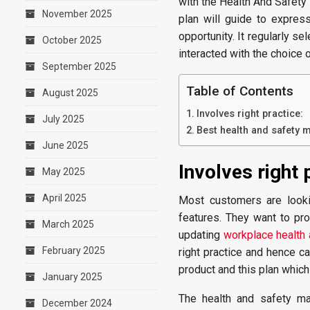
with the Health And Safety
November 2025
plan will guide to expres
opportunity. It regularly se
October 2025
interacted with the choice 
September 2025
Table of Contents
August 2025
Involves right practice:
July 2025
Best health and safety 
June 2025
Involves right 
May 2025
April 2025
Most customers are looki
features. They want to pr
March 2025
updating
workplace health 
February 2025
right practice and hence ca
product and this plan which
January 2025
The health and safety ma
December 2024