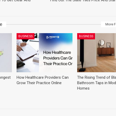
s To Get Clear And
Find Out The Slate Tiles Price And Start
ke
More F
BUSINESS
BUSINESS
ongest
How Healthcare Providers Can
The Rising Trend of Bl
Grow Their Practice Online
Bathroom Taps in Mod
Homes