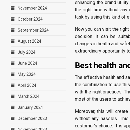
enhancing the brand utilit
November 2024
the right time without an
task by using this kind of 
October 2024
Now you can visit the righ
September 2024
decision. It can be suita
August 2024
changes in health and safe
extraordinary opportunity t
July 2024
Best health an
June 2024
May 2024
The effective health and 
the combination to use this
April 2024
with the right practices. T
March 2024
most of the users to achi
January 2024
Moreover, this will creat
without any hassles. This
December 2023
customer’s choice. It is ap
November 2023