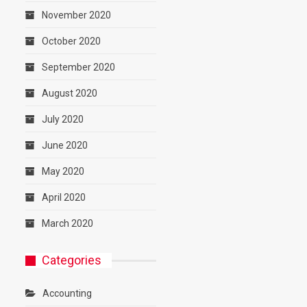
November 2020
October 2020
September 2020
August 2020
July 2020
June 2020
May 2020
April 2020
March 2020
Categories
Accounting