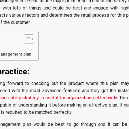
 Management Plans as the major point. Also, a health and safet
s with lots of things and could be best and engage with righ
lects various factors and determines the retail process for this p
of the customer.
management plan:
practice:
ng forward to checking out the product where this plan ma
oceed with the most advanced features and they get the instan
and safety strategy is useful for organizations effectively
. This
pable of understanding it before making an effective plan. It ca
 is required to be matched perfectly.
nagement plan would be best to go through and it can be s