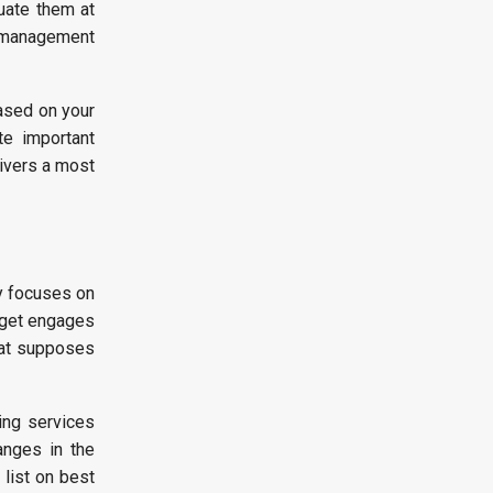
uate them at
s management
ased on your
te important
livers a most
y focuses on
l get engages
that supposes
ing services
anges in the
 list on best