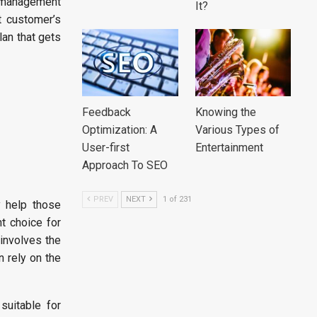
y management
It?
t customer’s
lan that gets
Feedback
Knowing the
Optimization: A
Various Types of
User-first
Entertainment
Approach To SEO
PREV
NEXT
1 of 231
y help those
t choice for
 involves the
n rely on the
uitable for