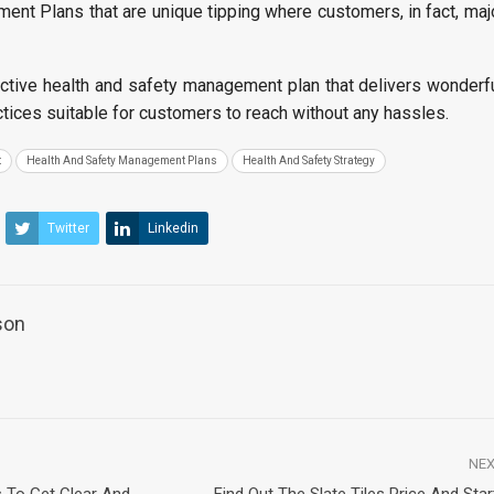
nt Plans that are unique tipping where customers, in fact, maj
ctive health and safety management plan that delivers wonderfu
actices suitable for customers to reach without any hassles.
t
Health And Safety Management Plans
Health And Safety Strategy
Twitter
Linkedin
son
NEX