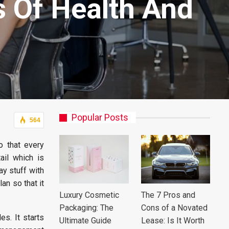
s Of Health And
Popular Posts
564
o that every
ail which is
ay stuff with
an so that it
Luxury Cosmetic
The 7 Pros and
Packaging: The
Cons of a Novated
s. It starts
Ultimate Guide
Lease: Is It Worth