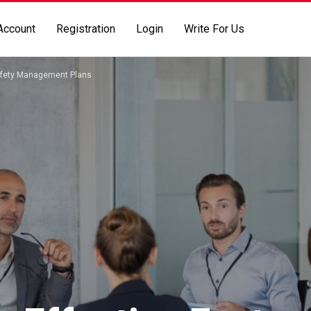
Account
Registration
Login
Write For Us
Safety Management Plans