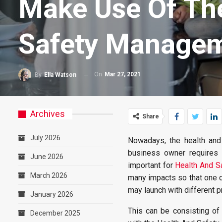
Make Use Of The
Safety Managem
On
Mar 27, 2021
By
Ella Watson
Archives
Share
July 2026
Nowadays, the health and
business owner requires i
June 2026
important for
Health And S
March 2026
many impacts so that one ca
may launch with different p
January 2026
This can be consisting of 
December 2025