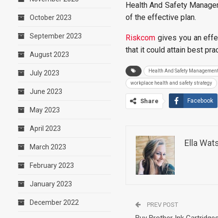
Health And Safety Manageme
of the effective plan.
October 2023
September 2023
Riskcom
gives you an effe
that it could attain best pr
August 2023
Health And Safety Managemen
July 2023
workplace health and safety strategy
June 2023
Share
Facebook
May 2023
April 2023
Ella Wat
March 2023
February 2023
January 2023
December 2022
PREV POST