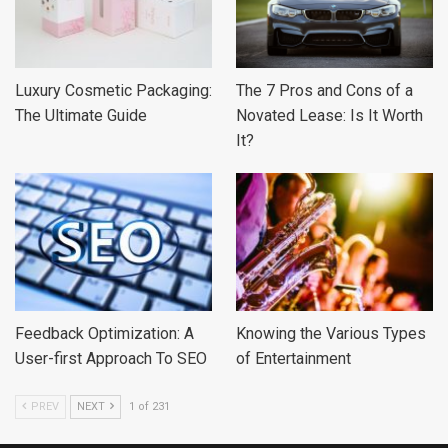
Luxury Cosmetic Packaging:
The 7 Pros and Cons of a
The Ultimate Guide
Novated Lease: Is It Worth
It?
Feedback Optimization: A
Knowing the Various Types
User-first Approach To SEO
of Entertainment
PREV
NEXT
1 of 231