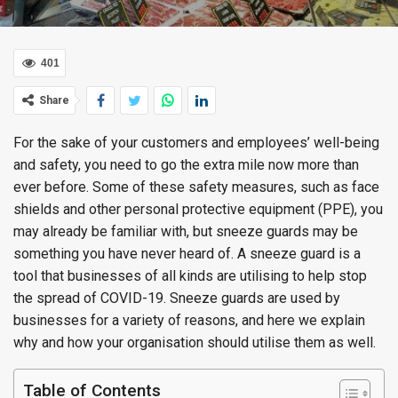
401
Share
For the sake of your customers and employees’ well-being
and safety, you need to go the extra mile now more than
ever before. Some of these safety measures, such as face
shields and other personal protective equipment (PPE), you
may already be familiar with, but sneeze guards may be
something you have never heard of. A sneeze guard is a
tool that businesses of all kinds are utilising to help stop
the spread of COVID-19. Sneeze guards are used by
businesses for a variety of reasons, and here we explain
why and how your organisation should utilise them as well.
Table of Contents