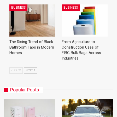
BUSINESS
BUSINESS
The Rising Trend of Black
From Agriculture to
Bathroom Taps in Modern
Construction Uses of
Homes
FIBC Bulk Bags Across
Industries
PREV
NEXT
Popular Posts