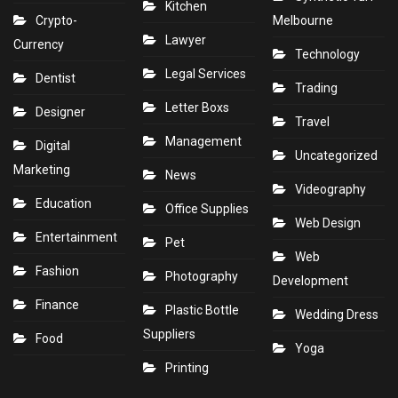
Kitchen
Crypto-
Melbourne
Lawyer
Currency
Technology
Legal Services
Dentist
Trading
Letter Boxs
Designer
Travel
Management
Digital
Uncategorized
Marketing
News
Videography
Education
Office Supplies
Web Design
Entertainment
Pet
Web
Fashion
Photography
Development
Finance
Plastic Bottle
Wedding Dress
Suppliers
Food
Yoga
Printing