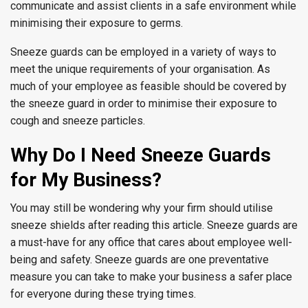
communicate and assist clients in a safe environment while
minimising their exposure to germs.
Sneeze guards can be employed in a variety of ways to
meet the unique requirements of your organisation. As
much of your employee as feasible should be covered by
the sneeze guard in order to minimise their exposure to
cough and sneeze particles.
Why Do I Need Sneeze Guards
for My Business?
You may still be wondering why your firm should utilise
sneeze shields after reading this article. Sneeze guards are
a must-have for any office that cares about employee well-
being and safety. Sneeze guards are one preventative
measure you can take to make your business a safer place
for everyone during these trying times.