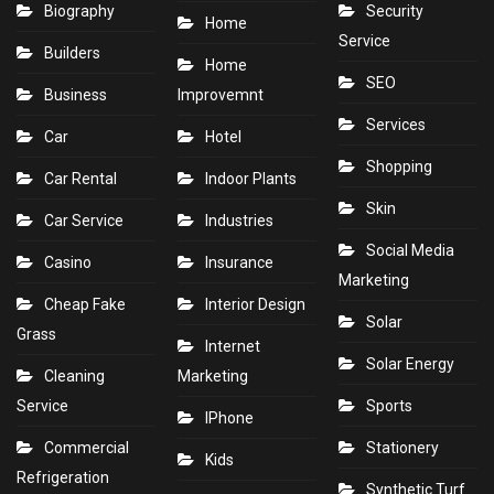
Biography
Security
Home
Service
Builders
Home
SEO
Business
Improvemnt
Services
Car
Hotel
Shopping
Car Rental
Indoor Plants
Skin
Car Service
Industries
Social Media
Casino
Insurance
Marketing
Cheap Fake
Interior Design
Solar
Grass
Internet
Solar Energy
Cleaning
Marketing
Service
Sports
IPhone
Commercial
Stationery
Kids
Refrigeration
Synthetic Turf