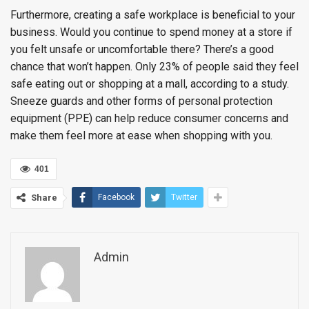
Furthermore, creating a safe workplace is beneficial to your
business. Would you continue to spend money at a store if
you felt unsafe or uncomfortable there? There’s a good
chance that won’t happen. Only 23% of people said they feel
safe eating out or shopping at a mall, according to a study.
Sneeze guards and other forms of personal protection
equipment (PPE) can help reduce consumer concerns and
make them feel more at ease when shopping with you.
401
Share
Facebook
Twitter
Admin