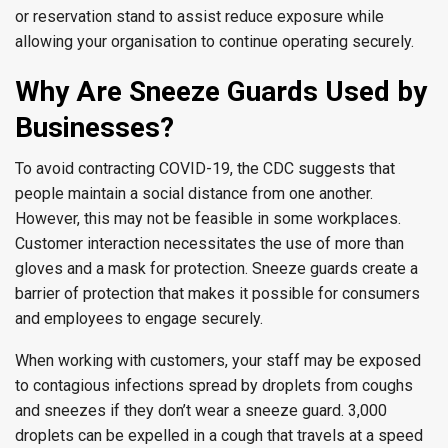
or reservation stand to assist reduce exposure while
allowing your organisation to continue operating securely.
Why Are Sneeze Guards Used by
Businesses?
To avoid contracting COVID-19, the CDC suggests that
people maintain a social distance from one another.
However, this may not be feasible in some workplaces.
Customer interaction necessitates the use of more than
gloves and a mask for protection. Sneeze guards create a
barrier of protection that makes it possible for consumers
and employees to engage securely.
When working with customers, your staff may be exposed
to contagious infections spread by droplets from coughs
and sneezes if they don’t wear a sneeze guard. 3,000
droplets can be expelled in a cough that travels at a speed