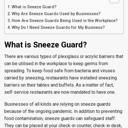
What is Sneeze Guard?
Why Are Sneeze Guards Used by Businesses?
How Are Sneeze Guards Being Used in the Workplace?
Why Do I Need Sneeze Guards for My Business?
What is Sneeze Guard?
There are various types of plexiglass or acrylic barriers that
can be utilised in the workplace to keep germs from
spreading. To keep food safe from bacteria and viruses
carried by sneezing, restaurants have installed sneezing
barriers on their tables and buffets. As a matter of fact,
self-service restaurants are now mandated to have one.
Businesses of all kinds are relying on sneeze guards
because of the ongoing pandemic. In addition to preventing
food contamination, sneeze guards can safeguard staff.
They can be placed at your check-in counter, check-in desk,