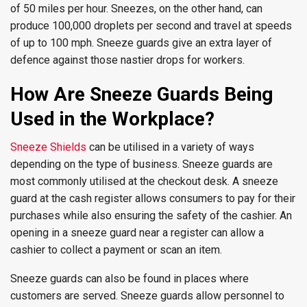
of 50 miles per hour. Sneezes, on the other hand, can
produce 100,000 droplets per second and travel at speeds
of up to 100 mph. Sneeze guards give an extra layer of
defence against those nastier drops for workers.
How Are Sneeze Guards Being
Used in the Workplace?
Sneeze Shields
can be utilised in a variety of ways
depending on the type of business. Sneeze guards are
most commonly utilised at the checkout desk. A sneeze
guard at the cash register allows consumers to pay for their
purchases while also ensuring the safety of the cashier. An
opening in a sneeze guard near a register can allow a
cashier to collect a payment or scan an item.
Sneeze guards can also be found in places where
customers are served. Sneeze guards allow personnel to