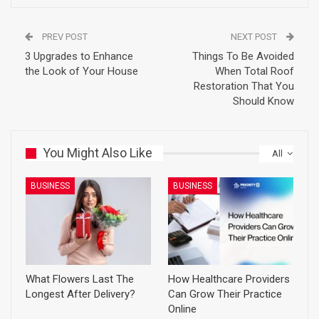
PREV POST
NEXT POST
3 Upgrades to Enhance
Things To Be Avoided
the Look of Your House
When Total Roof
Restoration That You
Should Know
You Might Also Like
All
BUSINESS
BUSINESS
What Flowers Last The
How Healthcare Providers
Longest After Delivery?
Can Grow Their Practice
Online