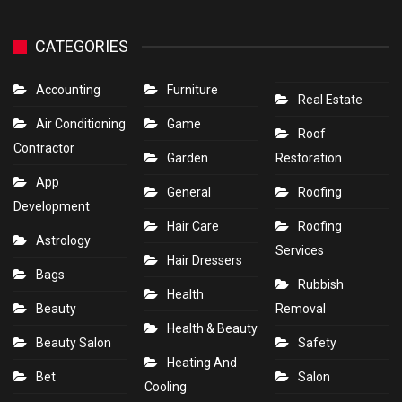
CATEGORIES
Accounting
Furniture
Real Estate
Air Conditioning
Game
Roof
Contractor
Garden
Restoration
App
General
Roofing
Development
Hair Care
Roofing
Astrology
Services
Hair Dressers
Bags
Rubbish
Health
Beauty
Removal
Health & Beauty
Beauty Salon
Safety
Heating And
Bet
Salon
Cooling