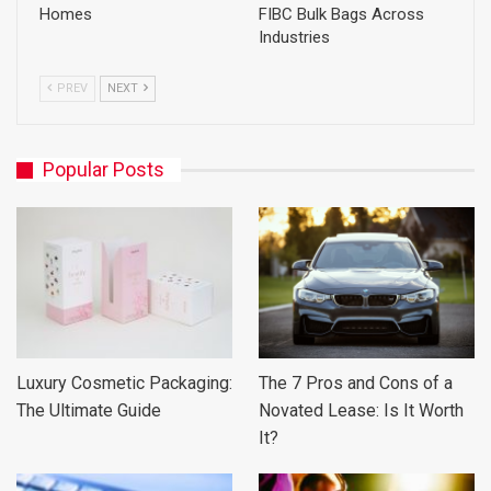
Homes
FIBC Bulk Bags Across
Industries
PREV
NEXT
Popular Posts
Luxury Cosmetic Packaging:
The 7 Pros and Cons of a
The Ultimate Guide
Novated Lease: Is It Worth
It?