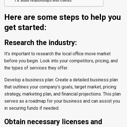
Build relationships with clients:
Here are some steps to help you
get started:
Research the industry:
It’s important to research the local office move market
before you begin. Look into your competitors, pricing, and
the types of services they offer.
Develop a business plan: Create a detailed business plan
that outlines your company’s goals, target market, pricing
strategy, marketing plan, and financial projections. This plan
serves as a roadmap for your business and can assist you
in securing funds if needed.
Obtain necessary licenses and