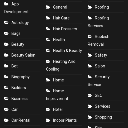
App
General
Roofing
Development
Hair Care
Roofing
Astrology
Services
Hair Dressers
Bags
Rubbish
Health
Beauty
Removal
Health & Beauty
Beauty Salon
Safety
Heating And
Bet
Salon
Cooling
Biography
Security
Home
Service
Builders
Home
SEO
Business
Improvemnt
Services
Car
Hotel
Shopping
Car Rental
Indoor Plants