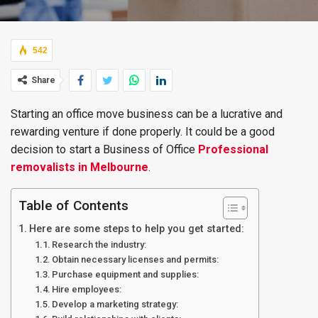
542
Share
Starting an office move business can be a lucrative and
rewarding venture if done properly. It could be a good
decision to start a Business of Office
Professional
removalists in Melbourne
.
Table of Contents
Here are some steps to help you get started:
Research the industry:
Obtain necessary licenses and permits:
Purchase equipment and supplies:
Hire employees:
Develop a marketing strategy: