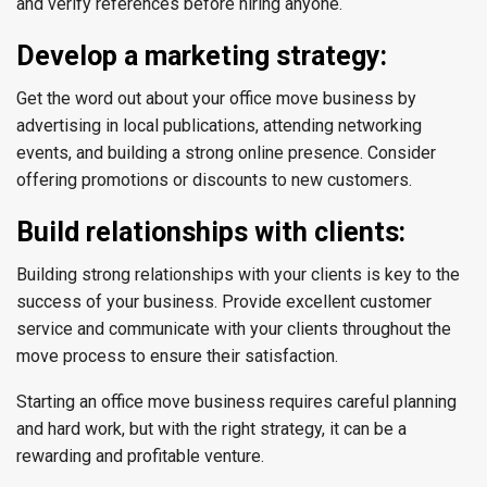
and verify references before hiring anyone.
Develop a marketing strategy:
Get the word out about your office move business by
advertising in local publications, attending networking
events, and building a strong online presence. Consider
offering promotions or discounts to new customers.
Build relationships with clients:
Building strong relationships with your clients is key to the
success of your business. Provide excellent customer
service and communicate with your clients throughout the
move process to ensure their satisfaction.
Starting an office move business requires careful planning
and hard work, but with the right strategy, it can be a
rewarding and profitable venture.