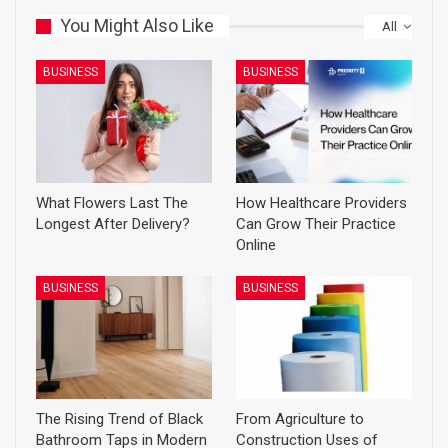
You Might Also Like
All
BUSINESS
BUSINESS
What Flowers Last The
How Healthcare Providers
Longest After Delivery?
Can Grow Their Practice
Online
BUSINESS
BUSINESS
The Rising Trend of Black
From Agriculture to
Bathroom Taps in Modern
Construction Uses of