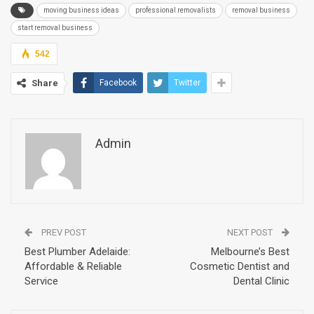
moving business ideas
professional removalists
removal business
start removal business
542
Share
Facebook
Twitter
Admin
PREV POST
NEXT POST
Best Plumber Adelaide:
Melbourne’s Best
Affordable & Reliable
Cosmetic Dentist and
Service
Dental Clinic