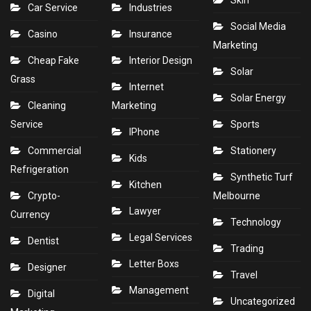
Skin
Car Service
Industries
Social Media
Casino
Insurance
Marketing
Cheap Fake
Interior Design
Solar
Grass
Internet
Solar Energy
Cleaning
Marketing
Service
Sports
IPhone
Commercial
Stationery
Kids
Refrigeration
Synthetic Turf
Kitchen
Crypto-
Melbourne
Lawyer
Currency
Technology
Legal Services
Dentist
Trading
Letter Boxs
Designer
Travel
Management
Digital
Uncategorized