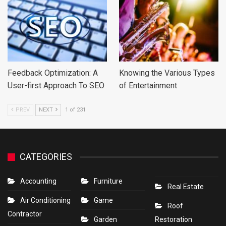
Feedback Optimization: A
Knowing the Various Types
User-first Approach To SEO
of Entertainment
PREV
NEXT
1 of 231
CATEGORIES
Accounting
Furniture
Real Estate
Air Conditioning
Game
Roof
Contractor
Garden
Restoration