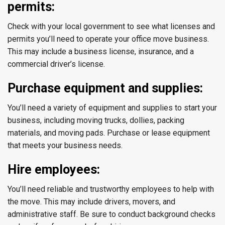
permits:
Check with your local government to see what licenses and
permits you’ll need to operate your office move business.
This may include a business license, insurance, and a
commercial driver’s license.
Purchase equipment and supplies:
You’ll need a variety of equipment and supplies to start your
business, including moving trucks, dollies, packing
materials, and moving pads. Purchase or lease equipment
that meets your business needs.
Hire employees:
You’ll need reliable and trustworthy employees to help with
the move. This may include drivers, movers, and
administrative staff. Be sure to conduct background checks