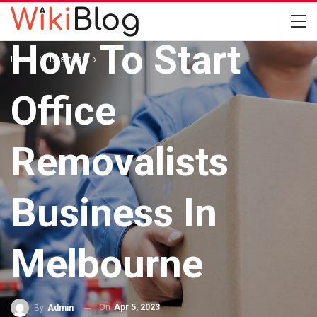
BUSINESS
How To Start
Home
Business
Office
Removalists
Business In
Melbourne
On
Apr 5, 2023
By
Admin