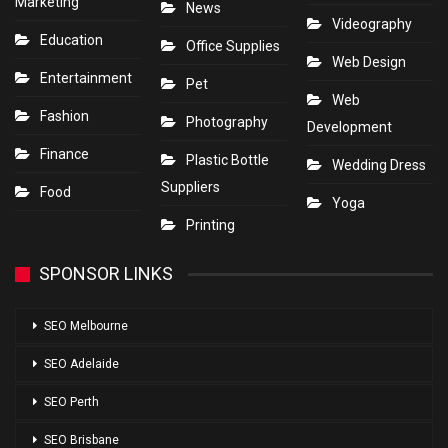
Marketing
News
Videography
Education
Office Supplies
Web Design
Entertainment
Pet
Web
Fashion
Photography
Development
Finance
Plastic Bottle
Wedding Dress
Suppliers
Food
Yoga
Printing
SPONSOR LINKS
SEO Melbourne
SEO Adelaide
SEO Perth
SEO Brisbane