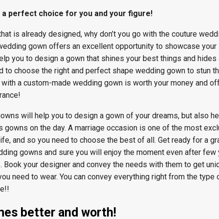
 perfect choice for you and your figure!
that is already designed, why don’t you go with the couture wedd
dding gown offers an excellent opportunity to showcase your
help you to design a gown that shines your best things and hides
d to choose the right and perfect shape wedding gown to stun t
g with a custom-made wedding gown is worth your money and off
rance!
owns will help you to design a gown of your dreams, but also he
 gowns on the day. A marriage occasion is one of the most excl
ife, and so you need to choose the best of all. Get ready for a gr
ding gowns and sure you will enjoy the moment even after few
. Book your designer and convey the needs with them to get uni
 need to wear. You can convey everything right from the type 
e!!
mes better and worth!