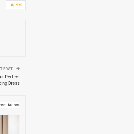
570
T POST
ur Perfect
ing Dress
rom Author