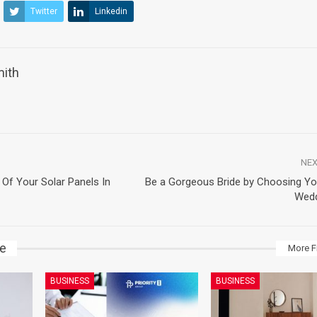
Twitter
Linkedin
mith
NEX
 Of Your Solar Panels In
Be a Gorgeous Bride by Choosing Yo
Wedd
ke
More F
BUSINESS
BUSINESS