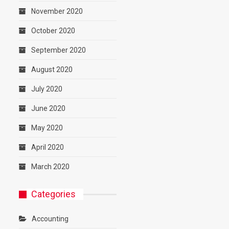
November 2020
October 2020
September 2020
August 2020
July 2020
June 2020
May 2020
April 2020
March 2020
Categories
Accounting