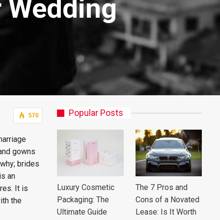
r Wedding
Popular Posts
570
marriage
s and gowns
 why; brides
is an
Luxury Cosmetic
The 7 Pros and
es. It is
Packaging: The
Cons of a Novated
ith the
Ultimate Guide
Lease: Is It Worth