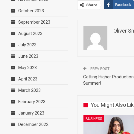
Share
Facebook
October 2023
September 2023
Oliver S
August 2023
July 2023
June 2023
May 2023
PREV POST
Getting Higher Production
April 2023
Summer!
March 2023
February 2023
You Might Also Li
January 2023
BUSINESS
December 2022