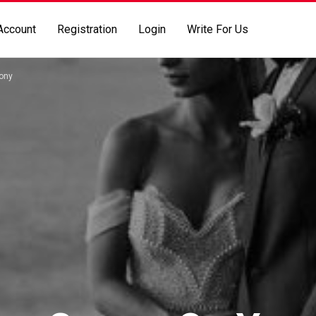
Account
Registration
Login
Write For Us
ony