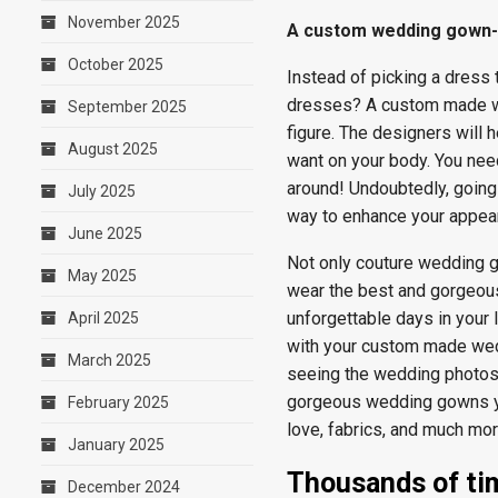
November 2025
A custom wedding gown- a
October 2025
Instead of picking a dress 
dresses? A custom made we
September 2025
figure. The designers will 
August 2025
want on your body. You nee
around! Undoubtedly, goin
July 2025
way to enhance your appea
June 2025
Not only couture wedding g
May 2025
wear the best and gorgeous
unforgettable days in your l
April 2025
with your custom made wed
March 2025
seeing the wedding photos
gorgeous wedding gowns you
February 2025
love, fabrics, and much mor
January 2025
Thousands of ti
December 2024