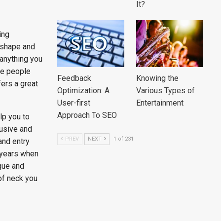
It?
ing
 shape and
 anything you
he people
Feedback
Knowing the
ers a great
Optimization: A
Various Types of
User-first
Entertainment
Approach To SEO
lp you to
usive and
PREV
NEXT
1 of 231
and entry
 years when
que and
of neck you