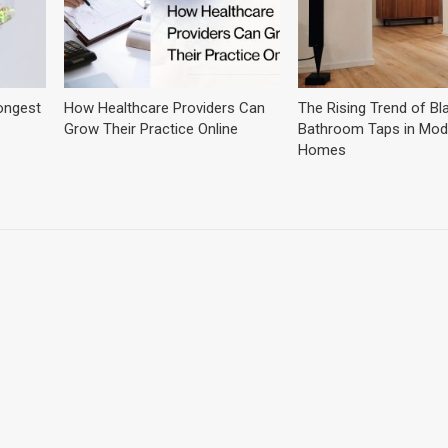
ongest
How Healthcare Providers Can
The Rising Trend of Bl
Grow Their Practice Online
Bathroom Taps in Mod
Homes