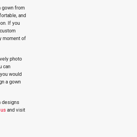
 a gown from
fortable, and
n. If you
, custom
ry moment of
vely photo
u can
f you would
sign a gown
n designs
 us
and visit