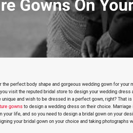
ture Gowns On You
or the perfect body shape and gorgeous wedding gown for your 
 you visit the reputed bridal store to design your wedding dres
 unique and wish to be dressed in a perfect gown, right? That is
uture gowns
to design a wedding dress on their choice. Marriage 
n your life, and so you need to design a bridal gown on your desir
igning your bridal gown on your choice and taking photographs w