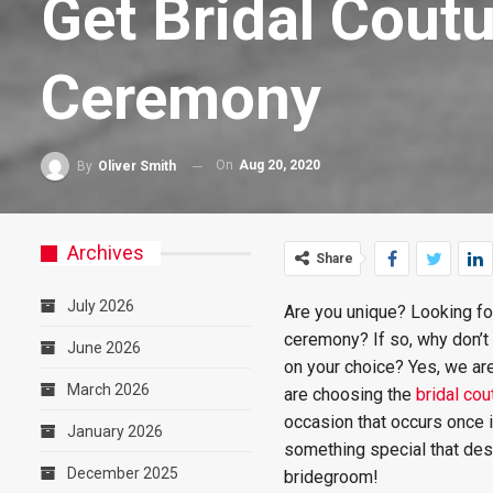
Get Bridal Cou
Ceremony
On
Aug 20, 2020
By
Oliver Smith
Archives
Share
July 2026
Are you unique? Looking f
ceremony? If so, why don’t
June 2026
on your choice? Yes, we are
March 2026
are choosing the
bridal co
occasion that occurs once i
January 2026
something special that des
December 2025
bridegroom!