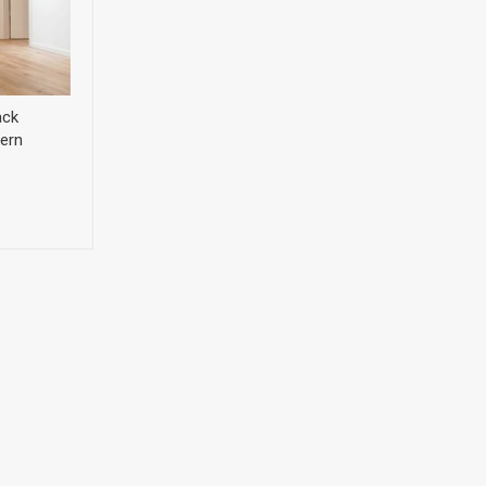
ack
ern