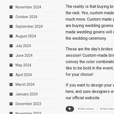
The reality is that buying
November 2024
the rack. Yes, custom made 
October 2024
much more. Custom made gow
are buying wedding gowns fr
September 2024
made wedding gowns will of
August 2024
the wedding ceremony.
July 2024
These are the day’s brides
session! Custom-made brida
June 2024
convey the color combinati
May 2024
like to be bold in the even
for your choice!
April 2024
March 2024
If you want to design your
here, and sure designers wi
January 2024
our official website.
December 2023
bridal couture
bridal cout
November 2023