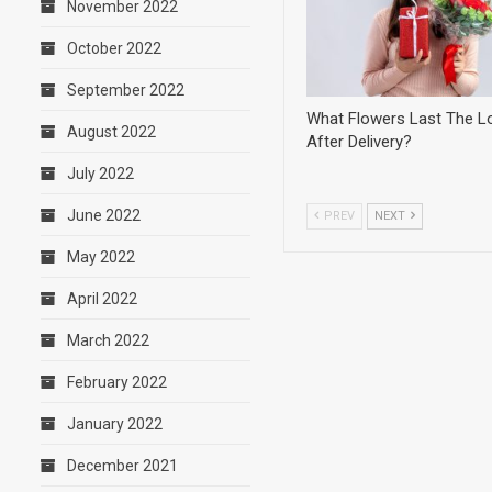
November 2022
October 2022
September 2022
What Flowers Last The L
August 2022
After Delivery?
July 2022
June 2022
PREV
NEXT
May 2022
April 2022
March 2022
February 2022
January 2022
December 2021