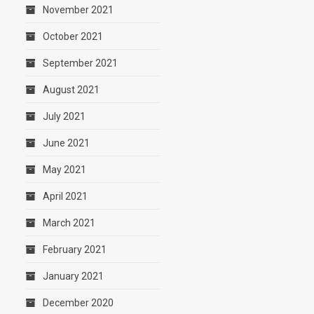
November 2021
October 2021
September 2021
August 2021
July 2021
June 2021
May 2021
April 2021
March 2021
February 2021
January 2021
December 2020