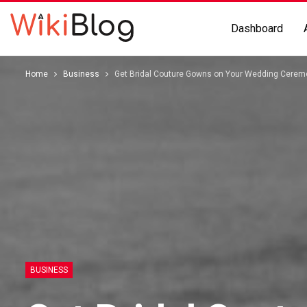
Dashboard
Home
Business
Get Bridal Couture Gowns on Your Wedding Cerem
BUSINESS