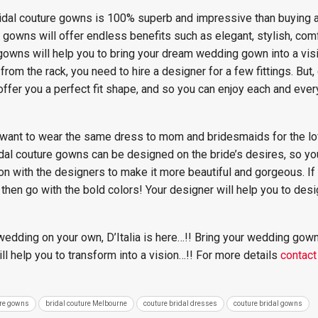
 bridal couture gowns is 100% superb and impressive than buying
gowns will offer endless benefits such as elegant, stylish, com
ns will help you to bring your dream wedding gown into a visio
om the rack, you need to hire a designer for a few fittings. But
fer you a perfect fit shape, and so you can enjoy each and eve
 want to wear the same dress to mom and bridesmaids for the lo
l couture gowns can be designed on the bride’s desires, so yo
on with the designers to make it more beautiful and gorgeous. I
t, then go with the bold colors! Your designer will help you to de
 wedding on your own, D’Italia is here…!! Bring your wedding gow
ll help you to transform into a vision…!! For more details
contact
ure gowns
bridal couture Melbourne
couture bridal dresses
couture bridal gowns