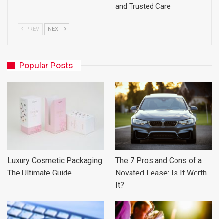
and Trusted Care
PREV
NEXT
Popular Posts
Luxury Cosmetic Packaging:
The 7 Pros and Cons of a
The Ultimate Guide
Novated Lease: Is It Worth
It?