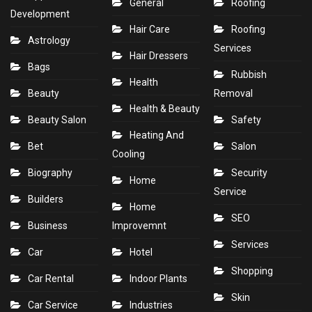
General
Roofing
Development
Hair Care
Roofing
Astrology
Services
Hair Dressers
Bags
Rubbish
Health
Beauty
Removal
Health & Beauty
Beauty Salon
Safety
Heating And
Bet
Salon
Cooling
Biography
Security
Home
Service
Builders
Home
SEO
Business
Improvemnt
Services
Car
Hotel
Shopping
Car Rental
Indoor Plants
Skin
Car Service
Industries