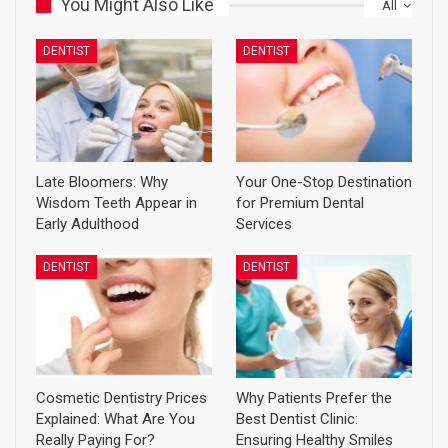
You Might Also Like
All
DENTIST
DENTIST
Late Bloomers: Why
Your One-Stop Destination
Wisdom Teeth Appear in
for Premium Dental
Early Adulthood
Services
DENTIST
DENTIST
Cosmetic Dentistry Prices
Why Patients Prefer the
Explained: What Are You
Best Dentist Clinic:
Really Paying For?
Ensuring Healthy Smiles