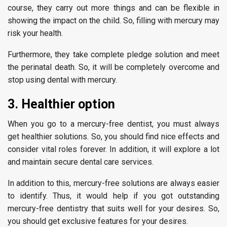
course, they carry out more things and can be flexible in
showing the impact on the child. So, filling with mercury may
risk your health.
Furthermore, they take complete pledge solution and meet
the perinatal death. So, it will be completely overcome and
stop using dental with mercury.
3. Healthier option
When you go to a mercury-free dentist, you must always
get healthier solutions. So, you should find nice effects and
consider vital roles forever. In addition, it will explore a lot
and maintain secure dental care services.
In addition to this, mercury-free solutions are always easier
to identify. Thus, it would help if you got outstanding
mercury-free dentistry that suits well for your desires. So,
you should get exclusive features for your desires.