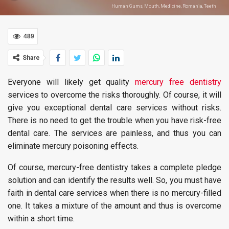
Human Gums, Mouth, Medicine, Romania, Teeth
489
Share
Everyone will likely get quality
mercury free dentistry
services to overcome the risks thoroughly. Of course, it will
give you exceptional dental care services without risks.
There is no need to get the trouble when you have risk-free
dental care. The services are painless, and thus you can
eliminate mercury poisoning effects.
Of course, mercury-free dentistry takes a complete pledge
solution and can identify the results well. So, you must have
faith in dental care services when there is no mercury-filled
one. It takes a mixture of the amount and thus is overcome
within a short time.