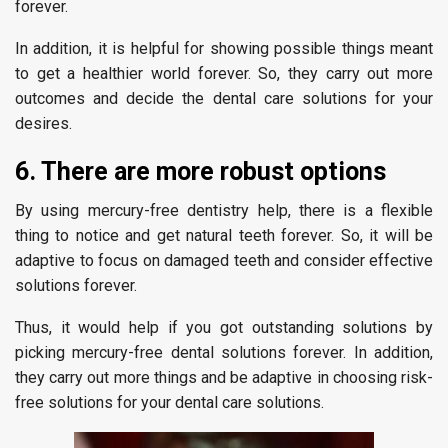
forever.
In addition, it is helpful for showing possible things meant
to get a healthier world forever. So, they carry out more
outcomes and decide the dental care solutions for your
desires.
6. There are more robust options
By using mercury-free dentistry help, there is a flexible
thing to notice and get natural teeth forever. So, it will be
adaptive to focus on damaged teeth and consider effective
solutions forever.
Thus, it would help if you got outstanding solutions by
picking mercury-free dental solutions forever. In addition,
they carry out more things and be adaptive in choosing risk-
free solutions for your dental care solutions.