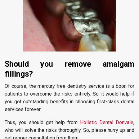
Should you remove amalgam
fillings?
Of course, the mercury free dentistry service is a boon for
patients to overcome the risks entirely. So, it would help if
you got outstanding benefits in choosing first-class dental
services forever.
Thus, you should get help from
Holistic Dental Donvale
,
who will solve the risks thoroughly. So, please hurry up and
get proper consultation from them.