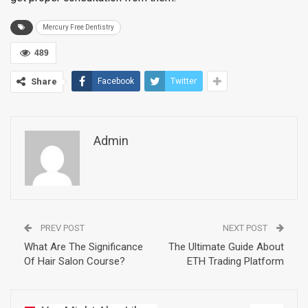
Mercury Free Dentistry
489
Share
Facebook
Twitter
Admin
PREV POST
NEXT POST
What Are The Significance
The Ultimate Guide About
Of Hair Salon Course?
ETH Trading Platform