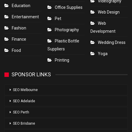
Videography
Education
Office Supplies
Web Design
Entertainment
Pet
Web
Fashion
Photography
Development
Finance
Plastic Bottle
Wedding Dress
Suppliers
Food
Yoga
Printing
SPONSOR LINKS
SEO Melbourne
SEO Adelaide
SEO Perth
SEO Brisbane