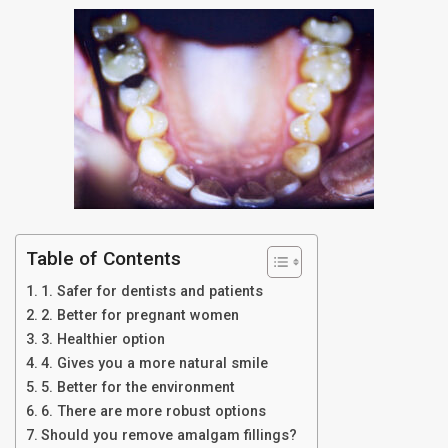
Table of Contents
1. Safer for dentists and patients
2. Better for pregnant women
3. Healthier option
4. Gives you a more natural smile
5. Better for the environment
6. There are more robust options
Should you remove amalgam fillings?