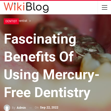
Home
Dentist
DENTIST
Fascinating
Benefits Of
Using Mercury-
Free Dentistry
On
Sep 22, 2022
By
Admin