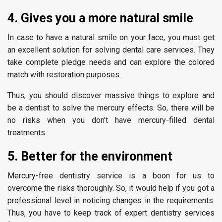
4. Gives you a more natural smile
In case to have a natural smile on your face, you must get
an excellent solution for solving dental care services. They
take complete pledge needs and can explore the colored
match with restoration purposes.
Thus, you should discover massive things to explore and
be a dentist to solve the mercury effects. So, there will be
no risks when you don’t have mercury-filled dental
treatments.
5. Better for the environment
Mercury-free dentistry service is a boon for us to
overcome the risks thoroughly. So, it would help if you got a
professional level in noticing changes in the requirements.
Thus, you have to keep track of expert dentistry services