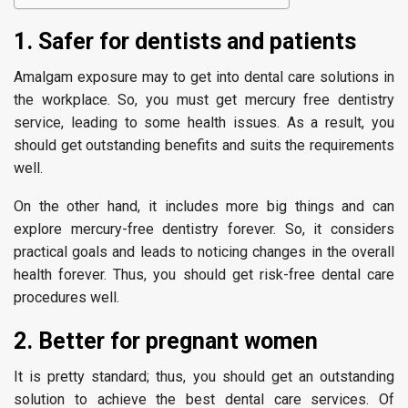
1. Safer for dentists and patients
Amalgam exposure may to get into dental care solutions in
the workplace. So, you must get mercury free dentistry
service, leading to some health issues. As a result, you
should get outstanding benefits and suits the requirements
well.
On the other hand, it includes more big things and can
explore mercury-free dentistry forever. So, it considers
practical goals and leads to noticing changes in the overall
health forever. Thus, you should get risk-free dental care
procedures well.
2. Better for pregnant women
It is pretty standard; thus, you should get an outstanding
solution to achieve the best dental care services. Of