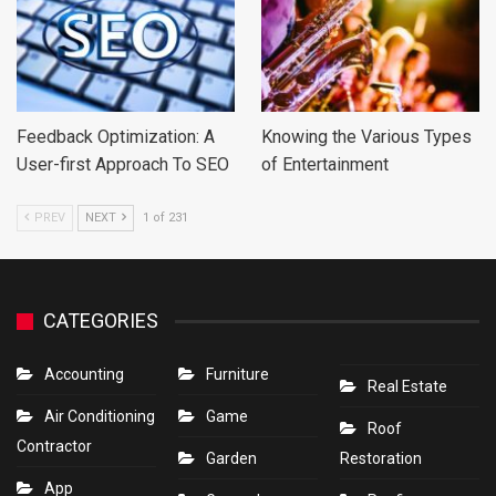
Feedback Optimization: A
Knowing the Various Types
User-first Approach To SEO
of Entertainment
PREV
NEXT
1 of 231
CATEGORIES
Accounting
Furniture
Real Estate
Air Conditioning
Game
Roof
Contractor
Garden
Restoration
App