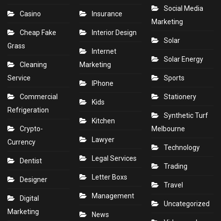
Social Media
Casino
Insurance
Marketing
Cheap Fake
Interior Design
Solar
Grass
Internet
Solar Energy
Cleaning
Marketing
Service
Sports
IPhone
Commercial
Stationery
Kids
Refrigeration
Synthetic Turf
Kitchen
Crypto-
Melbourne
Lawyer
Currency
Technology
Legal Services
Dentist
Trading
Letter Boxs
Designer
Travel
Management
Digital
Uncategorized
Marketing
News