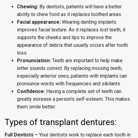
Chewing:
By dentists, patients will have a better
ability to chew food as it replaces toothed areas.
Facial appearance:
Wearing denting implants
improves facial texture. As it replaces lost teeth, it
supports the cheeks and lips to improve the
appearance of debris that usually occurs after tooth
loss.
Pronunciation:
Teeth are important to help make
letter sounds correct. By replacing missing teeth,
especially anterior ones, patients with implants can
pronounce words with frequencies and sibilants.
Confidence:
Having a complete set of teeth can
greatly increase a person’s self-esteem. This makes
them smile better.
Types of transplant dentures:
Full Dentists –
Your dentists work to replace each tooth in