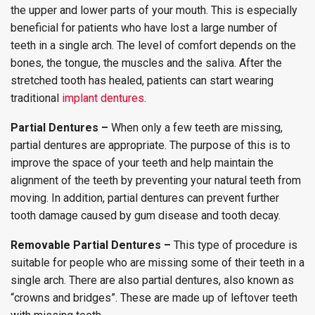
the upper and lower parts of your mouth. This is especially
beneficial for patients who have lost a large number of
teeth in a single arch. The level of comfort depends on the
bones, the tongue, the muscles and the saliva. After the
stretched tooth has healed, patients can start wearing
traditional
implant dentures
.
Partial Dentures –
When only a few teeth are missing,
partial dentures are appropriate. The purpose of this is to
improve the space of your teeth and help maintain the
alignment of the teeth by preventing your natural teeth from
moving. In addition, partial dentures can prevent further
tooth damage caused by gum disease and tooth decay.
Removable Partial Dentures –
This type of procedure is
suitable for people who are missing some of their teeth in a
single arch. There are also partial dentures, also known as
“crowns and bridges”. These are made up of leftover teeth