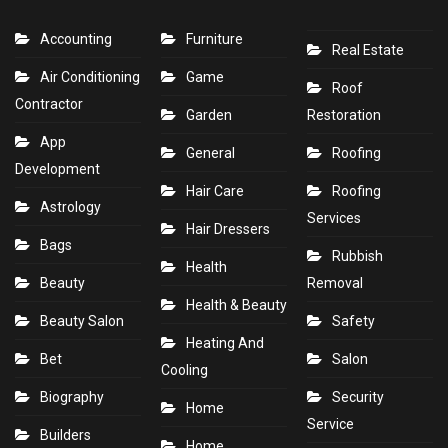
Accounting
Furniture
Real Estate
Air Conditioning
Game
Roof
Contractor
Garden
Restoration
App
General
Roofing
Development
Hair Care
Roofing
Astrology
Services
Hair Dressers
Bags
Rubbish
Health
Beauty
Removal
Health & Beauty
Beauty Salon
Safety
Heating And
Bet
Salon
Cooling
Biography
Security
Home
Service
Builders
Home