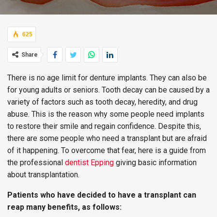
625
Share
There is no age limit for denture implants. They can also be
for young adults or seniors. Tooth decay can be caused by a
variety of factors such as tooth decay, heredity, and drug
abuse. This is the reason why some people need implants
to restore their smile and regain confidence. Despite this,
there are some people who need a transplant but are afraid
of it happening. To overcome that fear, here is a guide from
the professional
dentist Epping
giving basic information
about transplantation.
Patients who have decided to have a transplant can
reap many benefits, as follows: