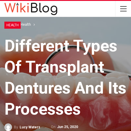
Home
Health
HEALTH
Different Types
Of Transplant
Dentures And Its
Processes
On
Jun 25, 2020
By
Lucy Waters