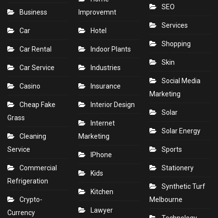
SEO
Business
Improvemnt
Services
Car
Hotel
Shopping
Car Rental
Indoor Plants
Skin
Car Service
Industries
Social Media
Casino
Insurance
Marketing
Cheap Fake
Interior Design
Solar
Grass
Internet
Solar Energy
Cleaning
Marketing
Service
Sports
IPhone
Commercial
Stationery
Kids
Refrigeration
Synthetic Turf
Kitchen
Crypto-
Melbourne
Lawyer
Currency