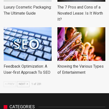
Luxury Cosmetic Packaging:
The 7 Pros and Cons of a
The Ultimate Guide
Novated Lease: Is It Worth
It?
Feedback Optimization: A
Knowing the Various Types
User-first Approach To SEO
of Entertainment
PREV
NEXT
1 of 231
CATEGORIES