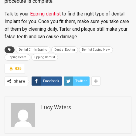
procedure is complete.
Talk to your
Epping dentist
to find the right type of dental
implant for you. Once you fit them, make sure you take care
of them by cleaning daily. Tartar and plaque still make your
false teeth and can cause damage.
Dental Clinic Epping
Dentist Epping
Dentist Epping Nsw
Epping Dental
Epping Dentist
625
Share
Facebook
Twitter
Lucy Waters