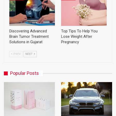
Discovering Advanced
Top Tips To Help You
Brain Tumor Treatment
Lose Weight After
Solutions in Gujarat
Pregnancy
PREV
NEXT
Popular Posts