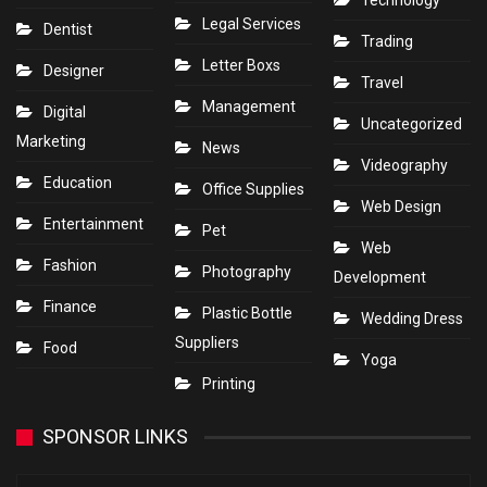
Technology
Legal Services
Dentist
Trading
Letter Boxs
Designer
Travel
Management
Digital
Uncategorized
Marketing
News
Videography
Education
Office Supplies
Web Design
Entertainment
Pet
Web
Fashion
Photography
Development
Finance
Plastic Bottle
Wedding Dress
Suppliers
Food
Yoga
Printing
SPONSOR LINKS