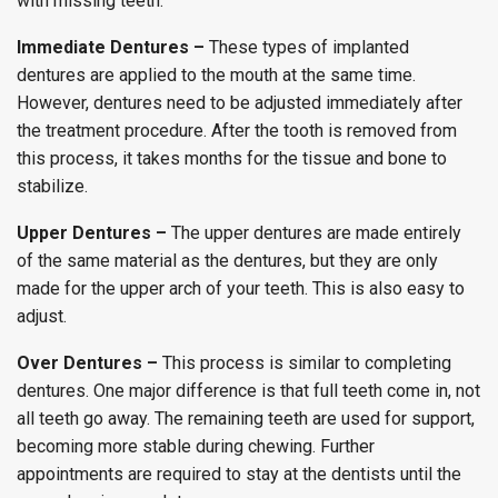
with missing teeth.
Immediate Dentures –
These types of implanted
dentures are applied to the mouth at the same time.
However, dentures need to be adjusted immediately after
the treatment procedure. After the tooth is removed from
this process, it takes months for the tissue and bone to
stabilize.
Upper Dentures –
The upper dentures are made entirely
of the same material as the dentures, but they are only
made for the upper arch of your teeth. This is also easy to
adjust.
Over Dentures –
This process is similar to completing
dentures. One major difference is that full teeth come in, not
all teeth go away. The remaining teeth are used for support,
becoming more stable during chewing. Further
appointments are required to stay at the dentists until the