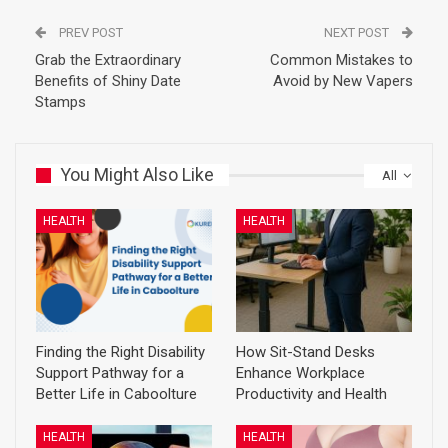
PREV POST
NEXT POST
Grab the Extraordinary
Common Mistakes to
Benefits of Shiny Date
Avoid by New Vapers
Stamps
You Might Also Like
All
HEALTH
HEALTH
Finding the Right Disability
How Sit-Stand Desks
Support Pathway for a
Enhance Workplace
Better Life in Caboolture
Productivity and Health
HEALTH
HEALTH