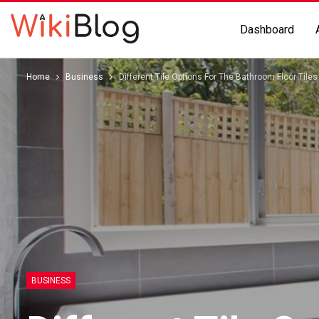
Dashboard
Home
Business
Different Tile Options For The Bathroom Floor Tile
BUSINESS