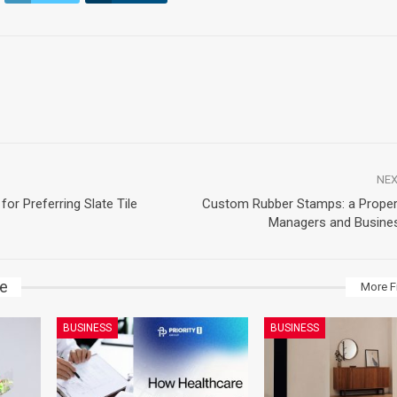
NEX
for Preferring Slate Tile
Custom Rubber Stamps: a Proper
Managers and Busine
ke
More F
BUSINESS
BUSINESS