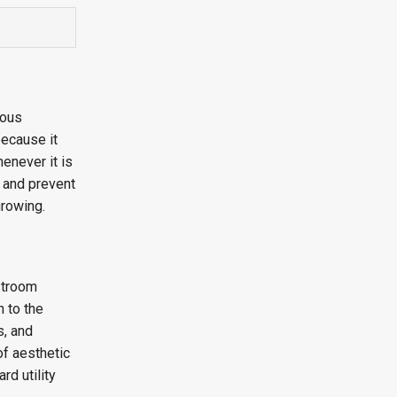
ious
because it
enever it is
, and prevent
growing.
estroom
h to the
s, and
of aesthetic
rd utility