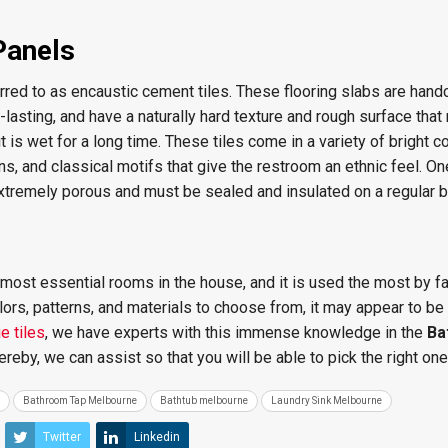
Panels
red to as encaustic cement tiles. These flooring slabs are handc
g-lasting, and have a naturally hard texture and rough surface th
t is wet for a long time. These tiles come in a variety of bright co
, and classical motifs that give the restroom an ethnic feel. On
extremely porous and must be sealed and insulated on a regular b
most essential rooms in the house, and it is used the most by f
rs, patterns, and materials to choose from, it may appear to be
e tiles
, we have experts with this immense knowledge in the
Ba
ereby, we can assist
so that you will be able to pick the right one
Bathroom Tap Melbourne
Bathtub melbourne
Laundry Sink Melbourne
Twitter
Linkedin