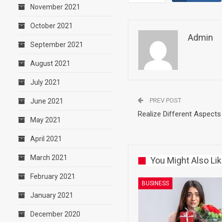
November 2021
October 2021
Admin
September 2021
August 2021
July 2021
PREV POST
June 2021
Realize Different Aspects 
May 2021
April 2021
March 2021
You Might Also Li
February 2021
BUSINESS
January 2021
December 2020