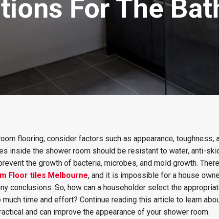
ptions For The Ba
room flooring, consider factors such as appearance, toughness, a
iles inside the shower room should be resistant to water, anti-ski
 prevent the growth of bacteria, microbes, and mold growth. Ther
m Floor tiles Melbourne
, and it is impossible for a house owne
ny conclusions. So, how can a householder select the appropriat
 much time and effort? Continue reading this article to learn abou
practical and can improve the appearance of your shower room.