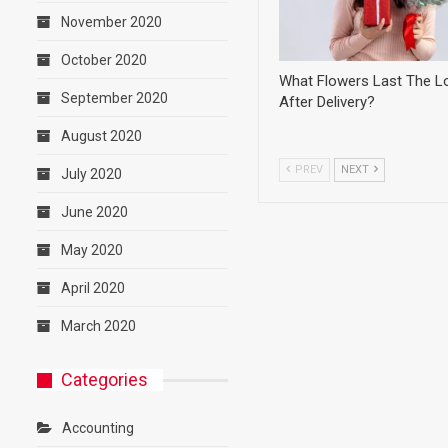
November 2020
October 2020
What Flowers Last The L
September 2020
After Delivery?
August 2020
PREV
NEXT
July 2020
June 2020
May 2020
April 2020
March 2020
Categories
Accounting