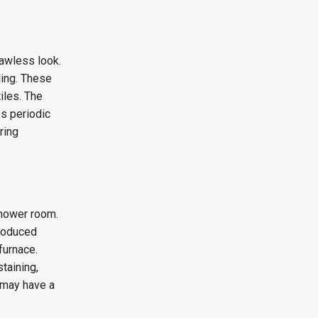
lawless look.
ling. These
iles. The
es periodic
ring
shower room.
produced
furnace.
taining,
 may have a