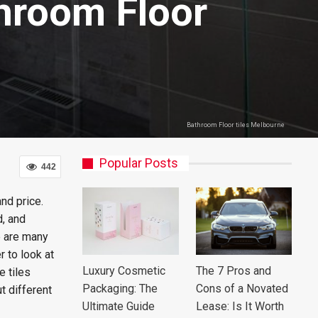
throom Floor
Bathroom Floor tiles Melbourne
Popular Posts
442
nd price.
d, and
e are many
r to look at
Luxury Cosmetic
The 7 Pros and
e tiles
Packaging: The
Cons of a Novated
t different
Ultimate Guide
Lease: Is It Worth