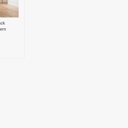
ack
ern