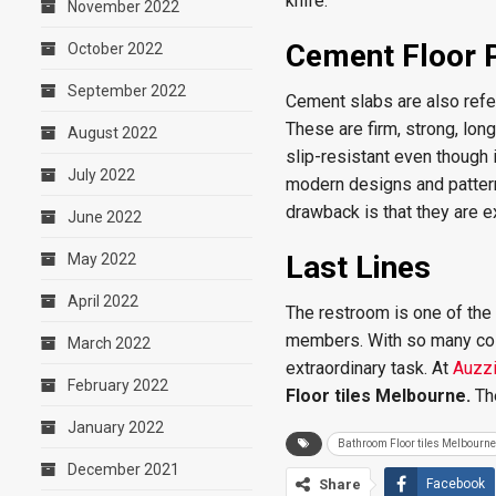
knife.
November 2022
Cement Floor 
October 2022
September 2022
Cement slabs are also refer
These are firm, strong, lon
August 2022
slip-resistant even though i
July 2022
modern designs and patterns
drawback is that they are 
June 2022
Last Lines
May 2022
April 2022
The restroom is one of the 
members. With so many colo
March 2022
extraordinary task. At
Auzzi
February 2022
Floor tiles Melbourne.
Th
January 2022
Bathroom Floor tiles Melbourne
December 2021
Share
Facebook