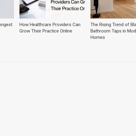
ongest
How Healthcare Providers Can
The Rising Trend of Bl
Grow Their Practice Online
Bathroom Taps in Mod
Homes