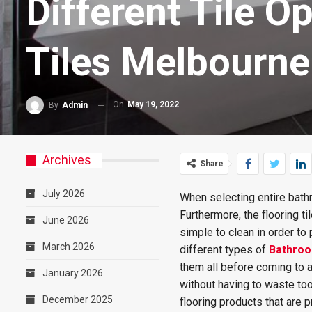
Different Tile O
Tiles Melbourne
On
May 19, 2022
By
Admin
Archives
Share
July 2026
When selecting entire bath
Furthermore, the flooring t
June 2026
simple to clean in order to
March 2026
different types of
Bathroo
them all before coming to a
January 2026
without having to waste too
December 2025
flooring products that are 