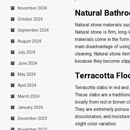
November 2024
Natural Bathro
October 2024
Natural stone materials suc
September 2024
Natural stone is firm, long-
materials come in the form 
August 2024
main disadvantage of using 
July 2024
cleaning. Natural stone ite
because they become slipp
June 2024
Terracotta Flo
May 2024
April 2024
Terracotta slabs in red an
These slabs are a tradition
March 2024
locally from red or brown cl
January 2024
They are extremely porous 
discoloration, and moistur
December 2023
slight color variation.
November 2023