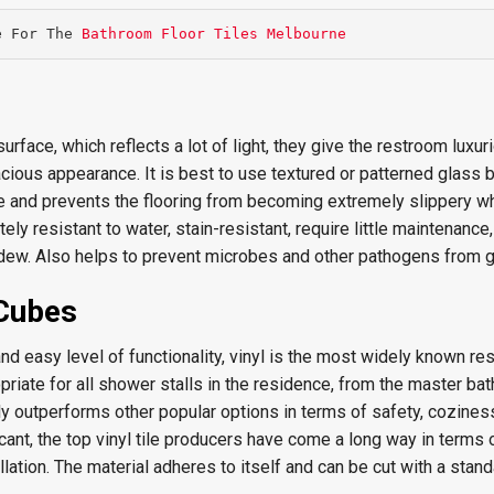
e For The 
Bathroom Floor Tiles Melbourne
rface, which reflects a lot of light, they give the restroom luxur
ous appearance. It is best to use textured or patterned glass 
ce and prevents the flooring from becoming extremely slippery wh
ely resistant to water, stain-resistant, require little maintenance
dew. Also helps to prevent microbes and other pathogens from 
 Cubes
nd easy level of functionality, vinyl is the most widely known r
ropriate for all shower stalls in the residence, from the master bat
y outperforms other popular options in terms of safety, cozines
icant, the top vinyl tile producers have come a long way in terms 
llation. The material adheres to itself and can be cut with a standa