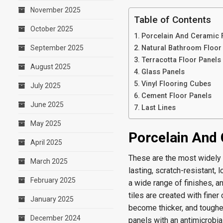
November 2025
Table of Contents
October 2025
Porcelain And Ceramic 
September 2025
Natural Bathroom Floor 
Terracotta Floor Panels
August 2025
Glass Panels
Vinyl Flooring Cubes
July 2025
Cement Floor Panels
June 2025
Last Lines
May 2025
Porcelain And 
April 2025
These are the most widely k
March 2025
lasting, scratch-resistant,
February 2025
a wide range of finishes, an
tiles are created with fine
January 2025
become thicker, and toughe
December 2024
panels with an antimicrobia