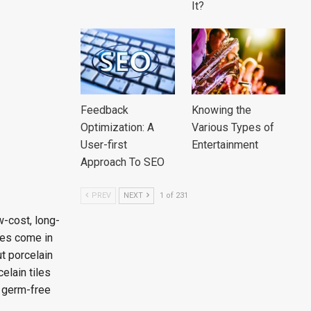
It?
Feedback
Knowing the
Optimization: A
Various Types of
User-first
Entertainment
Approach To SEO
PREV
NEXT
1 of 231
w-cost, long-
iles come in
ut porcelain
elain tiles
s germ-free