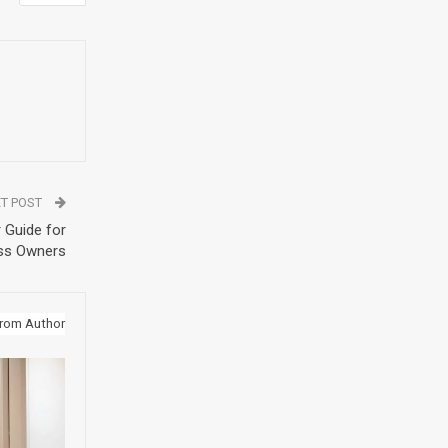
T POST
 Guide for
ss Owners
rom Author