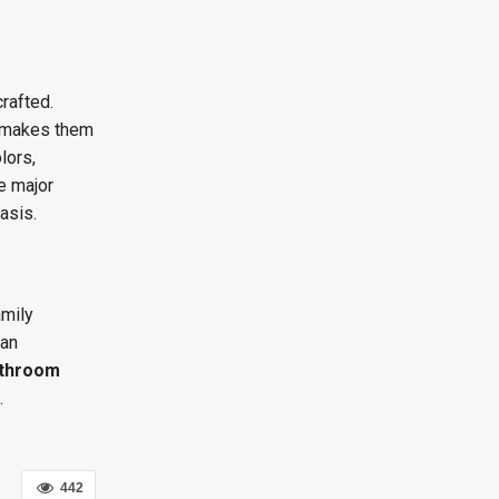
rafted.
at makes them
lors,
e major
asis.
amily
 an
throom
.
442