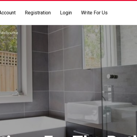
Account
Registration
Login
Write For Us
s Melbourne