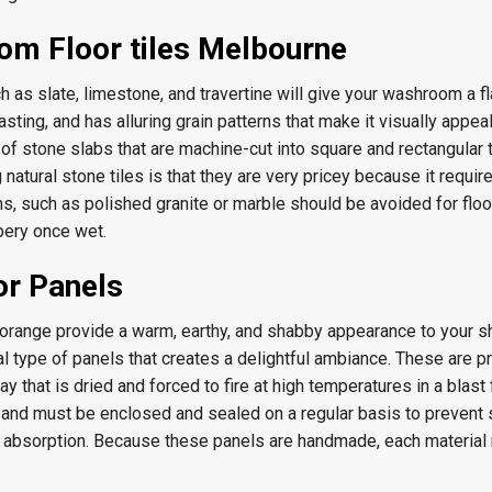
om Floor tiles Melbourne
h as slate, limestone, and travertine will give your washroom a f
lasting, and has alluring grain patterns that make it visually appea
of stone slabs that are machine-cut into square and rectangular t
natural stone tiles is that they are very pricey because it requir
ms, such as polished granite or marble should be avoided for floo
ery once wet.
or Panels
d orange provide a warm, earthy, and shabby appearance to your 
al type of panels that creates a delightful ambiance. These are 
ay that is dried and forced to fire at high temperatures in a blast 
and must be enclosed and sealed on a regular basis to prevent s
e absorption. Because these panels are handmade, each material