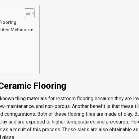
Flooring
tiles Melbourne
Ceramic Flooring
nown tiling materials for restroom flooring because they are lo
 low-maintenance, and non-porous. Another benefit is that these t
d configurations. Both of these flooring tiles are made of clay. B
r clay and are exposed to higher temperatures and pressures. Porc
r as a result of this process. These slabs are also obtainable a
l glaze.