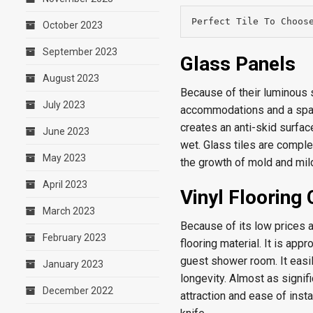
Perfect Tile To Choos
October 2023
September 2023
Glass Panels
August 2023
Because of their luminous su
July 2023
accommodations and a spaci
creates an anti-skid surfa
June 2023
wet. Glass tiles are complet
May 2023
the growth of mold and mil
April 2023
Vinyl Flooring
March 2023
Because of its low prices a
February 2023
flooring material. It is app
guest shower room. It easil
January 2023
longevity. Almost as signif
December 2022
attraction and ease of insta