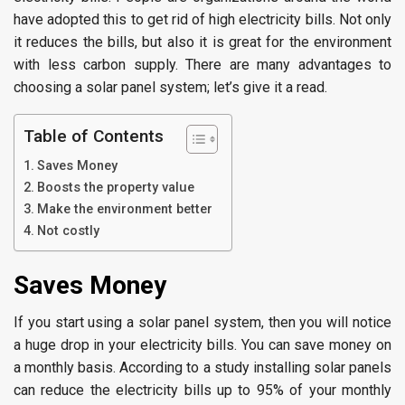
have adopted this to get rid of high electricity bills. Not only
it reduces the bills, but also it is great for the environment
with less carbon supply. There are many advantages to
choosing a solar panel system; let’s give it a read.
Table of Contents
Saves Money
Boosts the property value
Make the environment better
Not costly
Saves Money
If you start using a solar panel system, then you will notice
a huge drop in your electricity bills. You can save money on
a monthly basis. According to a study installing solar panels
can reduce the electricity bills up to 95% of your monthly