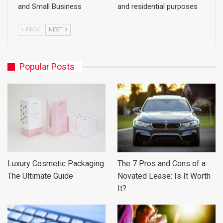
and Small Business
and residential purposes
PREV
NEXT
Popular Posts
Luxury Cosmetic Packaging:
The 7 Pros and Cons of a
The Ultimate Guide
Novated Lease: Is It Worth
It?