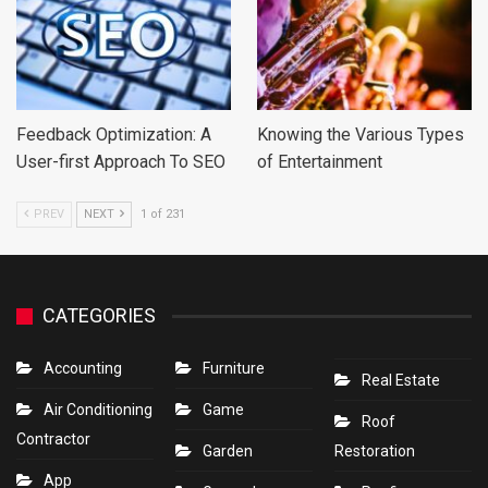
Feedback Optimization: A
Knowing the Various Types
User-first Approach To SEO
of Entertainment
PREV
NEXT
1 of 231
CATEGORIES
Accounting
Furniture
Real Estate
Air Conditioning
Game
Roof
Contractor
Garden
Restoration
App