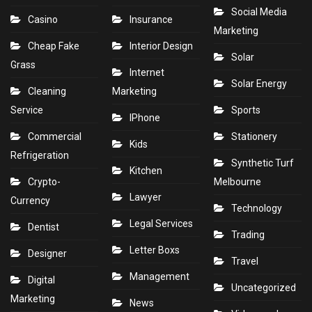
Social Media
Casino
Insurance
Marketing
Cheap Fake
Interior Design
Solar
Grass
Internet
Solar Energy
Cleaning
Marketing
Service
Sports
IPhone
Commercial
Stationery
Kids
Refrigeration
Synthetic Turf
Kitchen
Crypto-
Melbourne
Lawyer
Currency
Technology
Legal Services
Dentist
Trading
Letter Boxs
Designer
Travel
Management
Digital
Uncategorized
Marketing
News