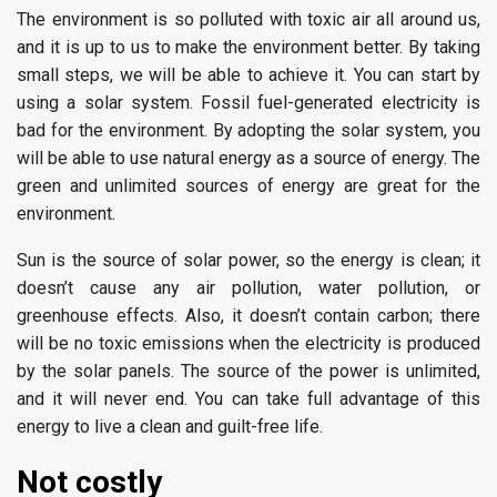
The environment is so polluted with toxic air all around us,
and it is up to us to make the environment better. By taking
small steps, we will be able to achieve it. You can start by
using a solar system. Fossil fuel-generated electricity is
bad for the environment. By adopting the solar system, you
will be able to use natural energy as a source of energy. The
green and unlimited sources of energy are great for the
environment.
Sun is the source of solar power, so the energy is clean; it
doesn’t cause any air pollution, water pollution, or
greenhouse effects. Also, it doesn’t contain carbon; there
will be no toxic emissions when the electricity is produced
by the solar panels. The source of the power is unlimited,
and it will never end. You can take full advantage of this
energy to live a clean and guilt-free life.
Not costly