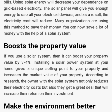
bills. Using solar energy will decrease your dependence on
grid-based electricity. The solar panel will give you enough
energy to use all your electrical devices, and as a result, the
electricity cost will reduce. Many organizations are using
this method to save their money. You can now save a lot of
money with the help of a solar system.
Boosts the property value
If you use a solar system, then it can boost your property
value by 3-4%. Installing a solar power system at your
home gives a unique selling point to your property and
increases the market value of your property. According to
research, the owner with the solar system not only reduces
their electricity costs but also they get a great deal that will
increase their return on their investment.
Make the environment better