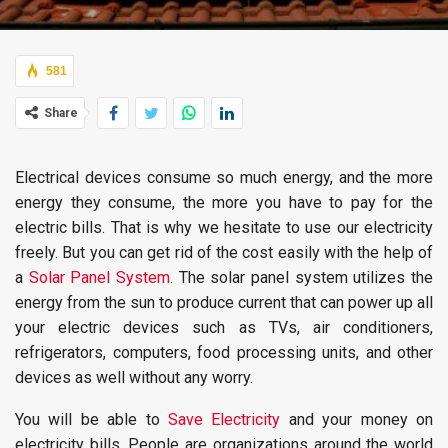
581
Share
Electrical devices consume so much energy, and the more
energy they consume, the more you have to pay for the
electric bills. That is why we hesitate to use our electricity
freely. But you can get rid of the cost easily with the help of
a
Solar Panel System
. The solar panel system utilizes the
energy from the sun to produce current that can power up all
your electric devices such as TVs, air conditioners,
refrigerators, computers, food processing units, and other
devices as well without any worry.
You will be able to
Save Electricity
and your money on
electricity bills. People are organizations around the world