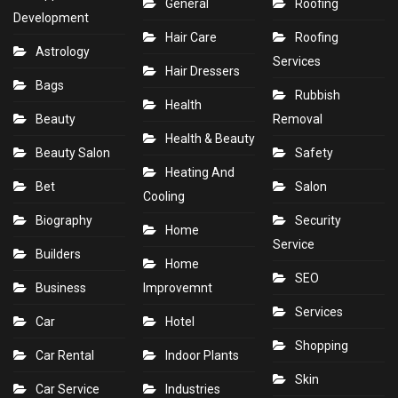
General
Roofing
Development
Hair Care
Roofing
Astrology
Services
Hair Dressers
Bags
Rubbish
Health
Beauty
Removal
Health & Beauty
Beauty Salon
Safety
Heating And
Bet
Salon
Cooling
Biography
Security
Home
Service
Builders
Home
SEO
Business
Improvemnt
Services
Car
Hotel
Shopping
Car Rental
Indoor Plants
Skin
Car Service
Industries