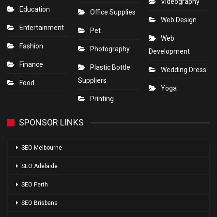
Videography
Education
Office Supplies
Web Design
Entertainment
Pet
Web
Fashion
Photography
Development
Finance
Plastic Bottle
Wedding Dress
Suppliers
Food
Yoga
Printing
SPONSOR LINKS
SEO Melbourne
SEO Adelaide
SEO Perth
SEO Brisbane