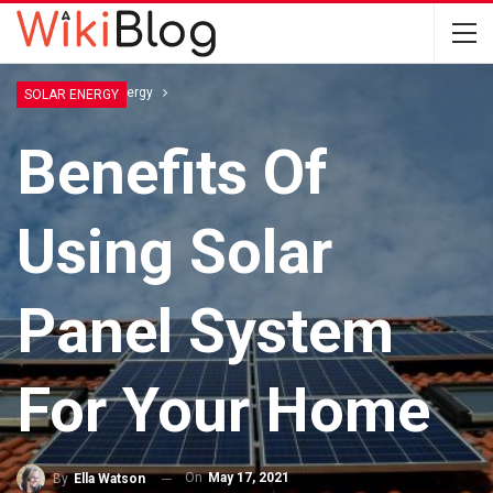
Home
Solar Energy
SOLAR ENERGY
Benefits Of
Using Solar
Panel System
For Your Home
On
May 17, 2021
By
Ella Watson