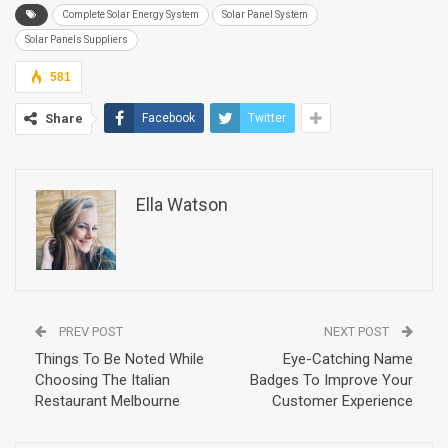
Complete Solar Energy System
Solar Panel System
Solar Panels Suppliers
581
Share
Facebook
Twitter
Ella Watson
PREV POST
NEXT POST
Things To Be Noted While
Eye-Catching Name
Choosing The Italian
Badges To Improve Your
Restaurant Melbourne
Customer Experience