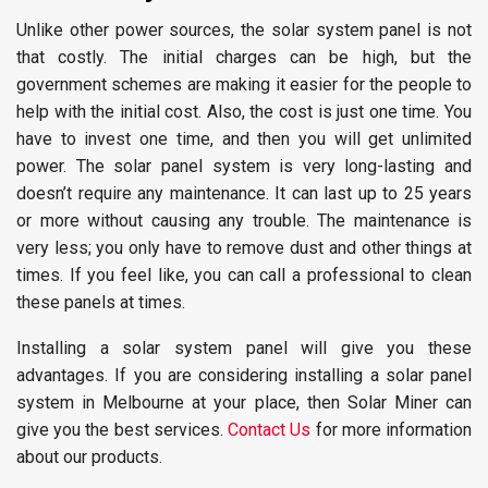
Unlike other power sources, the solar system panel is not
that costly. The initial charges can be high, but the
government schemes are making it easier for the people to
help with the initial cost. Also, the cost is just one time. You
have to invest one time, and then you will get unlimited
power. The solar panel system is very long-lasting and
doesn’t require any maintenance. It can last up to 25 years
or more without causing any trouble. The maintenance is
very less; you only have to remove dust and other things at
times. If you feel like, you can call a professional to clean
these panels at times.
Installing a solar system panel will give you these
advantages. If you are considering installing a solar panel
system in Melbourne at your place, then Solar Miner can
give you the best services.
Contact Us
for more information
about our products.