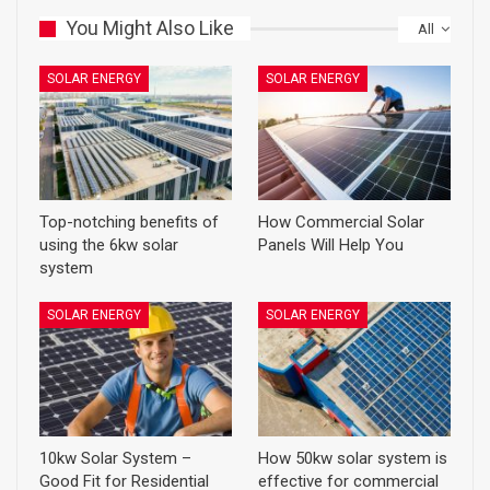
You Might Also Like
All
SOLAR ENERGY
SOLAR ENERGY
Top-notching benefits of
How Commercial Solar
using the 6kw solar
Panels Will Help You
system
SOLAR ENERGY
SOLAR ENERGY
10kw Solar System –
How 50kw solar system is
Good Fit for Residential
effective for commercial