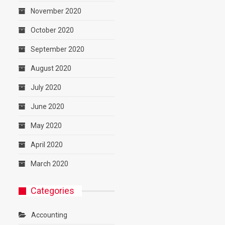
November 2020
October 2020
September 2020
August 2020
July 2020
June 2020
May 2020
April 2020
March 2020
Categories
Accounting