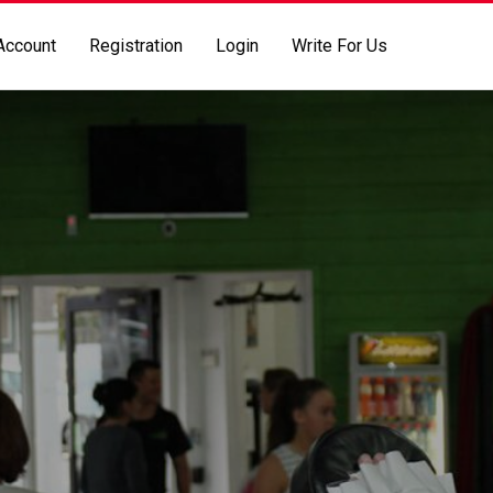
Account
Registration
Login
Write For Us