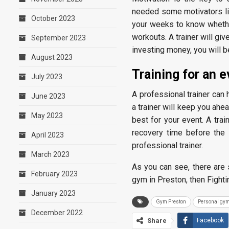
needed some motivators like
October 2023
your weeks to know whether
workouts. A trainer will gi
September 2023
investing money, you will 
August 2023
Training for an 
July 2023
A professional trainer can 
June 2023
a trainer will keep you ahea
May 2023
best for your event. A trai
recovery time before the 
April 2023
professional trainer.
March 2023
As you can see, there are s
February 2023
gym in Preston, then Fighti
January 2023
Gym Preston
Personal gym
December 2022
Share
Facebook