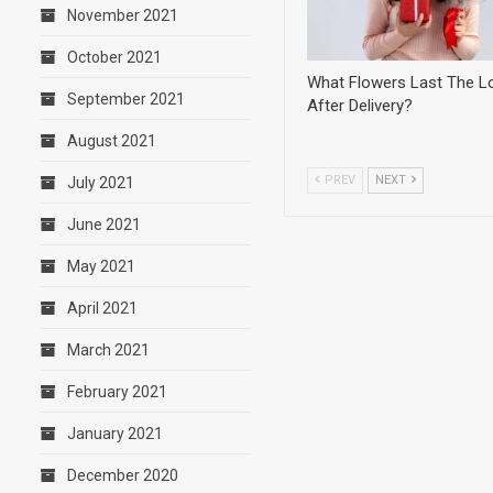
November 2021
October 2021
What Flowers Last The L
September 2021
After Delivery?
August 2021
PREV
NEXT
July 2021
June 2021
May 2021
April 2021
March 2021
February 2021
January 2021
December 2020