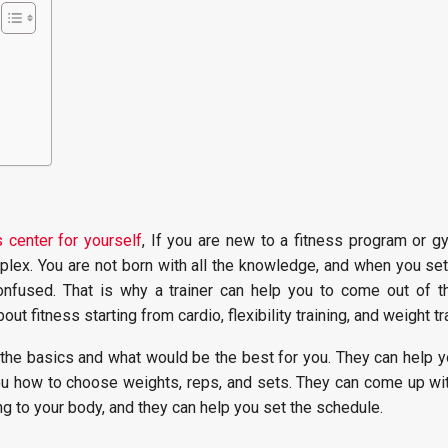
 center for yourself
, If you are new to a fitness program or gy
plex. You are not born with all the knowledge, and when you set
nfused. That is why a trainer can help you to come out of thi
ut fitness starting from cardio, flexibility training, and weight tr
 the basics and what would be the best for you. They can help y
u how to choose weights, reps, and sets. They can come up wi
g to your body, and they can help you set the schedule.