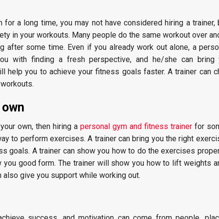
 for a long time, you may not have considered hiring a trainer, b
iety in your workouts. Many people do the same workout over and
ng after some time. Even if you already work out alone, a pers
p you with finding a fresh perspective, and he/she can brin
ll help you to achieve your fitness goals faster. A trainer can 
 workouts.
r own
 your own, then hiring a
personal gym and fitness trainer
for so
way to perform exercises. A trainer can bring you the right exerc
ss goals. A trainer can show you how to do the exercises proper
you good form. The trainer will show you how to lift weights a
 also give you support while working out.
 achieve success, and motivation can come from people, pla