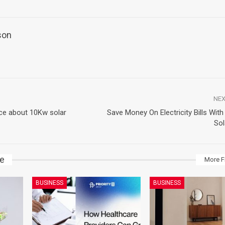
son
NEX
ice about 10Kw solar
Save Money On Electricity Bills Wit
Sol
ke
More F
BUSINESS
BUSINESS