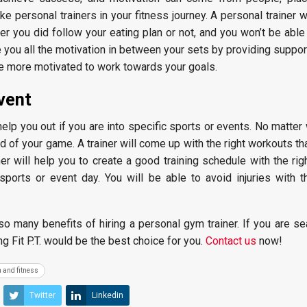
 personal trainers in your fitness journey. A personal trainer w
 you did follow your eating plan or not, and you won’t be able 
ve you all the motivation in between your sets by providing suppor
be more motivated to work towards your goals.
event
help you out if you are into specific sports or events. No matter
d of your game. A trainer will come up with the right workouts tha
ner will help you to create a good training schedule with the ri
sports or event day. You will be able to avoid injuries with t
o many benefits of hiring a personal gym trainer. If you are se
ng Fit P.T. would be the best choice for you.
Contact us
now!
 and fitness
Twitter
Linkedin