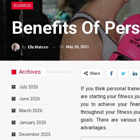
BUSINESS
Benefits Of Pers
On
May 26, 2021
By
Ella Watson
Archives
Share
July 2026
If you think personal train
are starting your fitness j
June 2026
you to achieve your fina
March 2026
throughout your fitness jou
goals. There are various 
January 2026
advantages.
December 2025