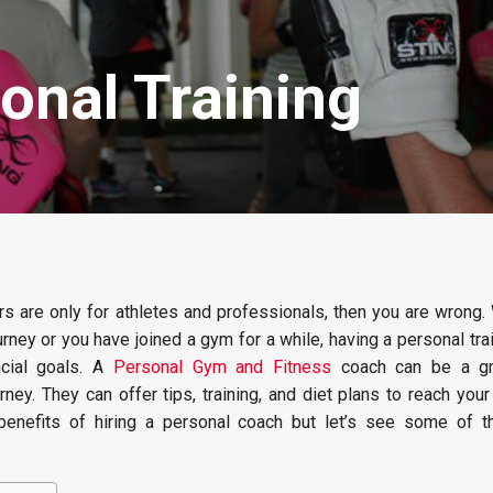
onal Training
ers are only for athletes and professionals, then you are wrong
ourney or you have joined a gym for a while, having a personal tra
ncial goals. A
Personal Gym and Fitness
coach can be a gr
rney. They can offer tips, training, and diet plans to reach you
benefits of hiring a personal coach but let’s see some of t