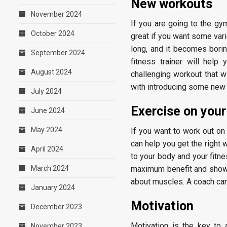
New workouts
November 2024
If you are going to the gym
October 2024
great if you want some var
long, and it becomes bori
September 2024
fitness trainer will hel
August 2024
challenging workout that wi
with introducing some new
July 2024
Exercise on you
June 2024
May 2024
If you want to work out on
can help you get the right 
April 2024
to your body and your fitne
March 2024
maximum benefit and show 
about muscles. A coach can
January 2024
Motivation
December 2023
Motivation is the key to
November 2023