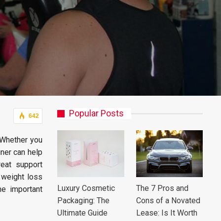
Popular Posts
642
. Whether you
iner can help
eat support
r weight loss
Luxury Cosmetic
The 7 Pros and
he important
Packaging: The
Cons of a Novated
Ultimate Guide
Lease: Is It Worth