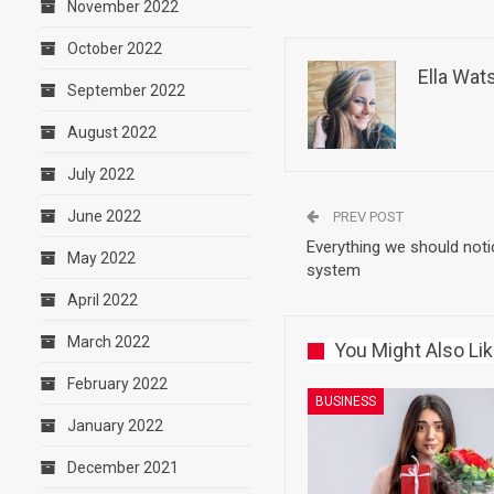
November 2022
October 2022
Ella Wat
September 2022
August 2022
July 2022
June 2022
PREV POST
Everything we should not
May 2022
system
April 2022
March 2022
You Might Also Li
February 2022
BUSINESS
January 2022
December 2021