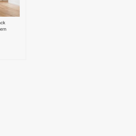
ack
ern