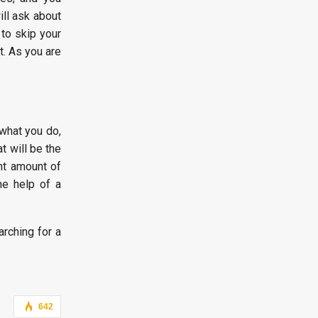
ill ask about
to skip your
t. As you are
 what you do,
t will be the
ght amount of
he help of a
arching for a
642