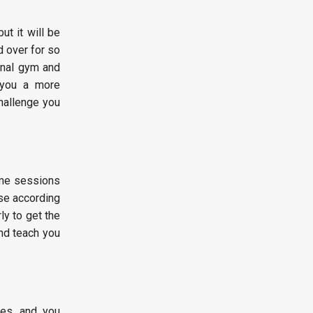
ut it will be
 over for so
onal gym and
g you a more
challenge you
me sessions
ise according
ly to get the
nd teach you
ces, and you