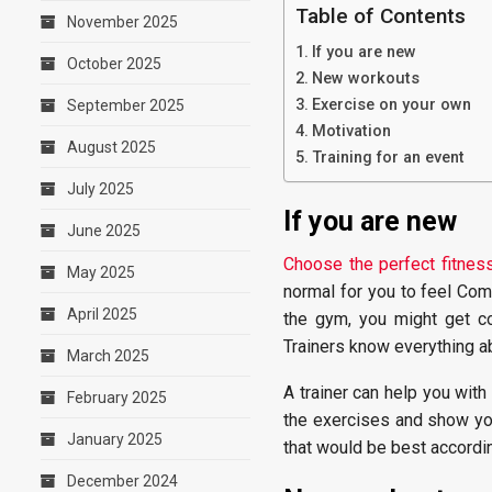
Table of Contents
November 2025
If you are new
October 2025
New workouts
Exercise on your own
September 2025
Motivation
August 2025
Training for an event
July 2025
If you are new
June 2025
Choose the perfect fitness
May 2025
normal for you to feel Com
April 2025
the gym, you might get co
Trainers know everything abo
March 2025
A trainer can help you with
February 2025
the exercises and show yo
January 2025
that would be best accordin
December 2024