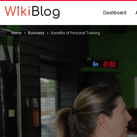
Dashboard
Home
Business
Benefits of Personal Training