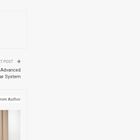
T POST
h Advanced
ar System
rom Author