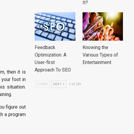
It?
Feedback
Knowing the
Optimization: A
Various Types of
User-first
Entertainment
Approach To SEO
m, then it is
 your foot in
PREV
NEXT
1 of 231
s situation.
aining.
ou figure out
th a program