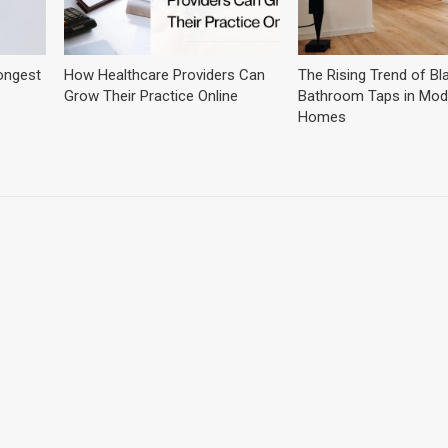
ongest
How Healthcare Providers Can
The Rising Trend of Bl
Grow Their Practice Online
Bathroom Taps in Mod
Homes