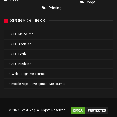
Yoga
Printing
SPONSOR LINKS
SEO Melbourne
SEO Adelaide
SEO Perth
SEO Brisbane
Web Design Melbourne
Mobile Apps Development Melbourne
© 2026 - Wiki Blog. All Rights Reserved.