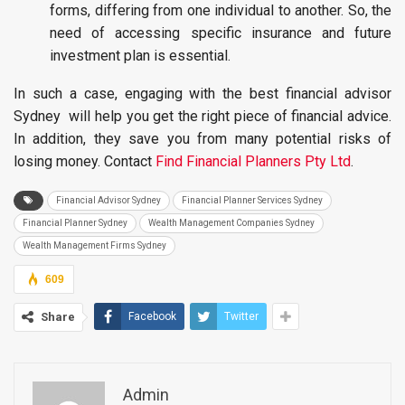
forms, differing from one individual to another. So, the
need of accessing specific insurance and future
investment plan is essential.
In such a case, engaging with the best financial advisor
Sydney will help you get the right piece of financial advice.
In addition, they save you from many potential risks of
losing money. Contact
Find Financial Planners Pty Ltd
.
Financial Advisor Sydney
Financial Planner Services Sydney
Financial Planner Sydney
Wealth Management Companies Sydney
Wealth Management Firms Sydney
609
Share
Facebook
Twitter
Admin