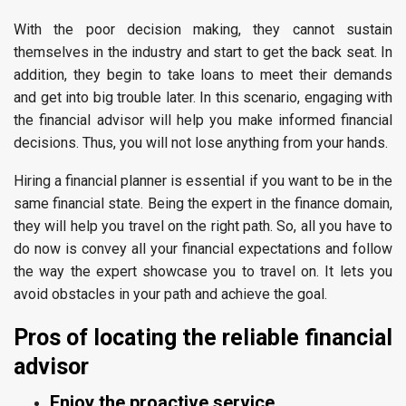
With the poor decision making, they cannot sustain
themselves in the industry and start to get the back seat. In
addition, they begin to take loans to meet their demands
and get into big trouble later. In this scenario, engaging with
the financial advisor will help you make informed financial
decisions. Thus, you will not lose anything from your hands.
Hiring a financial planner is essential if you want to be in the
same financial state. Being the expert in the finance domain,
they will help you travel on the right path. So, all you have to
do now is convey all your financial expectations and follow
the way the expert showcase you to travel on. It lets you
avoid obstacles in your path and achieve the goal.
Pros of locating the reliable financial
advisor
Enjoy the proactive service