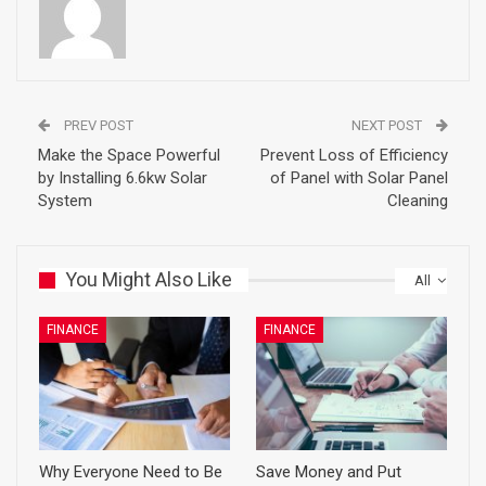
PREV POST
NEXT POST
Make the Space Powerful
Prevent Loss of Efficiency
by Installing 6.6kw Solar
of Panel with Solar Panel
System
Cleaning
You Might Also Like
All
FINANCE
FINANCE
Why Everyone Need to Be
Save Money and Put