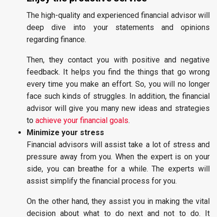
The high-quality and experienced financial advisor will
deep dive into your statements and opinions
regarding finance.
Then, they contact you with positive and negative
feedback. It helps you find the things that go wrong
every time you make an effort. So, you will no longer
face such kinds of struggles. In addition, the financial
advisor will give you many new ideas and strategies
to
achieve your financial goals
.
Minimize your stress
Financial advisors will assist take a lot of stress and
pressure away from you. When the expert is on your
side, you can breathe for a while. The experts will
assist simplify the financial process for you.
On the other hand, they assist you in making the vital
decision about what to do next and not to do. It