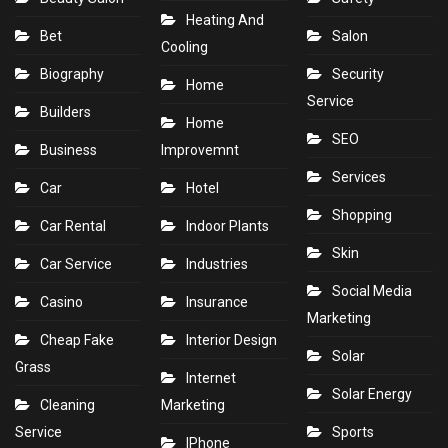
Heating And
Bet
Salon
Cooling
Biography
Security
Home
Service
Builders
Home
SEO
Business
Improvemnt
Services
Car
Hotel
Shopping
Car Rental
Indoor Plants
Skin
Car Service
Industries
Social Media
Casino
Insurance
Marketing
Cheap Fake
Interior Design
Solar
Grass
Internet
Solar Energy
Cleaning
Marketing
Service
Sports
IPhone