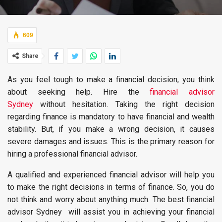
609
Share
As you feel tough to make a financial decision, you think
about seeking help. Hire the
financial advisor
Sydney
without hesitation. Taking the right decision
regarding finance is mandatory to have financial and wealth
stability. But, if you make a wrong decision, it causes
severe damages and issues. This is the primary reason for
hiring a professional financial advisor.
A qualified and experienced financial advisor will help you
to make the right decisions in terms of finance. So, you do
not think and worry about anything much. The best financial
advisor Sydney will assist you in achieving your financial