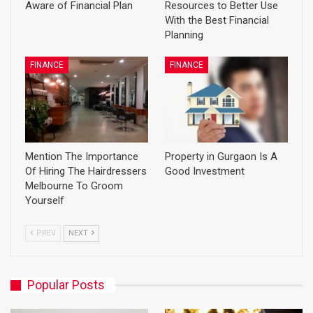
Aware of Financial Plan
Resources to Better Use
With the Best Financial
Planning
FINANCE
FINANCE
Mention The Importance
Property in Gurgaon Is A
Of Hiring The Hairdressers
Good Investment
Melbourne To Groom
Yourself
PREV
NEXT
Popular Posts