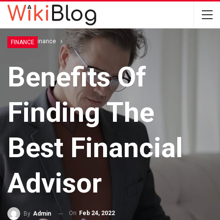
Home
Finance
FINANCE
Benefits Of
Finding The
Best Financial
Advisor
On
Feb 24, 2022
By
Admin