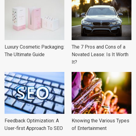
Luxury Cosmetic Packaging:
The 7 Pros and Cons of a
The Ultimate Guide
Novated Lease: Is It Worth
It?
Feedback Optimization: A
Knowing the Various Types
User-first Approach To SEO
of Entertainment