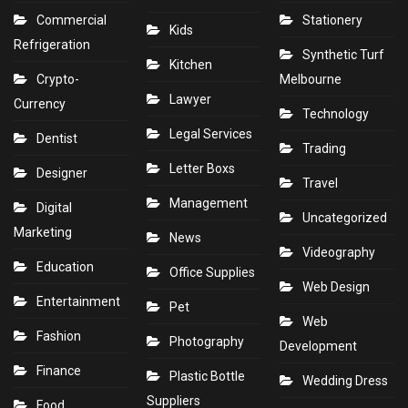
Commercial
Stationery
Kids
Refrigeration
Synthetic Turf
Kitchen
Crypto-
Melbourne
Lawyer
Currency
Technology
Legal Services
Dentist
Trading
Letter Boxs
Designer
Travel
Management
Digital
Uncategorized
Marketing
News
Videography
Education
Office Supplies
Web Design
Entertainment
Pet
Web
Fashion
Photography
Development
Finance
Plastic Bottle
Wedding Dress
Suppliers
Food