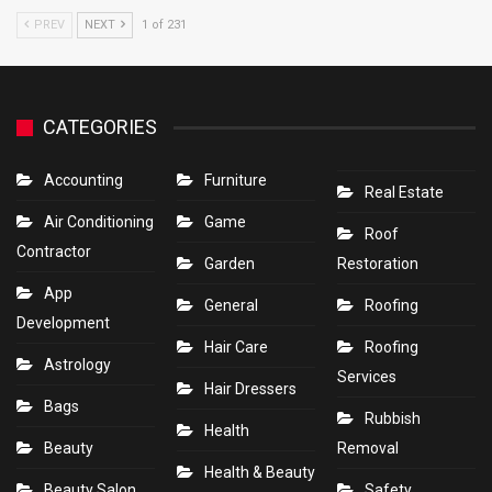
PREV
NEXT
1 of 231
CATEGORIES
Accounting
Furniture
Real Estate
Air Conditioning
Game
Roof
Contractor
Garden
Restoration
App
General
Roofing
Development
Hair Care
Roofing
Astrology
Services
Hair Dressers
Bags
Rubbish
Health
Beauty
Removal
Health & Beauty
Beauty Salon
Safety