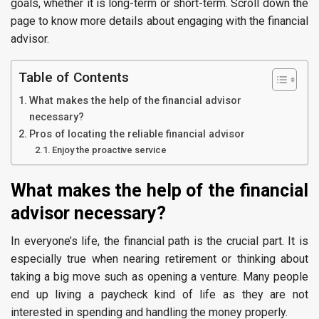
goals, whether it is long-term or short-term. Scroll down the
page to know more details about engaging with the financial
advisor.
Table of Contents
What makes the help of the financial advisor
necessary?
Pros of locating the reliable financial advisor
Enjoy the proactive service
What makes the help of the financial
advisor necessary?
In everyone’s life, the financial path is the crucial part. It is
especially true when nearing retirement or thinking about
taking a big move such as opening a venture. Many people
end up living a paycheck kind of life as they are not
interested in spending and handling the money properly.