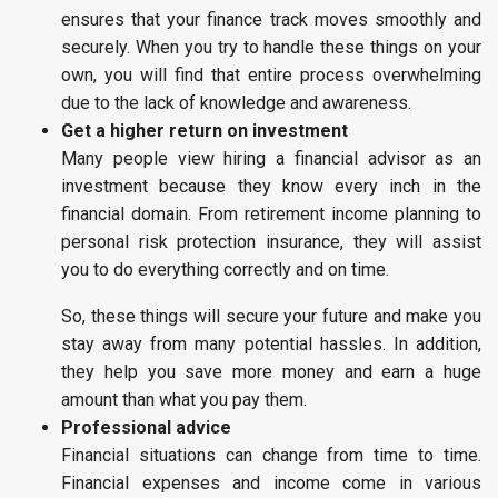
ensures that your finance track moves smoothly and
securely. When you try to handle these things on your
own, you will find that entire process overwhelming
due to the lack of knowledge and awareness.
Get a higher return on investment
Many people view hiring a financial advisor as an
investment because they know every inch in the
financial domain. From retirement income planning to
personal risk protection insurance, they will assist
you to do everything correctly and on time.
So, these things will secure your future and make you
stay away from many potential hassles. In addition,
they help you save more money and earn a huge
amount than what you pay them.
Professional advice
Financial situations can change from time to time.
Financial expenses and income come in various