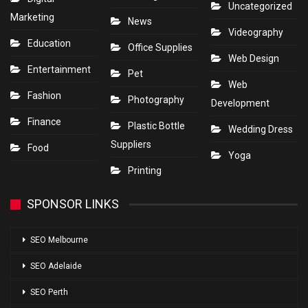
Uncategorized
Marketing
News
Videography
Education
Office Supplies
Web Design
Entertainment
Pet
Web
Fashion
Photography
Development
Finance
Plastic Bottle
Wedding Dress
Suppliers
Food
Yoga
Printing
SPONSOR LINKS
SEO Melbourne
SEO Adelaide
SEO Perth