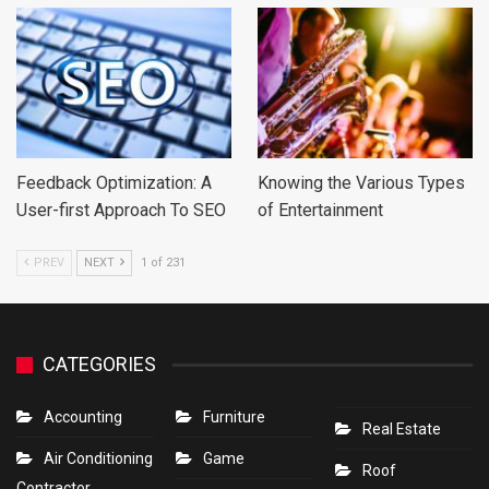
Feedback Optimization: A
Knowing the Various Types
User-first Approach To SEO
of Entertainment
PREV
NEXT
1 of 231
CATEGORIES
Accounting
Furniture
Real Estate
Air Conditioning
Game
Roof
Contractor