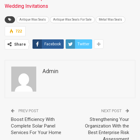
Wedding Invitations
Antique Wax Seals
Antique Wax Seals For Sale
Metal Wax Seals
722
Share
Facebook
Twitter
Admin
PREV POST
NEXT POST
Boost Efficiency With
Strengthening Your
Complete Solar Panel
Organization With the
Services For Your Home
Best Enterprise Risk
Assessment