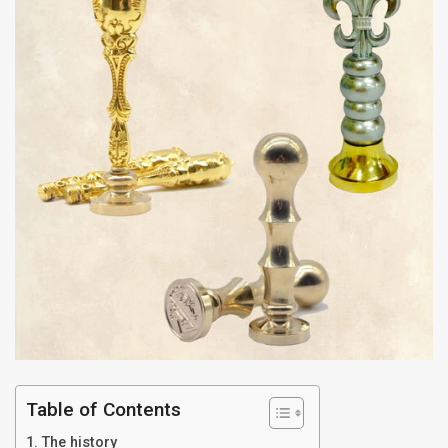
Table of Contents
The history