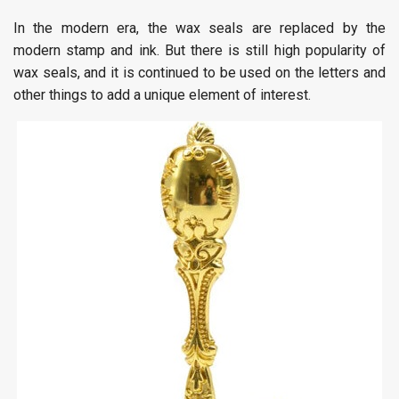
In the modern era, the wax seals are replaced by the
modern stamp and ink. But there is still high popularity of
wax seals, and it is continued to be used on the letters and
other things to add a unique element of interest.