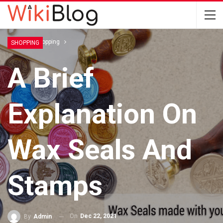
Home
Shopping
SHOPPING
A Brief
Explanation On
Wax Seals And
Stamps
On
Dec 22, 2021
By
Admin