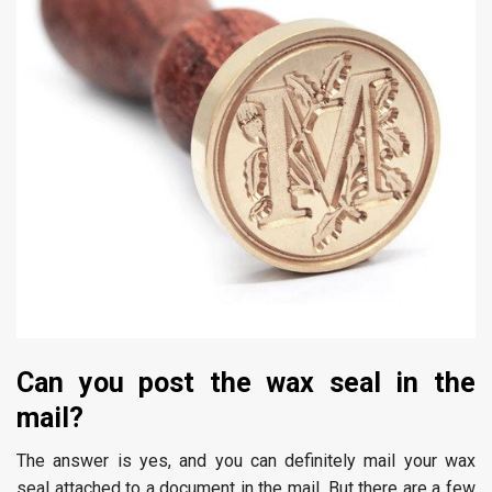
Can you post the wax seal in the
mail?
The answer is yes, and you can definitely mail your wax
seal attached to a document in the mail. But there are a few