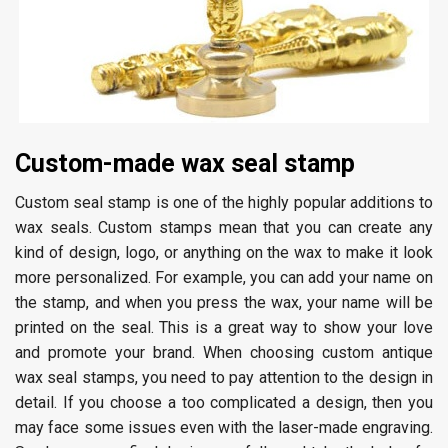
Custom-made wax seal stamp
Custom seal stamp is one of the highly popular additions to
wax seals. Custom stamps mean that you can create any
kind of design, logo, or anything on the wax to make it look
more personalized. For example, you can add your name on
the stamp, and when you press the wax, your name will be
printed on the seal. This is a great way to show your love
and promote your brand. When choosing custom antique
wax seal stamps, you need to pay attention to the design in
detail. If you choose a too complicated a design, then you
may face some issues even with the laser-made engraving.