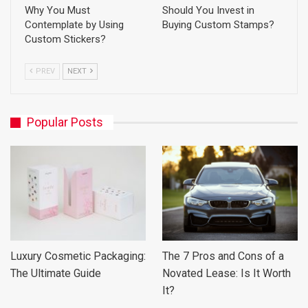
Why You Must
Should You Invest in
Contemplate by Using
Buying Custom Stamps?
Custom Stickers?
PREV
NEXT
Popular Posts
Luxury Cosmetic Packaging:
The 7 Pros and Cons of a
The Ultimate Guide
Novated Lease: Is It Worth
It?