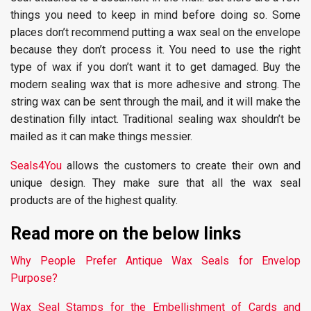
things you need to keep in mind before doing so. Some
places don’t recommend putting a wax seal on the envelope
because they don’t process it. You need to use the right
type of wax if you don’t want it to get damaged. Buy the
modern sealing wax that is more adhesive and strong. The
string wax can be sent through the mail, and it will make the
destination filly intact. Traditional sealing wax shouldn’t be
mailed as it can make things messier.
Seals4You
allows the customers to create their own and
unique design. They make sure that all the wax seal
products are of the highest quality.
Read more on the below links
Why People Prefer Antique Wax Seals for Envelop
Purpose?
Wax Seal Stamps for the Embellishment of Cards and