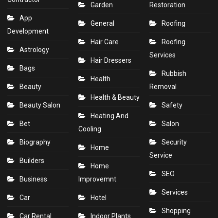
Garden
Restoration
App
General
Roofing
Development
Hair Care
Roofing
Astrology
Services
Hair Dressers
Bags
Rubbish
Health
Beauty
Removal
Health & Beauty
Beauty Salon
Safety
Heating And
Bet
Salon
Cooling
Biography
Security
Home
Service
Builders
Home
SEO
Business
Improvemnt
Services
Car
Hotel
Shopping
Car Rental
Indoor Plants