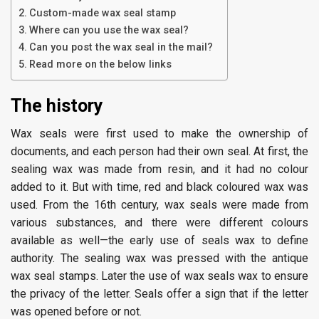
Custom-made wax seal stamp
Where can you use the wax seal?
Can you post the wax seal in the mail?
Read more on the below links
The history
Wax seals were first used to make the ownership of
documents, and each person had their own seal. At first, the
sealing wax was made from resin, and it had no colour
added to it. But with time, red and black coloured wax was
used. From the 16th century, wax seals were made from
various substances, and there were different colours
available as well—the early use of seals wax to define
authority. The sealing wax was pressed with the antique
wax seal stamps. Later the use of wax seals wax to ensure
the privacy of the letter. Seals offer a sign that if the letter
was opened before or not.