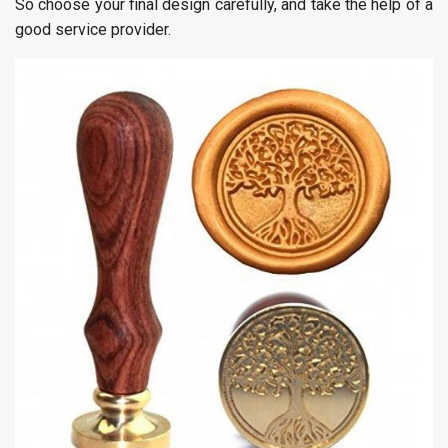
So choose your final design carefully, and take the help of a
good service provider.