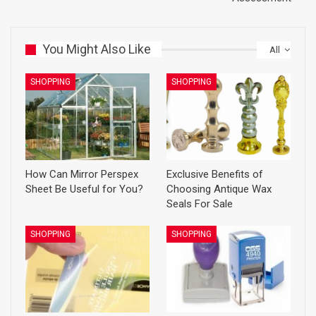
You Might Also Like
All
SHOPPING
SHOPPING
How Can Mirror Perspex
Exclusive Benefits of
Sheet Be Useful for You?
Choosing Antique Wax
Seals For Sale
SHOPPING
SHOPPING