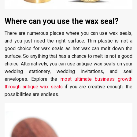
Where can you use the wax seal?
There are numerous places where you can use wax seals,
and you just need the right surface. Thin plastic is not a
good choice for wax seals as hot wax can melt down the
surface. So anything that has a chance to melt is not a good
choice. Alternatively, you can use antique wax seals on your
wedding stationery, wedding invitations, and seal
envelopes. Explore the
most ultimate business growth
through antique wax seals
if you are creative enough, the
possibilities are endless.