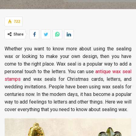
722
Share
Whether you want to know more about using the sealing
wax or looking to make your own design, then you have
come to the right place. Wax seal is a popular way to add a
personal touch to the letters. You can use
antique wax seal
stamps
and wax seals for Christmas cards, letters, and
wedding invitations. People have been using wax seals for
centuries now. In the modern days, it has become a popular
way to add feelings to letters and other things. Here we will
cover everything that you need to know about sealing wax.