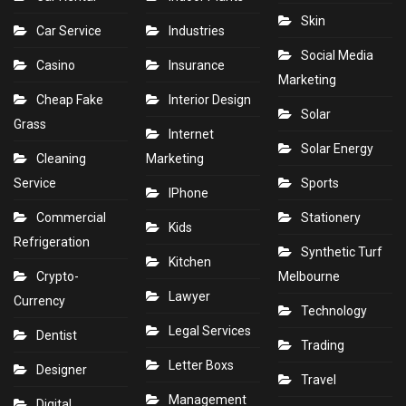
Skin
Car Service
Industries
Social Media
Casino
Insurance
Marketing
Cheap Fake
Interior Design
Solar
Grass
Internet
Solar Energy
Cleaning
Marketing
Service
Sports
IPhone
Commercial
Stationery
Kids
Refrigeration
Synthetic Turf
Kitchen
Crypto-
Melbourne
Lawyer
Currency
Technology
Legal Services
Dentist
Trading
Letter Boxs
Designer
Travel
Management
Digital