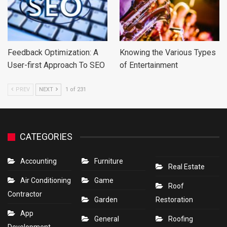
Feedback Optimization: A
Knowing the Various Types
User-first Approach To SEO
of Entertainment
PREV
NEXT
1 of 231
CATEGORIES
Accounting
Furniture
Real Estate
Air Conditioning
Game
Roof
Contractor
Garden
Restoration
App
General
Roofing