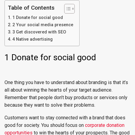
Table of Contents
1 Donate for social good
2 Your social media presence
3 Get discovered with SEO
4 Native advertising
1 Donate for social good
One thing you have to understand about branding is that it’s
all about winning the hearts of your target audience.
Remember that people don’t buy products or services only
because they want to solve their problems.
Customers want to stay connected with a brand that does
good for society. You should focus on
corporate donation
opportunities
to win the hearts of your prospects. The good