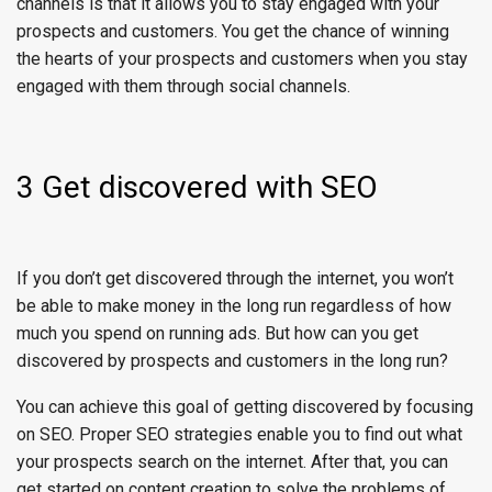
channels is that it allows you to stay engaged with your
prospects and customers. You get the chance of winning
the hearts of your prospects and customers when you stay
engaged with them through social channels.
3 Get discovered with SEO
If you don’t get discovered through the internet, you won’t
be able to make money in the long run regardless of how
much you spend on running ads. But how can you get
discovered by prospects and customers in the long run?
You can achieve this goal of getting discovered by focusing
on SEO. Proper SEO strategies enable you to find out what
your prospects search on the internet. After that, you can
get started on content creation to solve the problems of