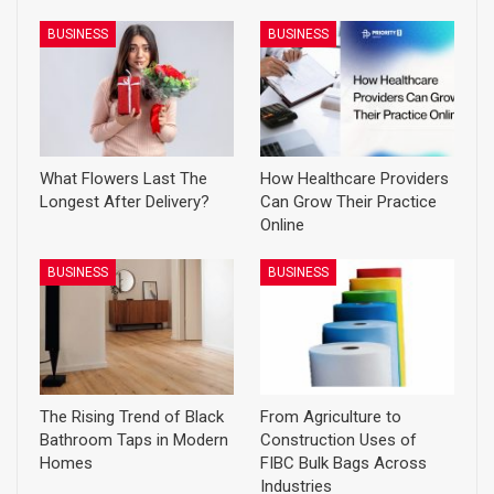
BUSINESS
BUSINESS
What Flowers Last The
How Healthcare Providers
Longest After Delivery?
Can Grow Their Practice
Online
BUSINESS
BUSINESS
The Rising Trend of Black
From Agriculture to
Bathroom Taps in Modern
Construction Uses of
Homes
FIBC Bulk Bags Across
Industries