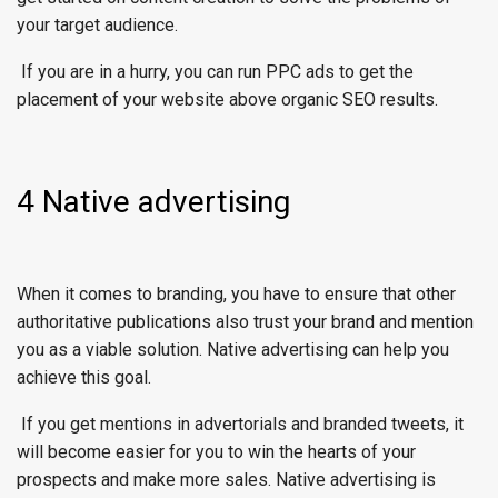
your target audience.
If you are in a hurry, you can run PPC ads to get the
placement of your website above organic SEO results.
4 Native advertising
When it comes to branding, you have to ensure that other
authoritative publications also trust your brand and mention
you as a viable solution. Native advertising can help you
achieve this goal.
If you get mentions in advertorials and branded tweets, it
will become easier for you to win the hearts of your
prospects and make more sales. Native advertising is