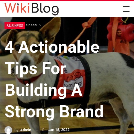
Home
Business
BUSINESS
4 Actionable
Tips For
Building A
Strong Brand
On
Jan 18, 2022
By
Admin