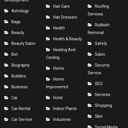
Development
Hair Care
Roofing
Astrology
Services
Hair Dressers
Bags
Rubbish
Health
Beauty
Removal
Health & Beauty
Beauty Salon
Safety
Heating And
Bet
Salon
Cooling
Biography
Security
Home
Service
Builders
Home
SEO
Business
Improvemnt
Services
Car
Hotel
Shopping
Car Rental
Indoor Plants
Skin
Car Service
Industries
Social Media