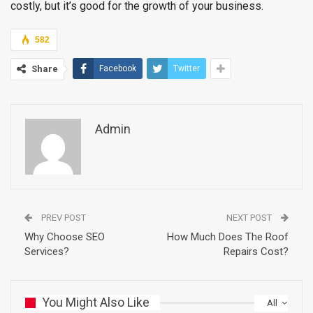
costly, but it’s good for the growth of your business.
582
Share
Facebook
Twitter
Admin
PREV POST
NEXT POST
Why Choose SEO
How Much Does The Roof
Services?
Repairs Cost?
You Might Also Like
All