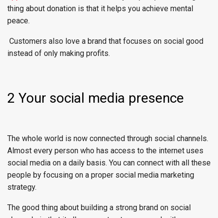
thing about donation is that it helps you achieve mental
peace.
Customers also love a brand that focuses on social good
instead of only making profits.
2 Your social media presence
The whole world is now connected through social channels.
Almost every person who has access to the internet uses
social media on a daily basis. You can connect with all these
people by focusing on a proper social media marketing
strategy.
The good thing about building a strong brand on social