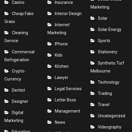
Casino
Insurance
Marketing
Cheap Fake
Interior Design
Solar
Grass
Internet
Solar Energy
Cleaning
Marketing
Service
Sports
IPhone
Commercial
Stationery
Kids
Refrigeration
Synthetic Turf
Kitchen
Crypto-
Melbourne
Lawyer
Currency
Technology
Legal Services
Dentist
Trading
Letter Boxs
Designer
Travel
Management
Digital
Uncategorized
Marketing
News
Videography
Education