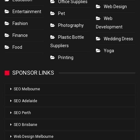
Office Supplies
Web Design
Entertainment
Pet
Web
Fashion
Photography
Development
Finance
Plastic Bottle
Wedding Dress
Suppliers
Food
Yoga
Printing
SPONSOR LINKS
SEO Melbourne
SEO Adelaide
SEO Perth
SEO Brisbane
Web Design Melbourne