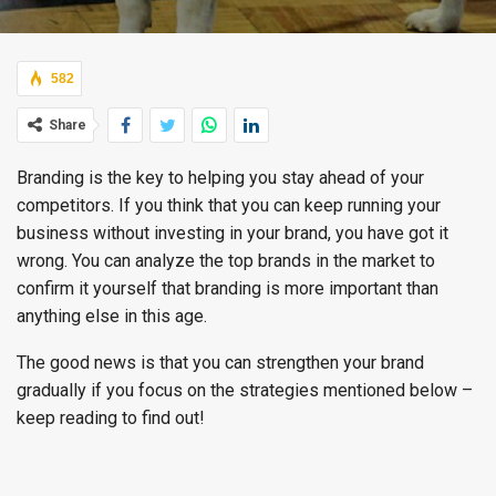
582
Share
Branding is the key to helping you stay ahead of your
competitors. If you think that you can keep running your
business without investing in your brand, you have got it
wrong. You can analyze the top brands in the market to
confirm it yourself that branding is more important than
anything else in this age.
The good news is that you can strengthen your brand
gradually if you focus on the strategies mentioned below –
keep reading to find out!