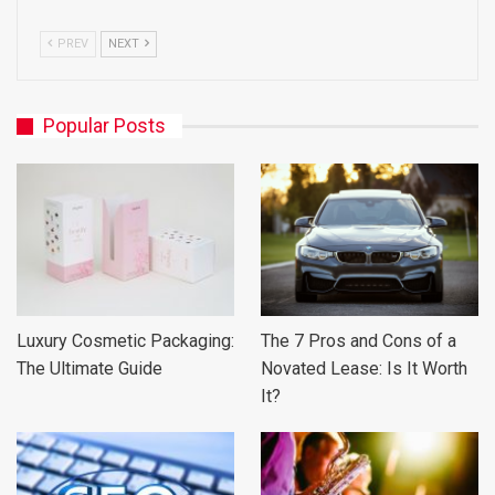
PREV
NEXT
Popular Posts
Luxury Cosmetic Packaging:
The 7 Pros and Cons of a
The Ultimate Guide
Novated Lease: Is It Worth
It?