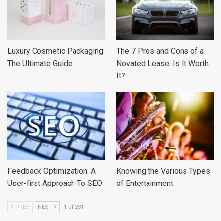
Luxury Cosmetic Packaging:
The 7 Pros and Cons of a
The Ultimate Guide
Novated Lease: Is It Worth
It?
Feedback Optimization: A
Knowing the Various Types
User-first Approach To SEO
of Entertainment
PREV
NEXT
1 of 231