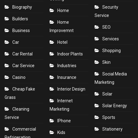
Biography
Security
Home
Service
Builders
Home
SEO
Business
Improvemnt
Services
Car
Hotel
Shopping
Car Rental
Indoor Plants
Skin
Car Service
Industries
Social Media
Casino
Insurance
Marketing
Cheap Fake
Interior Design
Solar
Grass
Internet
Solar Energy
Cleaning
Marketing
Service
Sports
IPhone
Commercial
Stationery
Kids
Refrigeration