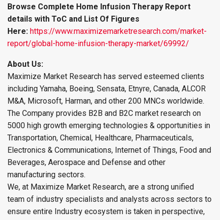
Browse Complete Home Infusion Therapy Report
details with ToC and List Of Figures
Here:
https://www.maximizemarketresearch.com/market-
report/global-home-infusion-therapy-market/69992/
About Us:
Maximize Market Research has served esteemed clients
including Yamaha, Boeing, Sensata, Etnyre, Canada, ALCOR
M&A, Microsoft, Harman, and other 200 MNCs worldwide.
The Company provides B2B and B2C market research on
5000 high growth emerging technologies & opportunities in
Transportation, Chemical, Healthcare, Pharmaceuticals,
Electronics & Communications, Internet of Things, Food and
Beverages, Aerospace and Defense and other
manufacturing sectors.
We, at Maximize Market Research, are a strong unified
team of industry specialists and analysts across sectors to
ensure entire Industry ecosystem is taken in perspective,