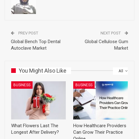
PREV POST
NEXT POST
Global Bench Top Dental
Global Cellulose Gum
Autoclave Market
Market
You Might Also Like
All
BUSINESS
BUSINESS
What Flowers Last The
How Healthcare Providers
Longest After Delivery?
Can Grow Their Practice
Online