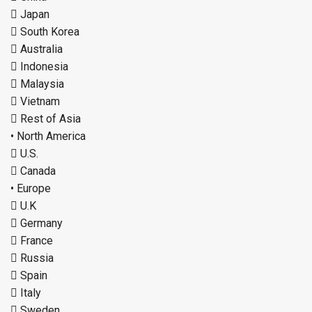
 Japan
 South Korea
 Australia
 Indonesia
 Malaysia
 Vietnam
 Rest of Asia
• North America
 U.S.
 Canada
• Europe
 U.K
 Germany
 France
 Russia
 Spain
 Italy
 Sweden