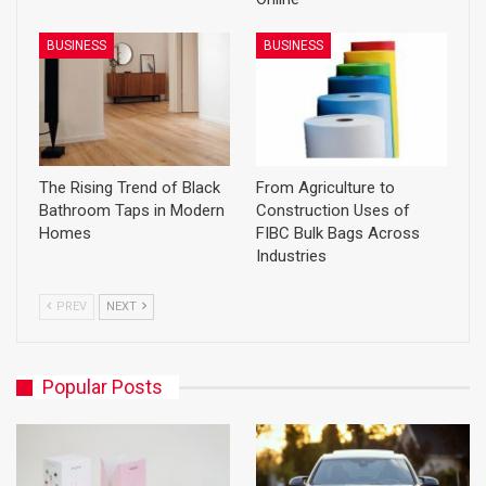
BUSINESS
BUSINESS
The Rising Trend of Black
From Agriculture to
Bathroom Taps in Modern
Construction Uses of
Homes
FIBC Bulk Bags Across
Industries
PREV
NEXT
Popular Posts