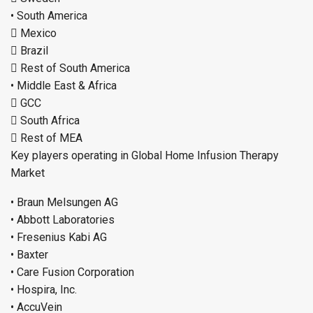
• South America
 Mexico
 Brazil
 Rest of South America
• Middle East & Africa
 GCC
 South Africa
 Rest of MEA
Key players operating in Global Home Infusion Therapy
Market
• Braun Melsungen AG
• Abbott Laboratories
• Fresenius Kabi AG
• Baxter
• Care Fusion Corporation
• Hospira, Inc.
• AccuVein