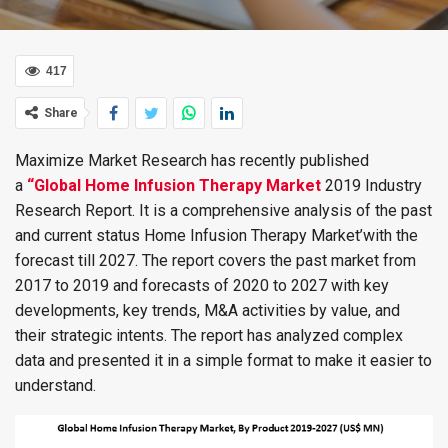
417
Share
Maximize Market Research has recently published
a
“Global Home Infusion Therapy Market
2019 Industry
Research Report. It is a comprehensive analysis of the past
and current status Home Infusion Therapy Market’with the
forecast till 2027. The report covers the past market from
2017 to 2019 and forecasts of 2020 to 2027 with key
developments, key trends, M&A activities by value, and
their strategic intents. The report has analyzed complex
data and presented it in a simple format to make it easier to
understand.