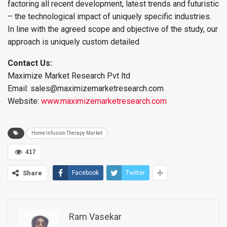
factoring all recent development, latest trends and futuristic
– the technological impact of uniquely specific industries.
In line with the agreed scope and objective of the study, our
approach is uniquely custom detailed
Contact Us:
Maximize Market Research Pvt ltd
Email: sales@maximizemarketresearch.com
Website:
www.maximizemarketresearch.com
Home Infusion Therapy Market
417
Share
Facebook
Twitter
Ram Vasekar