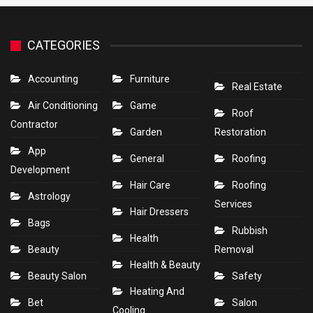
CATEGORIES
Accounting
Furniture
Real Estate
Air Conditioning
Game
Roof
Contractor
Garden
Restoration
App
General
Roofing
Development
Hair Care
Roofing
Astrology
Services
Hair Dressers
Bags
Rubbish
Health
Beauty
Removal
Health & Beauty
Beauty Salon
Safety
Heating And
Bet
Salon
Cooling