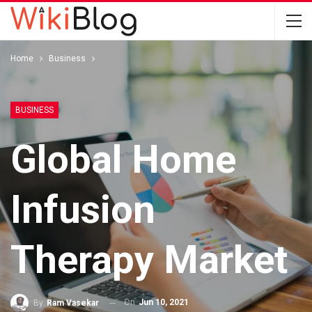
Home
Business
BUSINESS
Global Home
Infusion
Therapy Market
On
Jun 10, 2021
By
Ram Vasekar