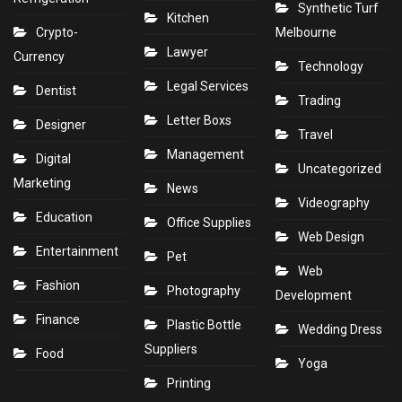
Synthetic Turf
Kitchen
Crypto-
Melbourne
Lawyer
Currency
Technology
Legal Services
Dentist
Trading
Letter Boxs
Designer
Travel
Management
Digital
Uncategorized
Marketing
News
Videography
Education
Office Supplies
Web Design
Entertainment
Pet
Web
Fashion
Photography
Development
Finance
Plastic Bottle
Wedding Dress
Suppliers
Food
Yoga
Printing