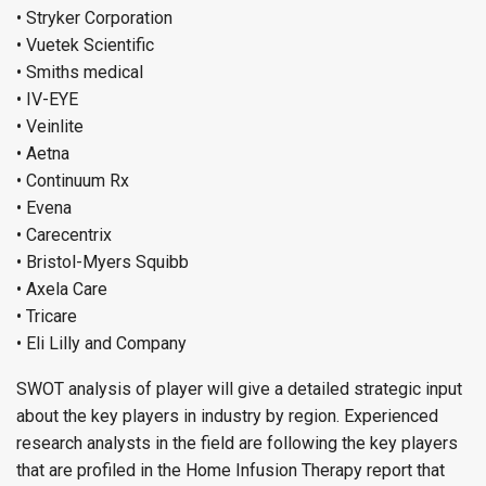
• Stryker Corporation
• Vuetek Scientific
• Smiths medical
• IV-EYE
• Veinlite
• Aetna
• Continuum Rx
• Evena
• Carecentrix
• Bristol-Myers Squibb
• Axela Care
• Tricare
• Eli Lilly and Company
SWOT analysis of player will give a detailed strategic input
about the key players in industry by region. Experienced
research analysts in the field are following the key players
that are profiled in the Home Infusion Therapy report that