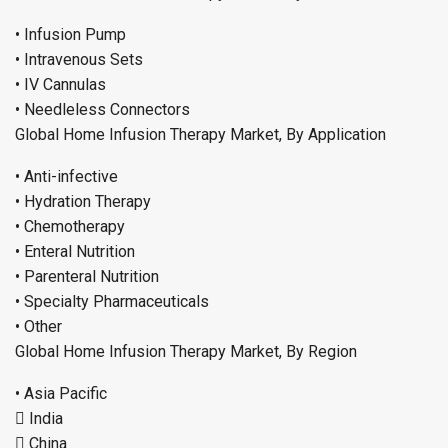
• Infusion Pump
• Intravenous Sets
• IV Cannulas
• Needleless Connectors
Global Home Infusion Therapy Market, By Application
• Anti-infective
• Hydration Therapy
• Chemotherapy
• Enteral Nutrition
• Parenteral Nutrition
• Specialty Pharmaceuticals
• Other
Global Home Infusion Therapy Market, By Region
• Asia Pacific
 India
 China