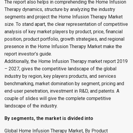
The report also helps in comprehending the Home Infusion
Therapy dynamics, structure by analyzing the industry
segments and project the Home Infusion Therapy Market
size. To stand apart, the clear representation of competitive
analysis of key market players by product, price, financial
position, product portfolio, growth strategies, and regional
presence in the Home Infusion Therapy Market make the
report investor’s guide.
Additionally, the Home Infusion Therapy market report 2019
– 2027, gives the competitive landscape of the global
industry by region, key players products, and services
benchmarking, market domination by segment, pricing and
end-user penetration, investment in R&D, and patents. A
couple of slides will give the complete competitive
landscape of the industry.
By segments, the market is divided into
Global Home Infusion Therapy Market, By Product