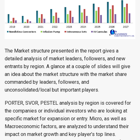
The Market structure presented in the report gives a
detailed analysis of market leaders, followers, and new
entrants by region. A glance at a couple of slides will give
an idea about the market structure with the market share
commanded by leaders, followers, and
unconsolidated/local but important players.
PORTER, SVOR, PESTEL analysis by region is covered for
the companies or individual investors who are looking at
specific market for expansion or entry. Micro, as well as
Macroeconomic factors, are analyzed to understand their
impact on market growth and key player’s top lines.