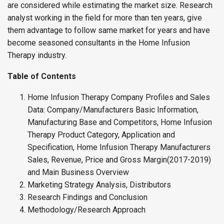
are considered while estimating the market size. Research
analyst working in the field for more than ten years, give
them advantage to follow same market for years and have
become seasoned consultants in the Home Infusion
Therapy industry.
Table of Contents
Home Infusion Therapy Company Profiles and Sales
Data: Company/Manufacturers Basic Information,
Manufacturing Base and Competitors, Home Infusion
Therapy Product Category, Application and
Specification, Home Infusion Therapy Manufacturers
Sales, Revenue, Price and Gross Margin(2017-2019)
and Main Business Overview
Marketing Strategy Analysis, Distributors
Research Findings and Conclusion
Methodology/Research Approach