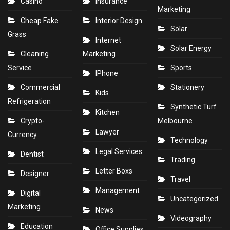
Casino
Insurance
Marketing
Cheap Fake
Interior Design
Solar
Grass
Internet
Solar Energy
Cleaning
Marketing
Service
Sports
IPhone
Commercial
Stationery
Kids
Refrigeration
Synthetic Turf
Kitchen
Crypto-
Melbourne
Lawyer
Currency
Technology
Legal Services
Dentist
Trading
Letter Boxs
Designer
Travel
Management
Digital
Uncategorized
Marketing
News
Videography
Education
Office Supplies