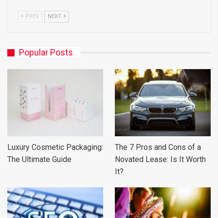
PREV
NEXT
Popular Posts
Luxury Cosmetic Packaging:
The 7 Pros and Cons of a
The Ultimate Guide
Novated Lease: Is It Worth
It?