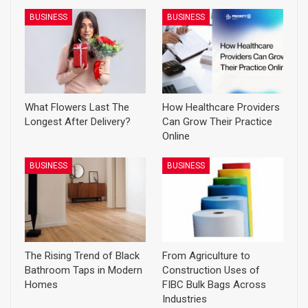
BUSINESS
BUSINESS
What Flowers Last The
How Healthcare Providers
Longest After Delivery?
Can Grow Their Practice
Online
BUSINESS
BUSINESS
The Rising Trend of Black
From Agriculture to
Bathroom Taps in Modern
Construction Uses of
Homes
FIBC Bulk Bags Across
Industries