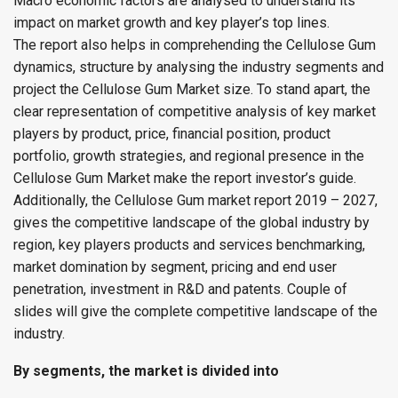
Macro economic factors are analysed to understand its
impact on market growth and key player’s top lines.
The report also helps in comprehending the Cellulose Gum
dynamics, structure by analysing the industry segments and
project the Cellulose Gum Market size. To stand apart, the
clear representation of competitive analysis of key market
players by product, price, financial position, product
portfolio, growth strategies, and regional presence in the
Cellulose Gum Market make the report investor’s guide.
Additionally, the Cellulose Gum market report 2019 – 2027,
gives the competitive landscape of the global industry by
region, key players products and services benchmarking,
market domination by segment, pricing and end user
penetration, investment in R&D and patents. Couple of
slides will give the complete competitive landscape of the
industry.
By segments, the market is divided into