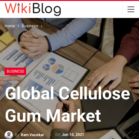
Home
Business
BUSINESS
Global Cellulose
Gum Market
On
Jun 10, 2021
By
Ram Vasekar