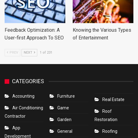
Feedback Optimization: A
Knowing the Various Types
User-first Approach To SEO
of Entertainment
PREV
NEXT
1 of 231
CATEGORIES
Accounting
Furniture
Real Estate
Air Conditioning
Game
Roof
Contractor
Garden
Restoration
App
General
Roofing
Development