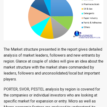
The Market structure presented in the report gives detailed
analysis of market leaders, followers and new entrants by
region. Glance at couple of slides will give an idea about the
market structure with the market share commanded by
leaders, followers and unconsolidated/local but important
players.
PORTER, SVOR, PESTEL analysis by region is covered for
the companies or individual investors who are looking at
specific market for expansion or entry. Micro as well as