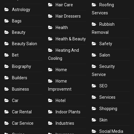
Hair Care
Roofing
Astrology
Services
Hair Dressers
Bags
Rubbish
Health
Beauty
Removal
Health & Beauty
Beauty Salon
Safety
Heating And
Bet
Salon
Cooling
Biography
Security
Home
Service
Builders
Home
SEO
Business
Improvemnt
Services
Car
Hotel
Shopping
Car Rental
Indoor Plants
Skin
Car Service
Industries
Social Media