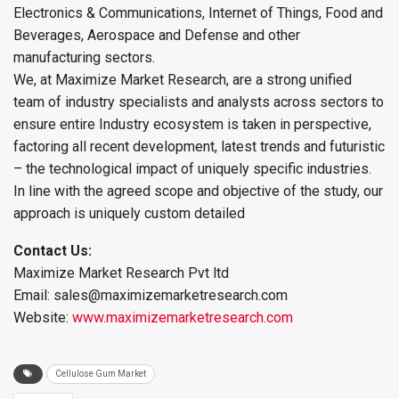
Electronics & Communications, Internet of Things, Food and
Beverages, Aerospace and Defense and other
manufacturing sectors.
We, at Maximize Market Research, are a strong unified
team of industry specialists and analysts across sectors to
ensure entire Industry ecosystem is taken in perspective,
factoring all recent development, latest trends and futuristic
– the technological impact of uniquely specific industries.
In line with the agreed scope and objective of the study, our
approach is uniquely custom detailed
Contact Us:
Maximize Market Research Pvt ltd
Email: sales@maximizemarketresearch.com
Website:
www.maximizemarketresearch.com
Cellulose Gum Market