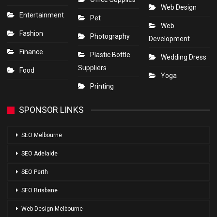
Web Design
Entertainment
Pet
Web
Fashion
Photography
Development
Finance
Plastic Bottle
Wedding Dress
Suppliers
Food
Yoga
Printing
SPONSOR LINKS
SEO Melbourne
SEO Adelaide
SEO Perth
SEO Brisbane
Web Design Melbourne