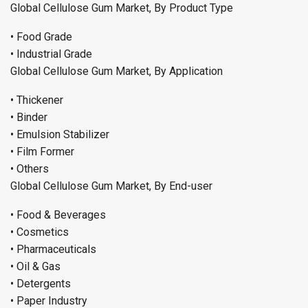
Global Cellulose Gum Market, By Product Type
• Food Grade
• Industrial Grade
Global Cellulose Gum Market, By Application
• Thickener
• Binder
• Emulsion Stabilizer
• Film Former
• Others
Global Cellulose Gum Market, By End-user
• Food & Beverages
• Cosmetics
• Pharmaceuticals
• Oil & Gas
• Detergents
• Paper Industry