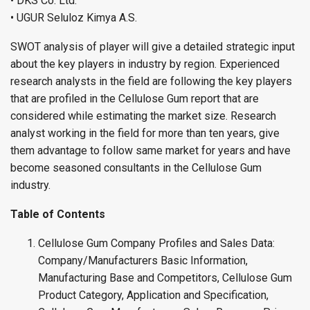
• DKS Co. Ltd.
• UGUR Seluloz Kimya A.S.
SWOT analysis of player will give a detailed strategic input
about the key players in industry by region. Experienced
research analysts in the field are following the key players
that are profiled in the Cellulose Gum report that are
considered while estimating the market size. Research
analyst working in the field for more than ten years, give
them advantage to follow same market for years and have
become seasoned consultants in the Cellulose Gum
industry.
Table of Contents
Cellulose Gum Company Profiles and Sales Data:
Company/Manufacturers Basic Information,
Manufacturing Base and Competitors, Cellulose Gum
Product Category, Application and Specification,