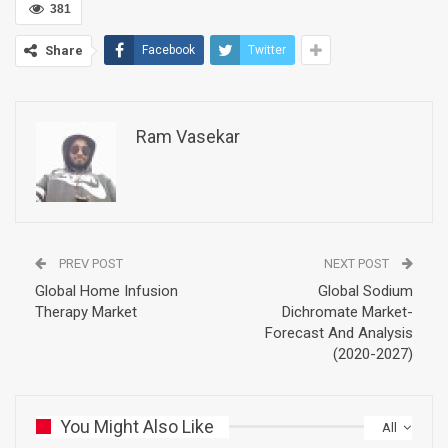
381
Share
Facebook
Twitter
Ram Vasekar
PREV POST
NEXT POST
Global Home Infusion
Global Sodium
Therapy Market
Dichromate Market-
Forecast And Analysis
(2020-2027)
You Might Also Like
All