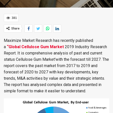
381
Share
Maximize Market Research has recently published
a
“Global Cellulose Gum Market
2019 Industry Research
Report. It is comprehensive analysis of past and current
status Cellulose Gum Market’with the forecast till 2027. The
report covers the past market from 2017 to 2019 and
forecast of 2020 to 2027 with key developments, key
trends, M&A activities by value and their strategic intents.
The report has analysed complex data and presented in
simple format to make it easlier to understand.