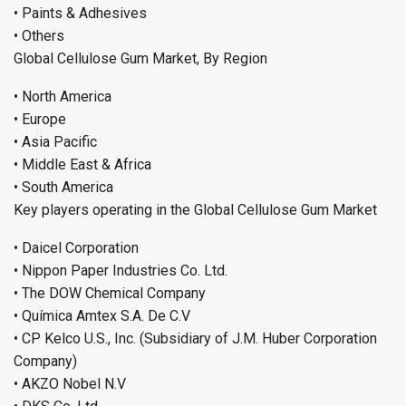
• Paints & Adhesives
• Others
Global Cellulose Gum Market, By Region
• North America
• Europe
• Asia Pacific
• Middle East & Africa
• South America
Key players operating in the Global Cellulose Gum Market
• Daicel Corporation
• Nippon Paper Industries Co. Ltd.
• The DOW Chemical Company
• Química Amtex S.A. De C.V
• CP Kelco U.S., Inc. (Subsidiary of J.M. Huber Corporation
Company)
• AKZO Nobel N.V