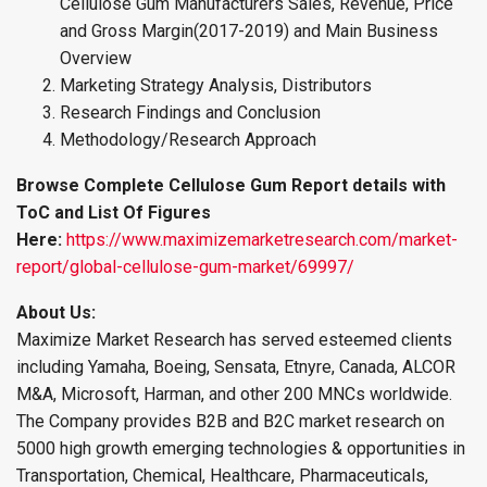
Cellulose Gum Manufacturers Sales, Revenue, Price
and Gross Margin(2017-2019) and Main Business
Overview
Marketing Strategy Analysis, Distributors
Research Findings and Conclusion
Methodology/Research Approach
Browse Complete Cellulose Gum Report details with
ToC and List Of Figures
Here:
https://www.maximizemarketresearch.com/market-
report/global-cellulose-gum-market/69997/
About Us:
Maximize Market Research has served esteemed clients
including Yamaha, Boeing, Sensata, Etnyre, Canada, ALCOR
M&A, Microsoft, Harman, and other 200 MNCs worldwide.
The Company provides B2B and B2C market research on
5000 high growth emerging technologies & opportunities in
Transportation, Chemical, Healthcare, Pharmaceuticals,