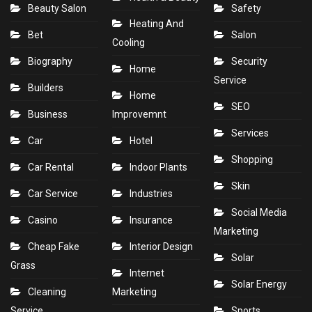
Beauty Salon
Safety
Heating And
Bet
Salon
Cooling
Biography
Security
Home
Service
Builders
Home
SEO
Business
Improvemnt
Services
Car
Hotel
Shopping
Car Rental
Indoor Plants
Skin
Car Service
Industries
Social Media
Casino
Insurance
Marketing
Cheap Fake
Interior Design
Solar
Grass
Internet
Solar Energy
Cleaning
Marketing
Service
Sports