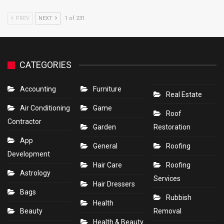
PREV
NEXT
1 of 231
CATEGORIES
Accounting
Furniture
Real Estate
Air Conditioning
Game
Roof
Contractor
Garden
Restoration
App
General
Roofing
Development
Hair Care
Roofing
Astrology
Services
Hair Dressers
Bags
Rubbish
Health
Beauty
Removal
Health & Beauty