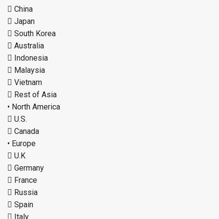
 China
 Japan
 South Korea
 Australia
 Indonesia
 Malaysia
 Vietnam
 Rest of Asia
• North America
 U.S.
 Canada
• Europe
 U.K
 Germany
 France
 Russia
 Spain
 Italy