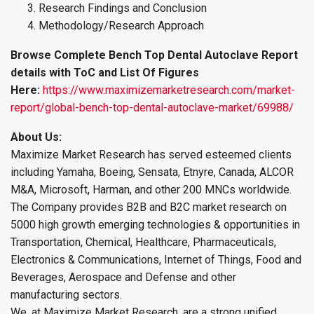
Research Findings and Conclusion
Methodology/Research Approach
Browse Complete Bench Top Dental Autoclave Report
details with ToC and List Of Figures
Here:
https://www.maximizemarketresearch.com/market-
report/global-bench-top-dental-autoclave-market/69988/
About Us:
Maximize Market Research has served esteemed clients
including Yamaha, Boeing, Sensata, Etnyre, Canada, ALCOR
M&A, Microsoft, Harman, and other 200 MNCs worldwide.
The Company provides B2B and B2C market research on
5000 high growth emerging technologies & opportunities in
Transportation, Chemical, Healthcare, Pharmaceuticals,
Electronics & Communications, Internet of Things, Food and
Beverages, Aerospace and Defense and other
manufacturing sectors.
We, at Maximize Market Research, are a strong unified