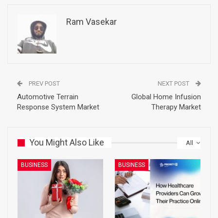
Ram Vasekar
PREV POST
NEXT POST
Automotive Terrain
Global Home Infusion
Response System Market
Therapy Market
You Might Also Like
All
BUSINESS
BUSINESS