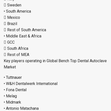
 Sweden
• South America
 Mexico
 Brazil
 Rest of South America
• Middle East & Africa
 GCC
 South Africa
 Rest of MEA
Key players operating in Global Bench Top Dental Autoclave
Market
• Tuttnauer
• W&H Dentalwerk International
• Fona Dental
• Melag
• Midmark
• Antonio Matachana