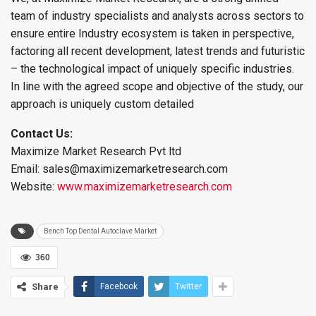
team of industry specialists and analysts across sectors to
ensure entire Industry ecosystem is taken in perspective,
factoring all recent development, latest trends and futuristic
– the technological impact of uniquely specific industries.
In line with the agreed scope and objective of the study, our
approach is uniquely custom detailed
Contact Us:
Maximize Market Research Pvt ltd
Email: sales@maximizemarketresearch.com
Website:
www.maximizemarketresearch.com
Bench Top Dental Autoclave Market
360
Share
Facebook
Twitter