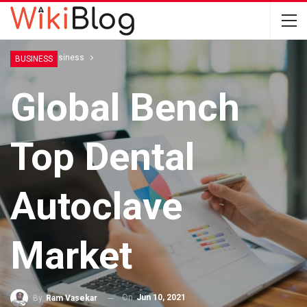
Home
Business
BUSINESS
Global Bench
Top Dental
Autoclave
Market
On
Jun 10, 2021
By
Ram Vasekar