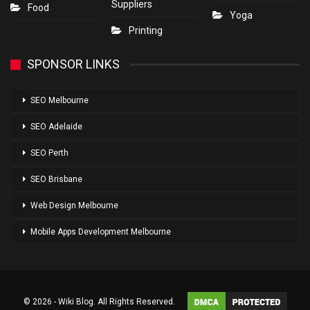
Suppliers
Food
Yoga
Printing
SPONSOR LINKS
SEO Melbourne
SEO Adelaide
SEO Perth
SEO Brisbane
Web Design Melbourne
Mobile Apps Development Melbourne
© 2026 - Wiki Blog. All Rights Reserved.