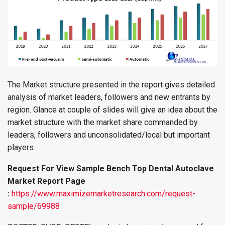
The Market structure presented in the report gives detailed
analysis of market leaders, followers and new entrants by
region. Glance at couple of slides will give an idea about the
market structure with the market share commanded by
leaders, followers and unconsolidated/local but important
players.
Request For View Sample Bench Top Dental Autoclave
Market Report Page
:
https://www.maximizemarketresearch.com/request-
sample/69988