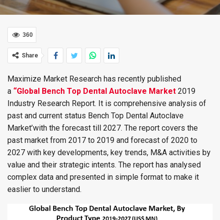
360
Share
Maximize Market Research has recently published
a
“Global Bench Top Dental Autoclave Market
2019
Industry Research Report. It is comprehensive analysis of
past and current status Bench Top Dental Autoclave
Market’with the forecast till 2027. The report covers the
past market from 2017 to 2019 and forecast of 2020 to
2027 with key developments, key trends, M&A activities by
value and their strategic intents. The report has analysed
complex data and presented in simple format to make it
easlier to understand.