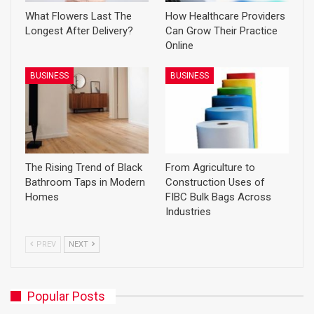
What Flowers Last The
How Healthcare Providers
Longest After Delivery?
Can Grow Their Practice
Online
BUSINESS
BUSINESS
The Rising Trend of Black
From Agriculture to
Bathroom Taps in Modern
Construction Uses of
Homes
FIBC Bulk Bags Across
Industries
PREV
NEXT
Popular Posts