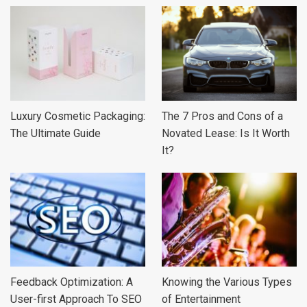
Luxury Cosmetic Packaging:
The 7 Pros and Cons of a
The Ultimate Guide
Novated Lease: Is It Worth
It?
Feedback Optimization: A
Knowing the Various Types
User-first Approach To SEO
of Entertainment