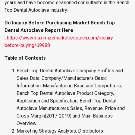
years and have become seasoned consultants in the Bench
Top Dental Autoclave industry.
Do Inquiry Before Purchasing Market Bench Top
Dental Autoclave Report Here
:
https://www.maximizemarketresearch.com/inquiry-
before-buying/69988
Table of Contents
Bench Top Dental Autoclave Company Profiles and
Sales Data: Company/Manufacturers Basic
Information, Manufacturing Base and Competitors,
Bench Top Dental Autoclave Product Category,
Application and Specification, Bench Top Dental
Autoclave Manufacturers Sales, Revenue, Price and
Gross Margin(2017-2019) and Main Business
Overview
Marketing Strategy Analysis, Distributors