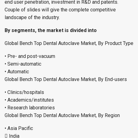
end user penetration, investment in R&D and patents.
Couple of slides will give the complete competitive
landscape of the industry.
By segments, the market is divided into
Global Bench Top Dental Autoclave Market, By Product Type
• Pre- and post-vacuum
• Semi-automatic
• Automatic
Global Bench Top Dental Autoclave Market, By End-users
• Clinics/hospitals
• Academics/institutes
• Research laboratories
Global Bench Top Dental Autoclave Market, By Region
• Asia Pacific
 India