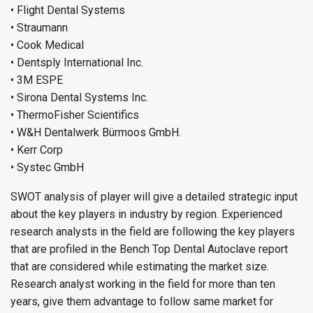
• Flight Dental Systems
• Straumann
• Cook Medical
• Dentsply International Inc.
• 3M ESPE
• Sirona Dental Systems Inc.
• ThermoFisher Scientifics
• W&H Dentalwerk Bürmoos GmbH.
• Kerr Corp
• Systec GmbH
SWOT analysis of player will give a detailed strategic input
about the key players in industry by region. Experienced
research analysts in the field are following the key players
that are profiled in the Bench Top Dental Autoclave report
that are considered while estimating the market size.
Research analyst working in the field for more than ten
years, give them advantage to follow same market for