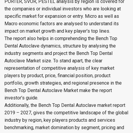
PORTER, SVOR, PESTEL analysis by region is covered for
the companies or individual investors who are looking at
specific market for expansion or entry. Micro as well as
Macro economic factors are analysed to understand its
impact on market growth and key player’s top lines.
The report also helps in comprehending the Bench Top
Dental Autoclave dynamics, structure by analysing the
industry segments and project the Bench Top Dental
Autoclave Market size. To stand apart, the clear
representation of competitive analysis of key market
players by product, price, financial position, product
portfolio, growth strategies, and regional presence in the
Bench Top Dental Autoclave Market make the report
investor’s guide.
Additionally, the Bench Top Dental Autoclave market report
2019 – 2027, gives the competitive landscape of the global
industry by region, key players products and services
benchmarking, market domination by segment, pricing and