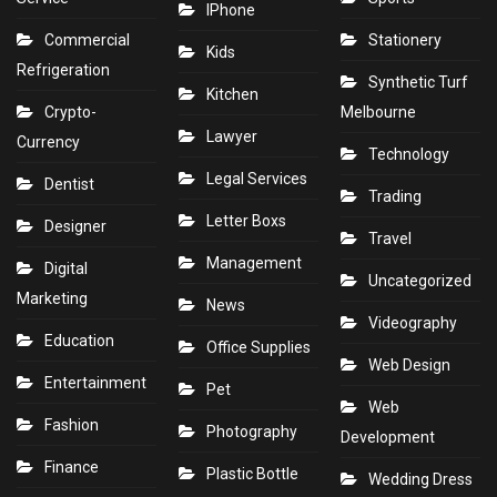
IPhone
Commercial
Stationery
Kids
Refrigeration
Synthetic Turf
Kitchen
Crypto-
Melbourne
Lawyer
Currency
Technology
Legal Services
Dentist
Trading
Letter Boxs
Designer
Travel
Management
Digital
Uncategorized
Marketing
News
Videography
Education
Office Supplies
Web Design
Entertainment
Pet
Web
Fashion
Photography
Development
Finance
Plastic Bottle
Wedding Dress