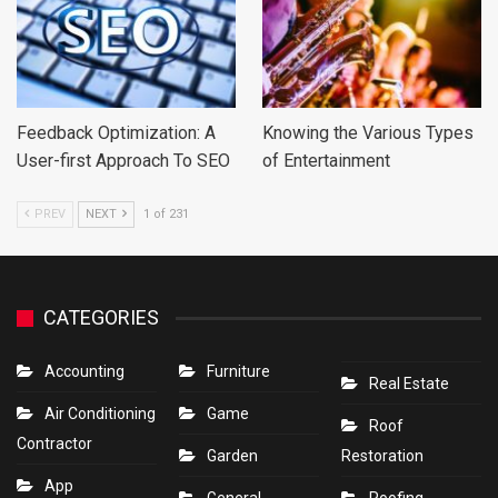
Feedback Optimization: A
Knowing the Various Types
User-first Approach To SEO
of Entertainment
PREV
NEXT
1 of 231
CATEGORIES
Accounting
Furniture
Real Estate
Air Conditioning
Game
Roof
Contractor
Garden
Restoration
App