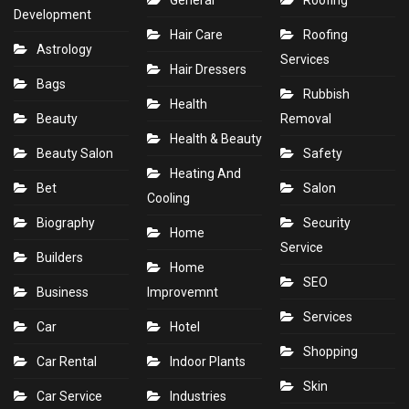
General
Roofing
Development
Hair Care
Roofing
Astrology
Services
Hair Dressers
Bags
Rubbish
Health
Beauty
Removal
Health & Beauty
Beauty Salon
Safety
Heating And
Bet
Salon
Cooling
Biography
Security
Home
Service
Builders
Home
SEO
Business
Improvemnt
Services
Car
Hotel
Shopping
Car Rental
Indoor Plants
Skin
Car Service
Industries