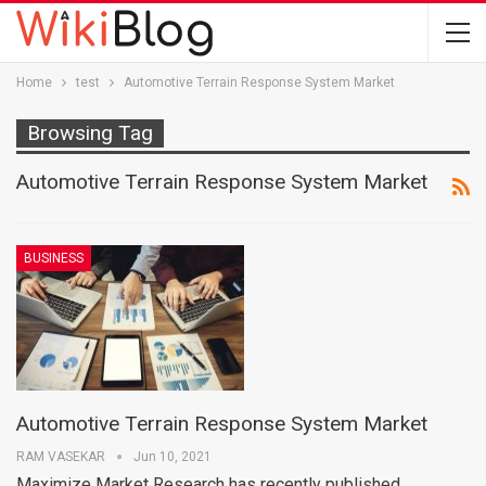
Home
test
Automotive Terrain Response System Market
Browsing Tag
Automotive Terrain Response System Market
BUSINESS
Automotive Terrain Response System Market
RAM VASEKAR
Jun 10, 2021
Maximize Market Research has recently published