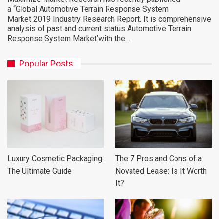
a “Global Automotive Terrain Response System
Market 2019 Industry Research Report. It is comprehensive
analysis of past and current status Automotive Terrain
Response System Market’with the…
Popular Posts
Luxury Cosmetic Packaging:
The 7 Pros and Cons of a
The Ultimate Guide
Novated Lease: Is It Worth
It?