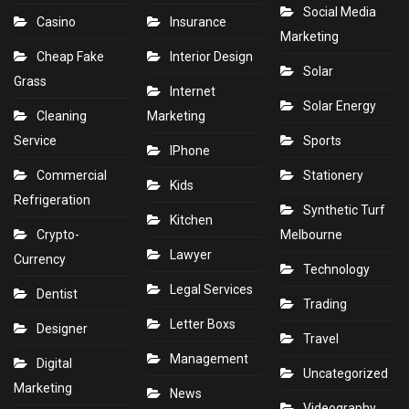
Social Media
Casino
Insurance
Marketing
Cheap Fake
Interior Design
Solar
Grass
Internet
Solar Energy
Cleaning
Marketing
Service
Sports
IPhone
Commercial
Stationery
Kids
Refrigeration
Synthetic Turf
Kitchen
Crypto-
Melbourne
Lawyer
Currency
Technology
Legal Services
Dentist
Trading
Letter Boxs
Designer
Travel
Management
Digital
Uncategorized
Marketing
News
Videography