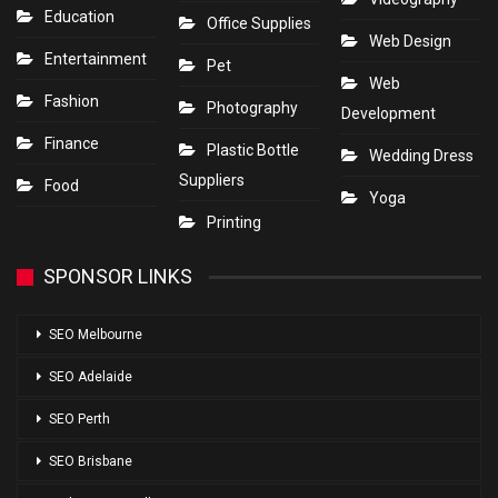
Education
Office Supplies
Web Design
Entertainment
Pet
Web
Fashion
Photography
Development
Finance
Plastic Bottle
Wedding Dress
Suppliers
Food
Yoga
Printing
SPONSOR LINKS
SEO Melbourne
SEO Adelaide
SEO Perth
SEO Brisbane