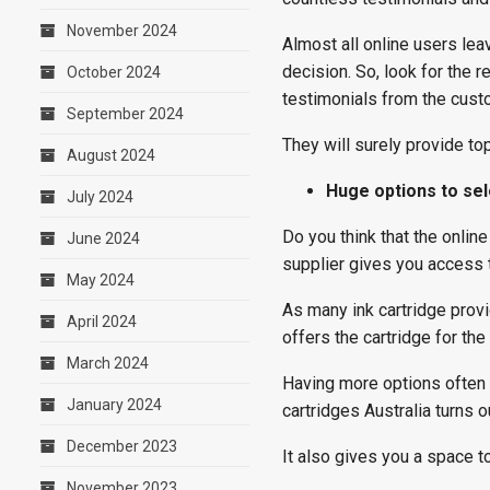
November 2024
Almost all online users lea
decision. So, look for the r
October 2024
testimonials from the cust
September 2024
They will surely provide top
August 2024
Huge options to se
July 2024
Do you think that the onlin
June 2024
supplier gives you access t
May 2024
As many ink cartridge provi
April 2024
offers the cartridge for th
March 2024
Having more options often h
January 2024
cartridges Australia turns o
December 2023
It also gives you a space t
November 2023