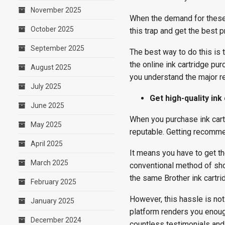
November 2025
When the demand for these t
October 2025
this trap and get the best p
September 2025
The best way to do this is 
the online ink cartridge p
August 2025
you understand the major re
July 2025
Get high-quality ink
June 2025
When you purchase ink cartr
May 2025
reputable. Getting recommen
April 2025
It means you have to get the
March 2025
conventional method of sh
the same Brother ink cartri
February 2025
However, this hassle is not 
January 2025
platform renders you enough
December 2024
countless testimonials and