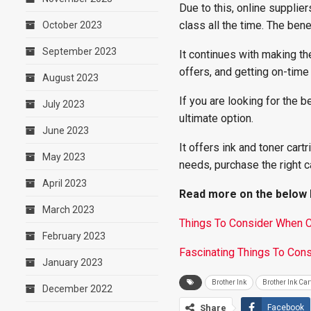
Due to this, online supplie
class all the time. The benef
October 2023
September 2023
It continues with making t
offers, and getting on-time
August 2023
If you are looking for the b
July 2023
ultimate option.
June 2023
It offers ink and toner cart
May 2023
needs, purchase the right c
April 2023
Read more on the below l
March 2023
Things To Consider When Ch
February 2023
Fascinating Things To Cons
January 2023
Brother Ink
Brother Ink Car
December 2022
Share
Facebook