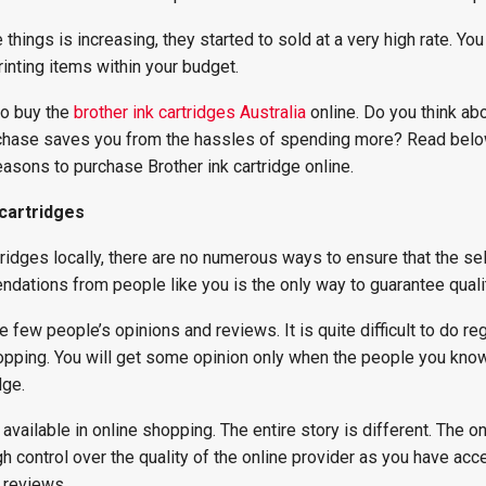
hings is increasing, they started to sold at a very high rate. You
rinting items within your budget.
to buy the
brother ink cartridges Australia
online. Do you think ab
urchase saves you from the hassles of spending more? Read below
asons to purchase Brother ink cartridge online.
 cartridges
idges locally, there are no numerous ways to ensure that the sel
dations from people like you is the only way to guarantee qualit
 few people’s opinions and reviews. It is quite difficult to do re
opping. You will get some opinion only when the people you kno
dge.
available in online shopping. The entire story is different. The on
 control over the quality of the online provider as you have acc
 reviews.