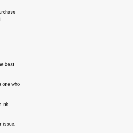
purchase
d
the best
le one who
 ink
r issue.