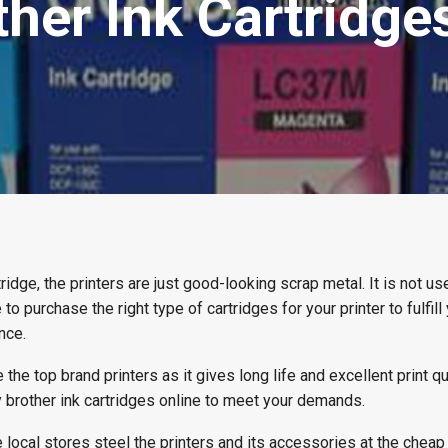
er Ink Cartridges
tridge, the printers are just good-looking scrap metal. It is not use
to purchase the right type of cartridges for your printer to fulfill 
nce.
he top brand printers as it gives long life and excellent print qua
y brother ink cartridges online to meet your demands.
local stores steel the printers and its accessories at the cheap