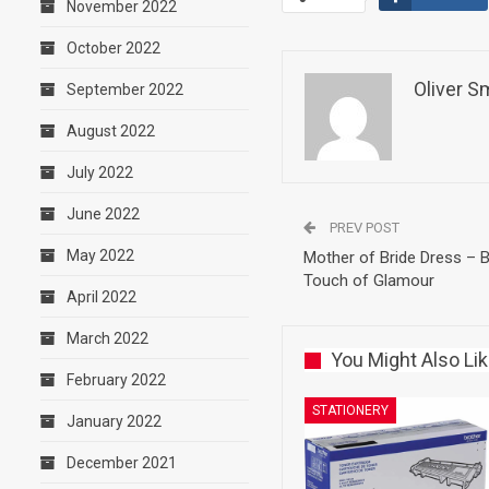
November 2022
October 2022
Oliver S
September 2022
August 2022
July 2022
June 2022
PREV POST
May 2022
Mother of Bride Dress – B
Touch of Glamour
April 2022
March 2022
You Might Also Li
February 2022
STATIONERY
January 2022
December 2021