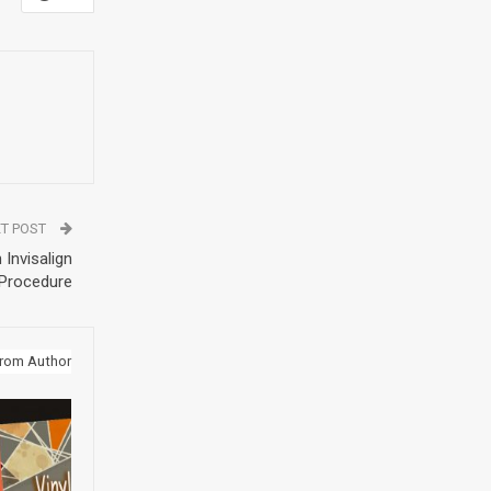
T POST
 Invisalign
Procedure
rom Author