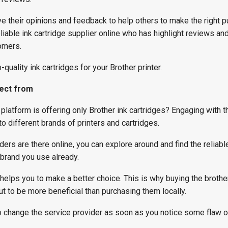
ve their opinions and feedback to help others to make the right 
eliable ink cartridge supplier online who has highlight reviews an
omers.
-quality ink cartridges for your Brother printer.
lect from
e platform is offering only Brother ink cartridges? Engaging with 
o different brands of printers and cartridges.
ders are there online, you can explore around and find the reliab
e brand you use already.
elps you to make a better choice. This is why buying the brother
ut to be more beneficial than purchasing them locally.
o change the service provider as soon as you notice some flaw o