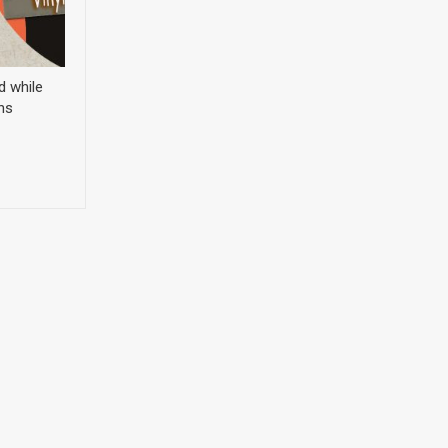
d while
ns