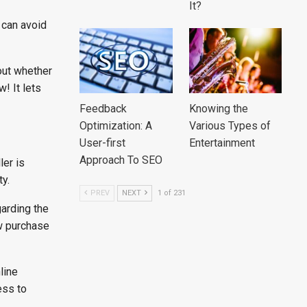
It?
 can avoid
out whether
! It lets
Feedback
Knowing the
Optimization: A
Various Types of
User-first
Entertainment
Approach To SEO
ler is
y.
PREV
NEXT
1 of 231
garding the
w purchase
line
ess to