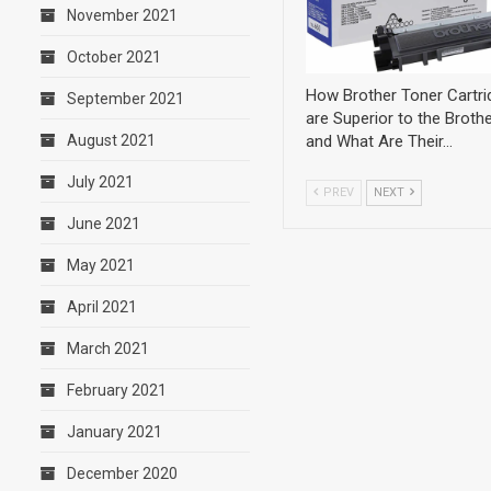
November 2021
October 2021
How Brother Toner Cartri
September 2021
are Superior to the Brothe
and What Are Their…
August 2021
July 2021
PREV
NEXT
June 2021
May 2021
April 2021
March 2021
February 2021
January 2021
December 2020