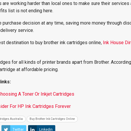
rs are working harder than local ones to make sure their services 
its list is not ending here.
he purchase decision at any time, saving more money through dis
 delivery service.
est destination to buy brother ink cartridges online,
Ink House Dir
ridges for all kinds of printer brands apart from Brother. According
artridge at affordable pricing.
inks:
oosing A Toner Or Inkjet Cartridges
ider For HP Ink Cartridges Forever
tridges Australia
Buy Brother Ink Cartridges Online
Twitter
Linkedin