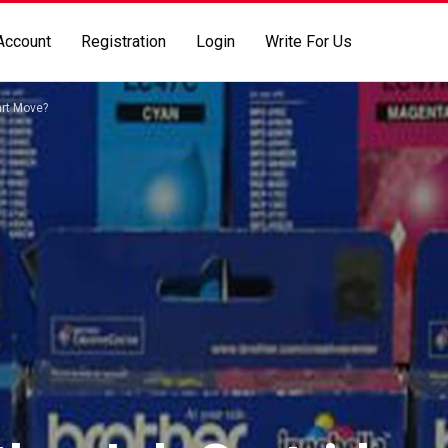
Account
Registration
Login
Write For Us
art Move?