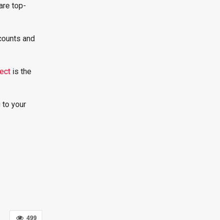
are top-
counts and
ect
is the
 to your
499