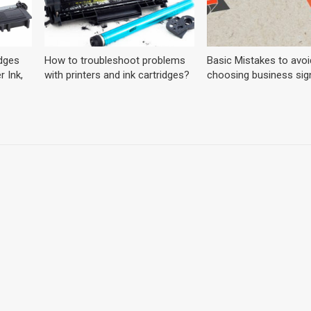
dges
How to troubleshoot problems
Basic Mistakes to avoi
r Ink,
with printers and ink cartridges?
choosing business sig