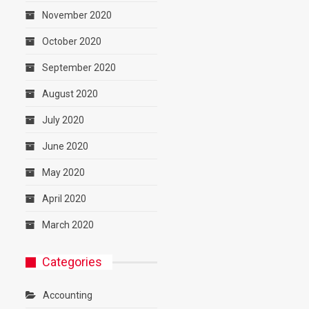
November 2020
October 2020
September 2020
August 2020
July 2020
June 2020
May 2020
April 2020
March 2020
Categories
Accounting