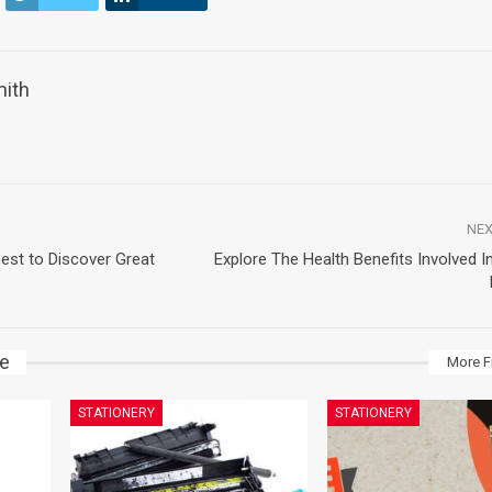
mith
NEX
est to Discover Great
Explore The Health Benefits Involved In
ke
More F
STATIONERY
STATIONERY