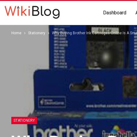
Dashboard
Home
Stationery
Why Buying Brother Ink Cartridges Online Is A Sm
STATIONERY