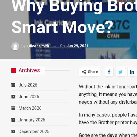
Why Buying Broth
Smart Move?
On
Jun 29, 2021
By
Oliver Smith
Archives
Share
July 2026
Without the ink or toner car
anything. It means you have 
June 2026
needs without any disturba
March 2026
In many cases, people have t
January 2026
have the Brother printer bu
December 2025
Gone are the days when the 