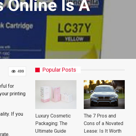
 Online Is A
Popular Posts
499
ful for
your printing
lity. If you
Luxury Cosmetic
The 7 Pros and
Packaging: The
Cons of a Novated
Ultimate Guide
Lease: Is It Worth
 rate.