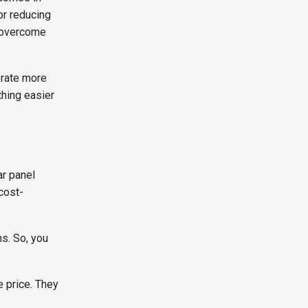
or reducing
o overcome
erate more
thing easier
ar panel
cost-
ns. So, you
e price. They