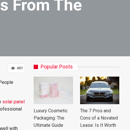
es From The
Popular Posts
497
 People
he
solar panel
rofessional
Luxury Cosmetic
The 7 Pros and
Packaging: The
Cons of a Novated
Ultimate Guide
Lease: Is It Worth
well with