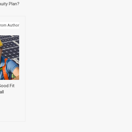
uity Plan?
rom Author
ood Fit
ll