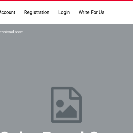
Account
Registration
Login
Write For Us
fessional team