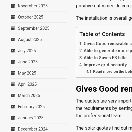
positive outcomes. In compa
November 2025
October 2025
The installation is overall
September 2025
Table of Contents
August 2025
Gives Good renewable 
July 2025
Able to generate more 
Able to Saves EB bills
June 2025
Improve grid security
Read more on the belo
May 2025
April 2025
Gives Good re
March 2025
The quotes are very importa
February 2025
the requirements by setting
the professional team.
January 2025
The solar quotes find out m
December 2024