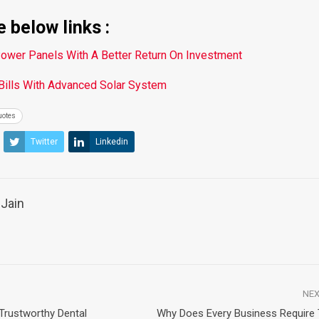
 below links :
Power Panels With A Better Return On Investment
 Bills With Advanced Solar System
uotes
Twitter
Linkedin
Jain
NEX
Trustworthy Dental
Why Does Every Business Require