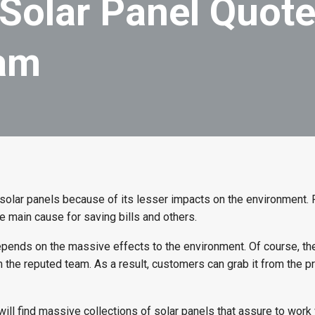
Solar Panel Quot
eam
solar panels because of its lesser impacts on the environment.
e main cause for saving bills and others.
pends on the massive effects to the environment. Of course, t
 the reputed team. As a result, customers can grab it from the p
 will find massive collections of solar panels that assure to work 