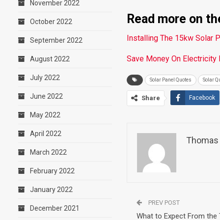
November 2022
Read more on the
October 2022
Installing The 15kw Solar 
September 2022
Save Money On Electricity
August 2022
July 2022
Solar Panel Quotes
Solar Q
June 2022
Share
Facebook
May 2022
April 2022
Thomas 
March 2022
February 2022
January 2022
PREV POST
December 2021
What to Expect From the 