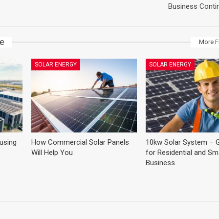
Business Contin
ke
More F
SOLAR ENERGY
SOLAR ENERGY
 using
How Commercial Solar Panels
10kw Solar System – G
Will Help You
for Residential and Sma
Business