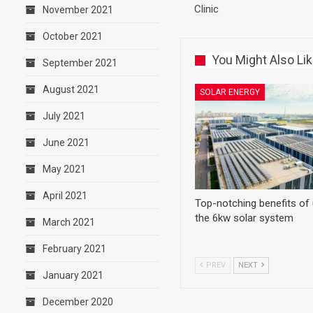
Clinic
November 2021
October 2021
You Might Also Li
September 2021
August 2021
SOLAR ENERGY
July 2021
June 2021
May 2021
April 2021
Top-notching benefits of
the 6kw solar system
March 2021
February 2021
PREV
NEXT
January 2021
December 2020