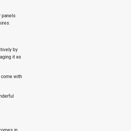
r panels
ires.
tively by
aging it as
y come with
nderful
tcomes in