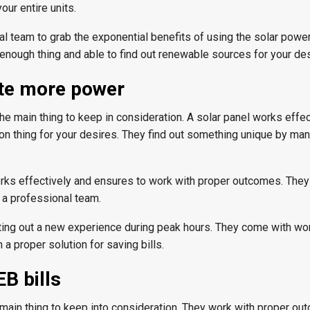
our entire units.
al team to grab the exponential benefits of using the solar powe
enough thing and able to find out renewable sources for your des
ate more power
e main thing to keep in consideration. A solar panel works effec
n thing for your desires. They find out something unique by man
works effectively and ensures to work with proper outcomes. The
g a professional team.
tting out a new experience during peak hours. They come with wo
 a proper solution for saving bills.
B bills
e main thing to keep into consideration. They work with proper ou