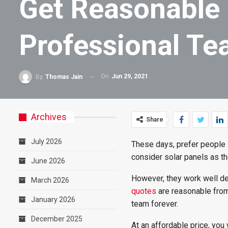
Get Reasonable 
Professional T
On
Jun 29, 2021
By
Thomas Jain
Archives
Share
July 2026
These days, prefer people 
consider solar panels as th
June 2026
However, they work well de
March 2026
quotes
are reasonable from
January 2026
team forever.
December 2025
At an affordable price, you