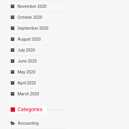
November 2020
October 2020
September 2020
August 2020
July 2020
June 2020
May 2020
April 2020
March 2020
Categories
Accounting