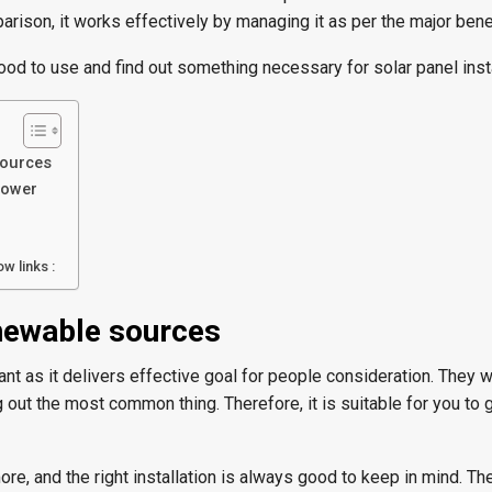
rison, it works effectively by managing it as per the major benef
 good to use and find out something necessary for solar panel insta
sources
power
w links :
newable sources
nt as it delivers effective goal for people consideration. They 
 out the most common thing. Therefore, it is suitable for you to g
ore, and the right installation is always good to keep in mind. T