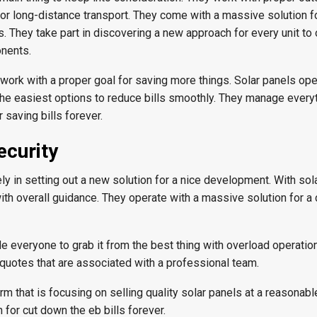
for long-distance transport. They come with a massive solution f
s. They take part in discovering a new approach for every unit t
nents.
 work with a proper goal for saving more things. Solar panels op
 the easiest options to reduce bills smoothly. They manage every
r saving bills forever.
ecurity
ly in setting out a new solution for a nice development. With sol
with overall guidance. They operate with a massive solution for a 
ide everyone to grab it from the best thing with overload operatio
 quotes that are associated with a professional team.
irm that is focusing on selling quality solar panels at a reasonabl
 for cut down the eb bills forever.