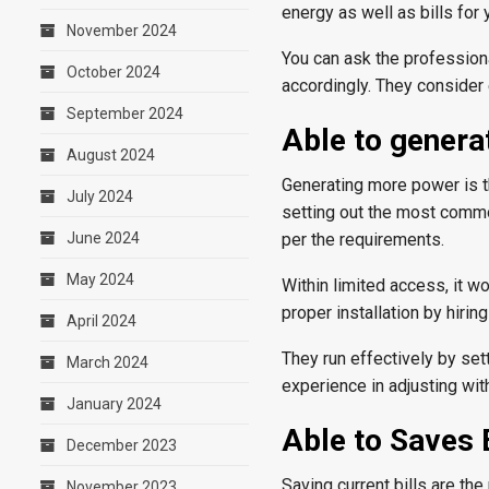
energy as well as bills for y
November 2024
You can ask the profession
October 2024
accordingly. They consider 
September 2024
Able to gener
August 2024
Generating more power is th
July 2024
setting out the most commo
June 2024
per the requirements.
May 2024
Within limited access, it 
proper installation by hirin
April 2024
They run effectively by se
March 2024
experience in adjusting with
January 2024
Able to Saves E
December 2023
Saving current bills are th
November 2023