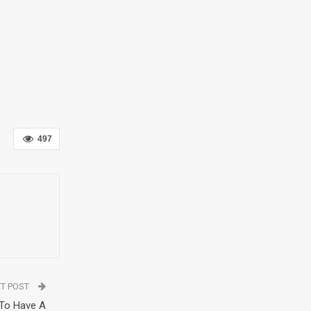
497
T POST
 To Have A