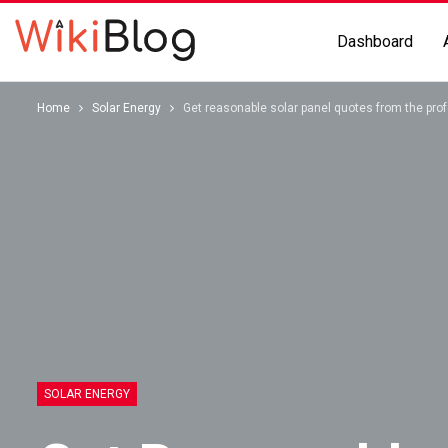
Dashboard
Home
Solar Energy
Get reasonable solar panel quotes from the pro
SOLAR ENERGY