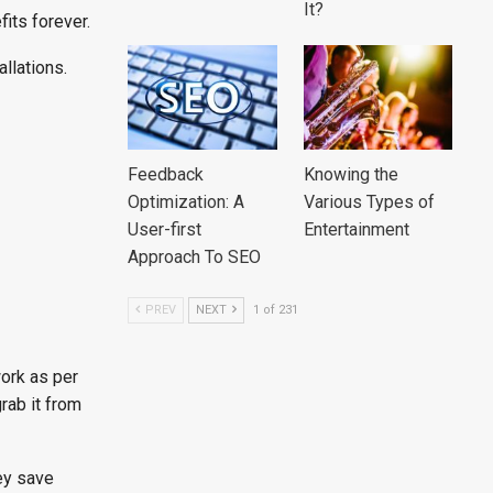
It?
its forever.
llations.
Feedback
Knowing the
Optimization: A
Various Types of
User-first
Entertainment
Approach To SEO
PREV
NEXT
1 of 231
work as per
rab it from
hey save