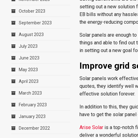
setting out a new solution 
October 2023
EB bills without any hassle
the energy-reducing compo
September 2023
August 2023
Solar panels are enough to
things and able to find out
July 2023
in setting out a new goal fo
June 2023
Improve grid s
May 2023
Solar panels work effective
April 2023
quotes, they identify well 
March 2023
effective solution forever.
February 2023
In addition to this, they gu
have to get the solar panel
January 2023
Arise Solar
is a top-notch f
December 2022
deliver a wonderful solution